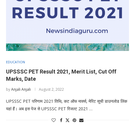
EDUCATION
UPSSSC PET Result 2021, Merit List, Cut Off
Marks, Date
by
Anjali Anjali
August 2, 2022
UPSSSC PET परिणाम 2021 तिथि, कट ऑफ मार्क्स, मेरिट सूची डाउनलोड लिंक
यहां हैं। अब इस पेज से UPSSSC PET रिजल्ट 2021 …