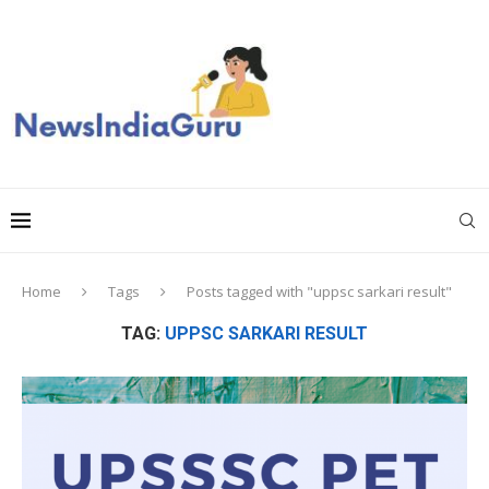
Home
Tags
Posts tagged with "uppsc sarkari result"
TAG:
UPPSC SARKARI RESULT