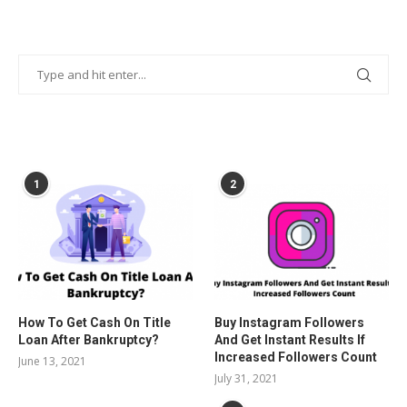
POPULAR POSTS
1
2
How To Get Cash On Title
Buy Instagram Followers
Loan After Bankruptcy?
And Get Instant Results If
Increased Followers Count
June 13, 2021
July 31, 2021