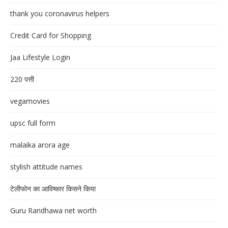
thank you coronavirus helpers
Credit Card for Shopping
Jaa Lifestyle Login
220 पत्ती
vegamovies
upsc full form
malaika arora age
stylish attitude names
टेलीफोन का आविष्कार किसने किया
Guru Randhawa net worth