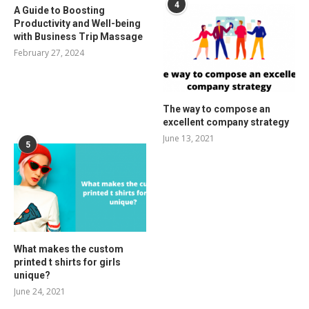
4
A Guide to Boosting
Productivity and Well-being
with Business Trip Massage
February 27, 2024
The way to compose an
excellent company strategy
June 13, 2021
5
What makes the custom
printed t shirts for girls
unique?
June 24, 2021