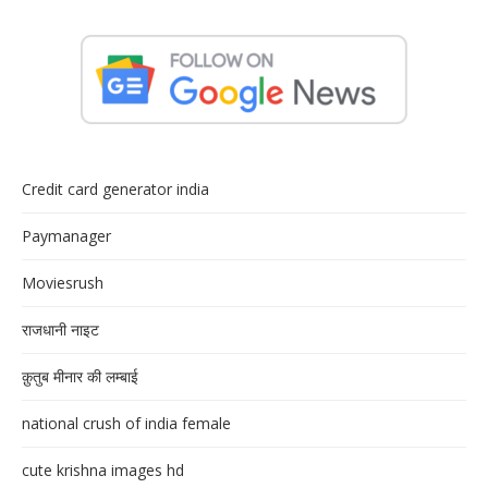
Credit card generator india
Paymanager
Moviesrush
राजधानी नाइट
क़ुतुब मीनार की लम्बाई
national crush of india female
cute krishna images hd