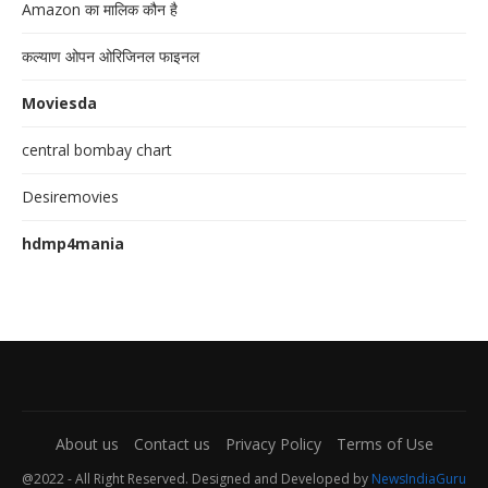
Amazon का मालिक कौन है
कल्याण ओपन ओरिजिनल फाइनल
Moviesda
central bombay chart
Desiremovies
hdmp4mania
About us
Contact us
Privacy Policy
Terms of Use
@2022 - All Right Reserved. Designed and Developed by
NewsIndiaGuru