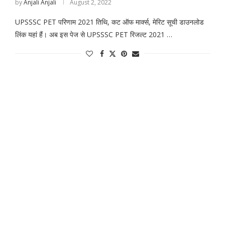
by
Anjali Anjali
August 2, 2022
UPSSSC PET परिणाम 2021 तिथि, कट ऑफ मार्क्स, मेरिट सूची डाउनलोड
लिंक यहां हैं। अब इस पेज से UPSSSC PET रिजल्ट 2021 …