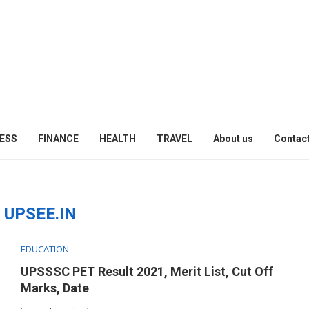
ESS
FINANCE
HEALTH
TRAVEL
About us
Contact
:
UPSEE.IN
EDUCATION
UPSSSC PET Result 2021, Merit List, Cut Off
Marks, Date