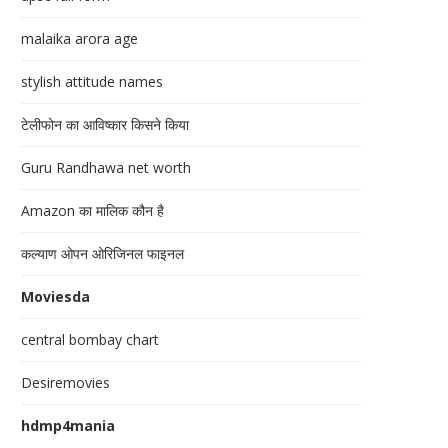
malaika arora age
stylish attitude names
टेलीफोन का आविष्कार किसने किया
Guru Randhawa net worth
Amazon का मालिक कौन है
कल्याण ओपन ओरिजिनल फाइनल
Moviesda
central bombay chart
Desiremovies
hdmp4mania