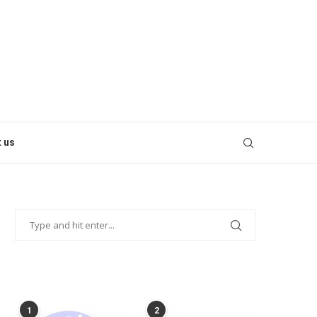
 us
POPULAR POSTS
1
2