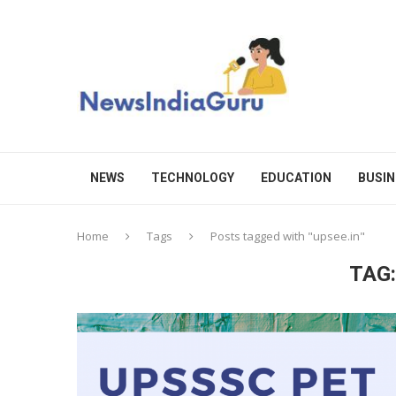
NEWS
TECHNOLOGY
EDUCATION
BUSIN
Home
Tags
Posts tagged with "upsee.in"
TAG