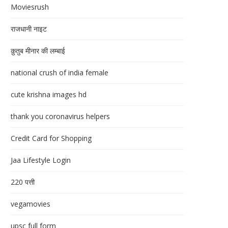
Moviesrush
राजधानी नाइट
क़ुतुब मीनार की लम्बाई
national crush of india female
cute krishna images hd
thank you coronavirus helpers
Credit Card for Shopping
Jaa Lifestyle Login
220 पत्ती
vegamovies
upsc full form