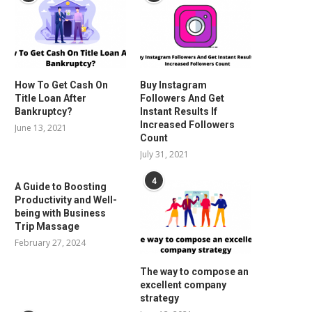
How To Get Cash On
Buy Instagram
Title Loan After
Followers And Get
Bankruptcy?
Instant Results If
Increased Followers
June 13, 2021
Count
July 31, 2021
4
A Guide to Boosting
Productivity and Well-
being with Business
Trip Massage
February 27, 2024
The way to compose an
excellent company
strategy