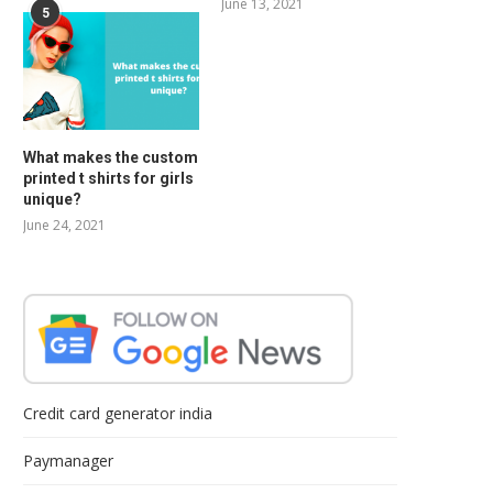
June 13, 2021
5
What makes the custom
printed t shirts for girls
unique?
June 24, 2021
Credit card generator india
Paymanager