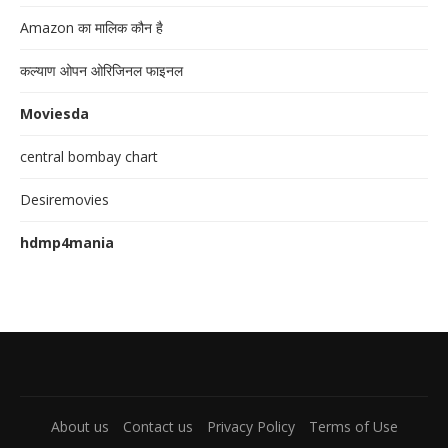
Amazon का मालिक कौन है
कल्याण ओपन ओरिजिनल फाइनल
Moviesda
central bombay chart
Desiremovies
hdmp4mania
About us
Contact us
Privacy Policy
Terms of Use