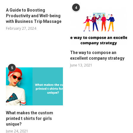
4
A Guide to Boosting
Productivity and Well-being
with Business Trip Massage
February 27, 2024
The way to compose an
excellent company strategy
June 13, 2021
5
What makes the custom
printed t shirts for girls
unique?
June 24, 2021