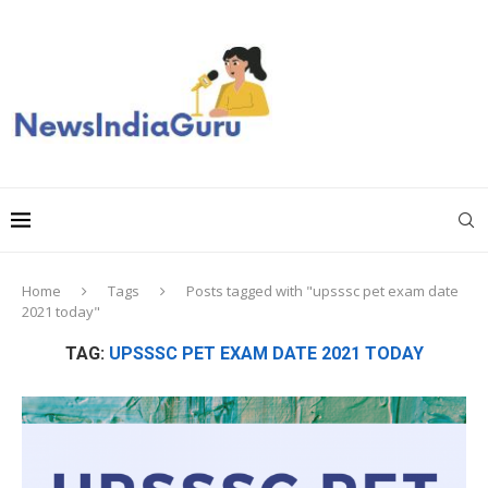
Home
Tags
Posts tagged with "upsssc pet exam date
2021 today"
TAG:
UPSSSC PET EXAM DATE 2021 TODAY