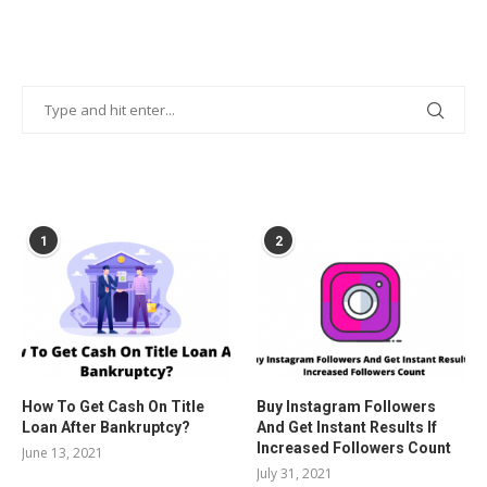
POPULAR POSTS
1
2
How To Get Cash On Title
Buy Instagram Followers
Loan After Bankruptcy?
And Get Instant Results If
Increased Followers Count
June 13, 2021
July 31, 2021