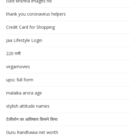
cute krishna images hd
thank you coronavirus helpers
Credit Card for Shopping
Jaa Lifestyle Login
220 पत्ती
vegamovies
upsc full form
malaika arora age
stylish attitude names
टेलीफोन का आविष्कार किसने किया
Guru Randhawa net worth