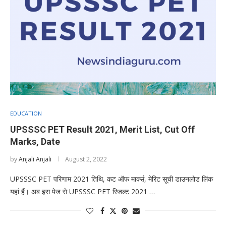
EDUCATION
UPSSSC PET Result 2021, Merit List, Cut Off
Marks, Date
by
Anjali Anjali
August 2, 2022
UPSSSC PET परिणाम 2021 तिथि, कट ऑफ मार्क्स, मेरिट सूची डाउनलोड लिंक
यहां हैं। अब इस पेज से UPSSSC PET रिजल्ट 2021 …