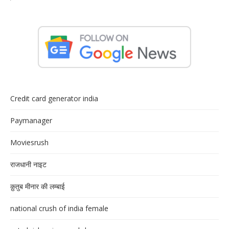
Credit card generator india
Paymanager
Moviesrush
राजधानी नाइट
क़ुतुब मीनार की लम्बाई
national crush of india female