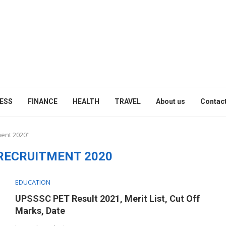
ESS
FINANCE
HEALTH
TRAVEL
About us
Contact
ment 2020"
RECRUITMENT 2020
EDUCATION
UPSSSC PET Result 2021, Merit List, Cut Off
Marks, Date