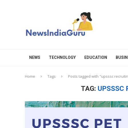
NEWS
TECHNOLOGY
EDUCATION
BUSIN
Home
Tags
Posts tagged with "upsssc recruit
TAG:
UPSSSC 