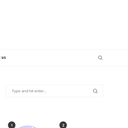
 us
POPULAR POSTS
1
2