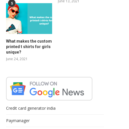
June 13, 2021
5
What makes the custom
printed t shirts for girls
unique?
June 24, 2021
Credit card generator india
Paymanager