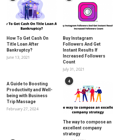
How To Get Cash On
Buy Instagram
Title Loan After
Followers And Get
Bankruptcy?
Instant Results If
Increased Followers
June 13, 2021
Count
July 31, 2021
4
A Guide to Boosting
Productivity and Well-
being with Business
Trip Massage
February 27, 2024
The way to compose an
excellent company
strategy