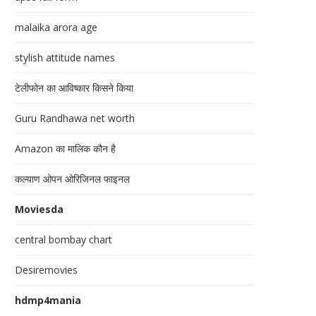
malaika arora age
stylish attitude names
टेलीफोन का आविष्कार किसने किया
Guru Randhawa net worth
Amazon का मालिक कौन है
कल्याण ओपन ओरिजिनल फाइनल
Moviesda
central bombay chart
Desiremovies
hdmp4mania