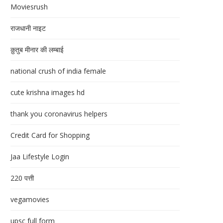
Moviesrush
राजधानी नाइट
क़ुतुब मीनार की लम्बाई
national crush of india female
cute krishna images hd
thank you coronavirus helpers
Credit Card for Shopping
Jaa Lifestyle Login
220 पत्ती
vegamovies
upsc full form