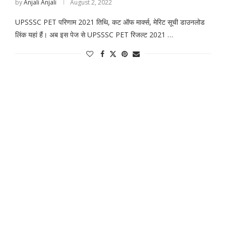
by
Anjali Anjali
August 2, 2022
UPSSSC PET परिणाम 2021 तिथि, कट ऑफ मार्क्स, मेरिट सूची डाउनलोड
लिंक यहां हैं। अब इस पेज से UPSSSC PET रिजल्ट 2021 …