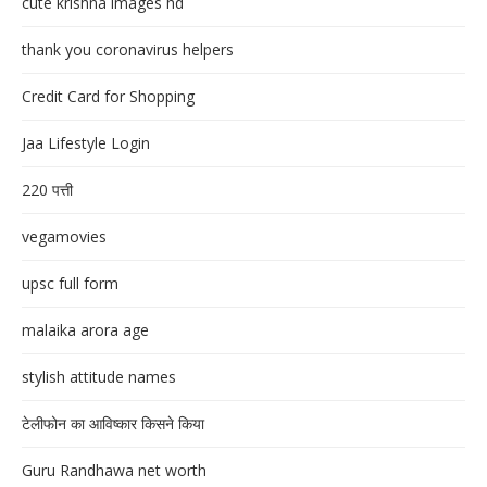
cute krishna images hd
thank you coronavirus helpers
Credit Card for Shopping
Jaa Lifestyle Login
220 पत्ती
vegamovies
upsc full form
malaika arora age
stylish attitude names
टेलीफोन का आविष्कार किसने किया
Guru Randhawa net worth