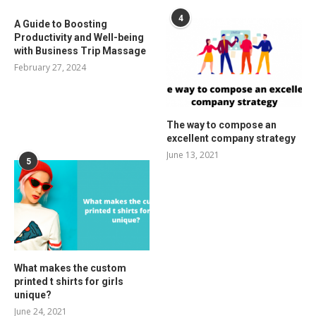
4
A Guide to Boosting
Productivity and Well-being
with Business Trip Massage
February 27, 2024
The way to compose an
excellent company strategy
June 13, 2021
5
What makes the custom
printed t shirts for girls
unique?
June 24, 2021