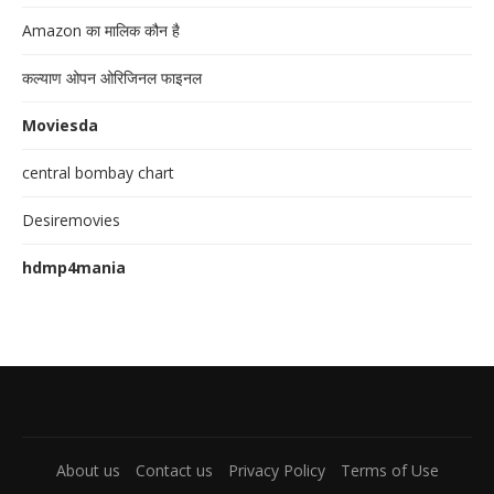
Amazon का मालिक कौन है
कल्याण ओपन ओरिजिनल फाइनल
Moviesda
central bombay chart
Desiremovies
hdmp4mania
About us
Contact us
Privacy Policy
Terms of Use