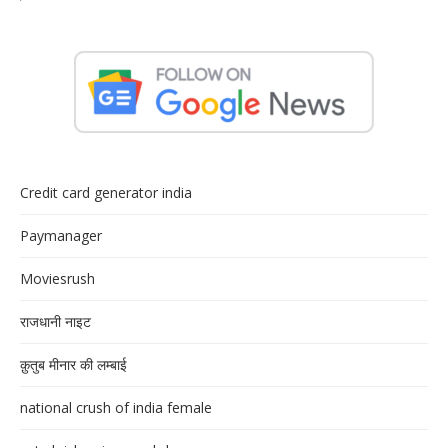
Credit card generator india
Paymanager
Moviesrush
राजधानी नाइट
क़ुतुब मीनार की लम्बाई
national crush of india female