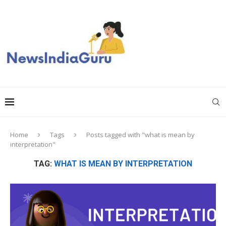
Home
Tags
Posts tagged with "what is mean by
interpretation"
TAG:
WHAT IS MEAN BY INTERPRETATION