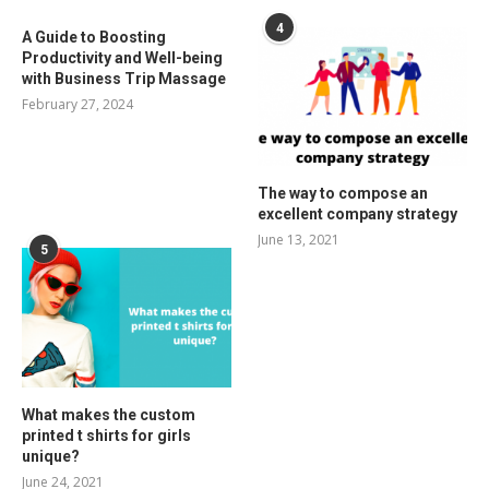
4
A Guide to Boosting
Productivity and Well-being
with Business Trip Massage
February 27, 2024
The way to compose an
excellent company strategy
June 13, 2021
5
What makes the custom
printed t shirts for girls
unique?
June 24, 2021