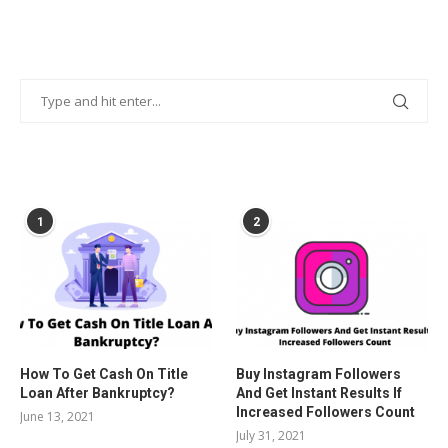
POPULAR POSTS
1
2
How To Get Cash On Title
Buy Instagram Followers
Loan After Bankruptcy?
And Get Instant Results If
Increased Followers Count
June 13, 2021
July 31, 2021