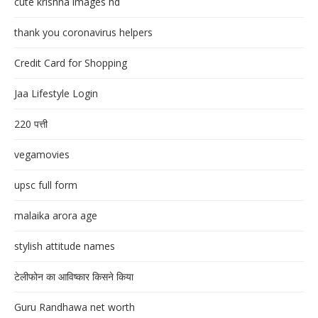
cute krishna images hd
thank you coronavirus helpers
Credit Card for Shopping
Jaa Lifestyle Login
220 पत्ती
vegamovies
upsc full form
malaika arora age
stylish attitude names
टेलीफोन का आविष्कार किसने किया
Guru Randhawa net worth