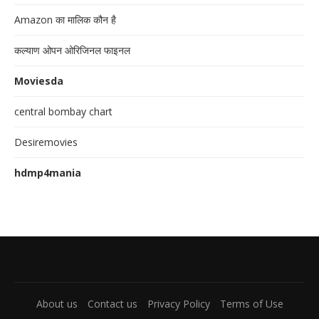
Amazon का मालिक कौन है
कल्याण ओपन ओरिजिनल फाइनल
Moviesda
central bombay chart
Desiremovies
hdmp4mania
About us
Contact us
Privacy Policy
Terms of Use