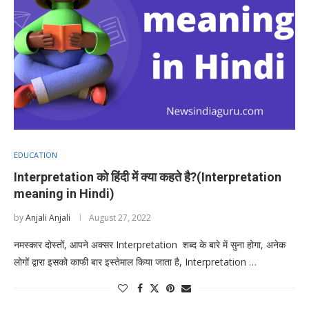
EDUCATION
Interpretation को हिंदी में क्या कहते है?(Interpretation
meaning in Hindi)
by
Anjali Anjali
August 27, 2022
नमस्कार दोस्तों, आपने अक्सर Interpretation शब्द के बारे में सुना होगा, अनेक
लोगों द्वारा इसको काफी बार इस्तेमाल किया जाता है, Interpretation …