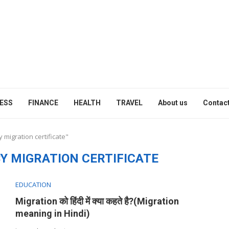
ESS
FINANCE
HEALTH
TRAVEL
About us
Contact
 migration certificate"
Y MIGRATION CERTIFICATE
EDUCATION
Migration को हिंदी में क्या कहते है?(Migration
meaning in Hindi)