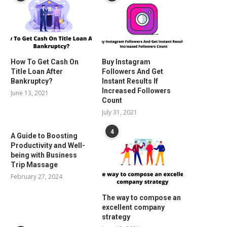
How To Get Cash On
Buy Instagram
Title Loan After
Followers And Get
Bankruptcy?
Instant Results If
Increased Followers
June 13, 2021
Count
July 31, 2021
4
A Guide to Boosting
Productivity and Well-
being with Business
Trip Massage
February 27, 2024
The way to compose an
excellent company
strategy