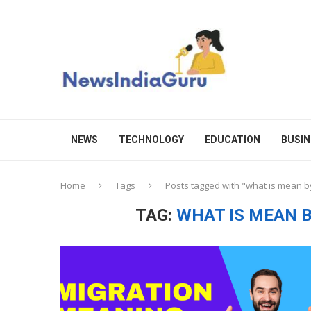
NEWS
TECHNOLOGY
EDUCATION
BUSIN
Home
Tags
Posts tagged with "what is mean by
TAG:
WHAT IS MEAN B