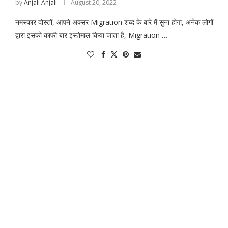
by
Anjali Anjali
August 20, 2022
नमस्कार दोस्तों, आपने अक्सर Migration शब्द के बारे में सुना होगा, अनेक लोगों
द्वारा इसको काफी बार इस्तेमाल किया जाता है, Migration …