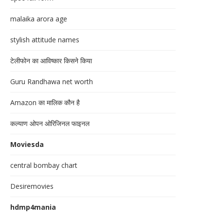
malaika arora age
stylish attitude names
टेलीफोन का आविष्कार किसने किया
Guru Randhawa net worth
Amazon का मालिक कौन है
कल्याण ओपन ओरिजिनल फाइनल
Moviesda
central bombay chart
Desiremovies
hdmp4mania