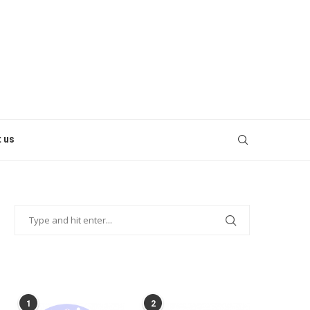
 us
POPULAR POSTS
1
2