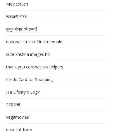
Moviesrush
राजधानी नाइट
क़ुतुब मीनार की लम्बाई
national crush of india female
cute krishna images hd
thank you coronavirus helpers
Credit Card for Shopping
Jaa Lifestyle Login
220 पत्ती
vegamovies
upsc full form