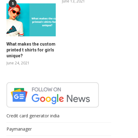
June 13, 2021
5
What makes the custom
printed t shirts for girls
unique?
June 24, 2021
Credit card generator india
Paymanager