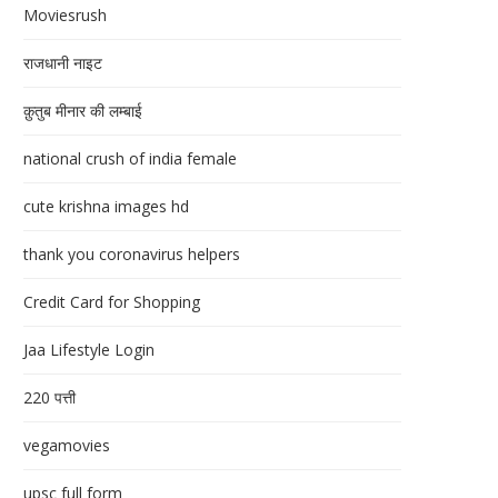
Moviesrush
राजधानी नाइट
क़ुतुब मीनार की लम्बाई
national crush of india female
cute krishna images hd
thank you coronavirus helpers
Credit Card for Shopping
Jaa Lifestyle Login
220 पत्ती
vegamovies
upsc full form