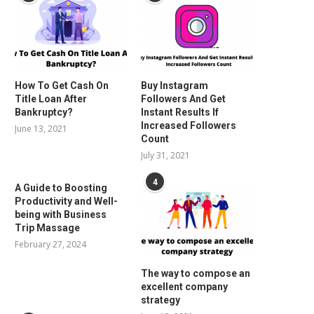
How To Get Cash On
Buy Instagram
Title Loan After
Followers And Get
Bankruptcy?
Instant Results If
Increased Followers
June 13, 2021
Count
July 31, 2021
4
A Guide to Boosting
Productivity and Well-
being with Business
Trip Massage
February 27, 2024
The way to compose an
excellent company
strategy