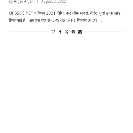
by
Anjali Anjali
August 2, 2022
UPSSSC PET परिणाम 2021 तिथि, कट ऑफ मार्क्स, मेरिट सूची डाउनलोड
लिंक यहां हैं। अब इस पेज से UPSSSC PET रिजल्ट 2021 …