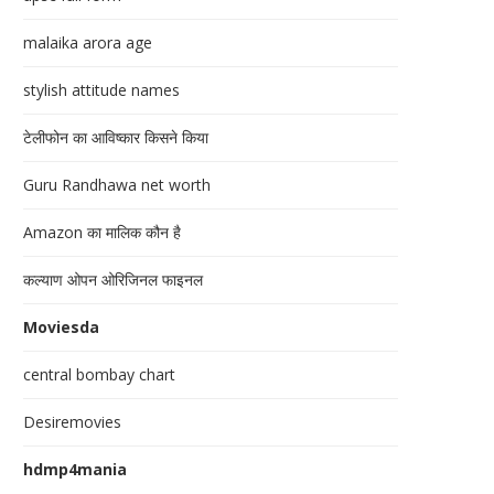
malaika arora age
stylish attitude names
टेलीफोन का आविष्कार किसने किया
Guru Randhawa net worth
Amazon का मालिक कौन है
कल्याण ओपन ओरिजिनल फाइनल
Moviesda
central bombay chart
Desiremovies
hdmp4mania