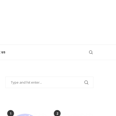
 us
POPULAR POSTS
1
2