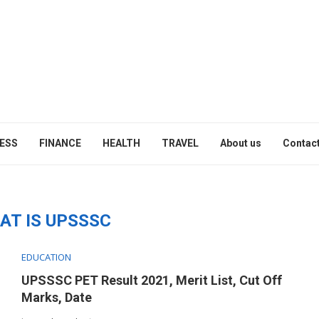
ESS
FINANCE
HEALTH
TRAVEL
About us
Contact
"
AT IS UPSSSC
EDUCATION
UPSSSC PET Result 2021, Merit List, Cut Off
Marks, Date