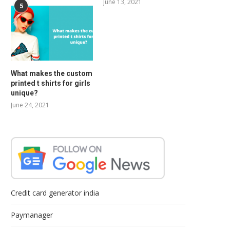
June 13, 2021
5
What makes the custom
printed t shirts for girls
unique?
June 24, 2021
Credit card generator india
Paymanager