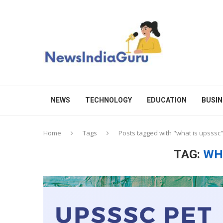
NEWS
TECHNOLOGY
EDUCATION
BUSIN
Home
Tags
Posts tagged with "what is upsssc
TAG:
WH