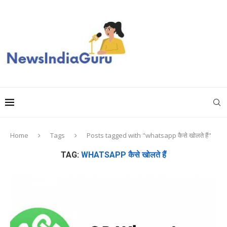
Home
Tags
Posts tagged with "whatsapp कैसे खोलते हैं"
TAG:
WHATSAPP कैसे खोलते हैं