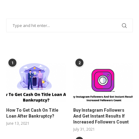
POPULAR POSTS
1
2
How To Get Cash On Title
Buy Instagram Followers
Loan After Bankruptcy?
And Get Instant Results If
Increased Followers Count
June 13, 2021
July 31, 2021