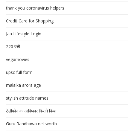
thank you coronavirus helpers
Credit Card for Shopping
Jaa Lifestyle Login
220 पत्ती
vegamovies
upsc full form
malaika arora age
stylish attitude names
टेलीफोन का आविष्कार किसने किया
Guru Randhawa net worth