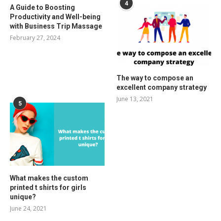
4
A Guide to Boosting
Productivity and Well-being
with Business Trip Massage
February 27, 2024
The way to compose an
excellent company strategy
June 13, 2021
5
What makes the custom
printed t shirts for girls
unique?
June 24, 2021