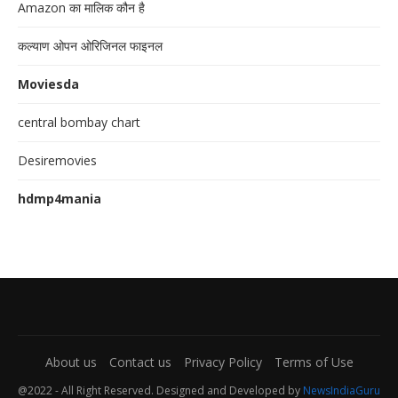
Amazon का मालिक कौन है
कल्याण ओपन ओरिजिनल फाइनल
Moviesda
central bombay chart
Desiremovies
hdmp4mania
About us
Contact us
Privacy Policy
Terms of Use
@2022 - All Right Reserved. Designed and Developed by
NewsIndiaGuru