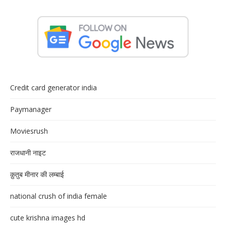
Credit card generator india
Paymanager
Moviesrush
राजधानी नाइट
क़ुतुब मीनार की लम्बाई
national crush of india female
cute krishna images hd