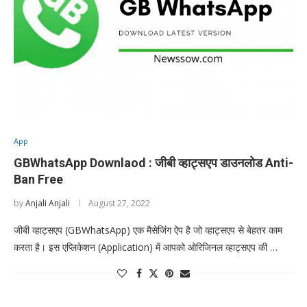
App
GBWhatsApp Downlaod : जीबी व्हाट्सएप डाउनलोड Anti-
Ban Free
by
Anjali Anjali
August 27, 2022
जीबी व्हाट्सएप (GBWhatsApp) एक मैसेजिंग ऐप है जो व्हाट्सएप से बेहतर काम
करता है। इस एप्लिकेशन (Application) में आपको ओरिजिनल व्हाट्सएप की …