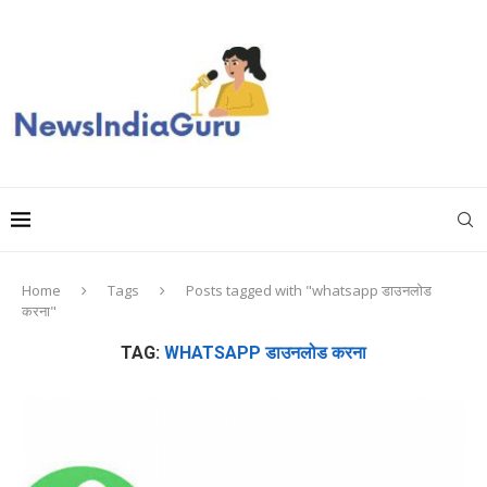
Home
Tags
Posts tagged with "whatsapp डाउनलोड
करना"
TAG:
WHATSAPP डाउनलोड करना