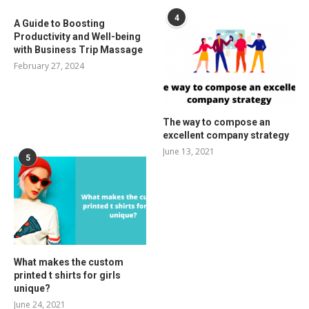
4
A Guide to Boosting
Productivity and Well-being
with Business Trip Massage
February 27, 2024
The way to compose an
excellent company strategy
June 13, 2021
5
What makes the custom
printed t shirts for girls
unique?
June 24, 2021