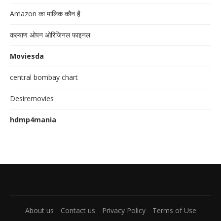
Amazon का मालिक कौन है
कल्याण ओपन ओरिजिनल फाइनल
Moviesda
central bombay chart
Desiremovies
hdmp4mania
About us
Contact us
Privacy Policy
Terms of Use