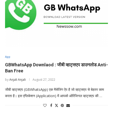
App
GBWhatsApp Downlaod : जीबी व्हाट्सएप डाउनलोड Anti-
Ban Free
by
Anjali Anjali
August 27, 2022
जीबी व्हाट्सएप (GBWhatsApp) एक मैसेजिंग ऐप है जो व्हाट्सएप से बेहतर काम
करता है। इस एप्लिकेशन (Application) में आपको ओरिजिनल व्हाट्सएप की …