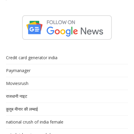
Credit card generator india
Paymanager
Moviesrush
राजधानी नाइट
क़ुतुब मीनार की लम्बाई
national crush of india female