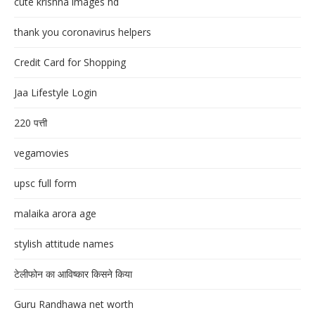
cute krishna images hd
thank you coronavirus helpers
Credit Card for Shopping
Jaa Lifestyle Login
220 पत्ती
vegamovies
upsc full form
malaika arora age
stylish attitude names
टेलीफोन का आविष्कार किसने किया
Guru Randhawa net worth