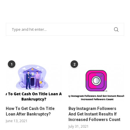
POPULAR POSTS
1
2
How To Get Cash On Title
Buy Instagram Followers
Loan After Bankruptcy?
And Get Instant Results If
Increased Followers Count
June 13, 2021
July 31, 2021