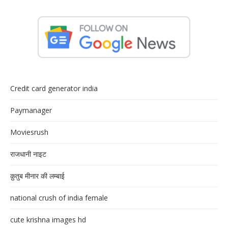
Credit card generator india
Paymanager
Moviesrush
राजधानी नाइट
क़ुतुब मीनार की लम्बाई
national crush of india female
cute krishna images hd