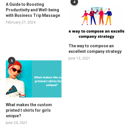
4
A Guide to Boosting
Productivity and Well-being
with Business Trip Massage
February 27, 2024
The way to compose an
excellent company strategy
June 13, 2021
5
What makes the custom
printed t shirts for girls
unique?
June 24, 2021