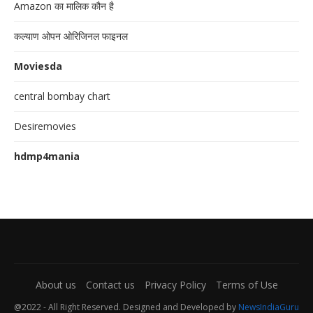
Amazon का मालिक कौन है
कल्याण ओपन ओरिजिनल फाइनल
Moviesda
central bombay chart
Desiremovies
hdmp4mania
About us
Contact us
Privacy Policy
Terms of Use
@2022 - All Right Reserved. Designed and Developed by
NewsIndiaGuru