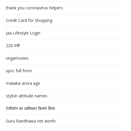
thank you coronavirus helpers
Credit Card for Shopping
Jaa Lifestyle Login
220 पत्ती
vegamovies
upsc full form
malaika arora age
stylish attitude names
टेलीफोन का आविष्कार किसने किया
Guru Randhawa net worth