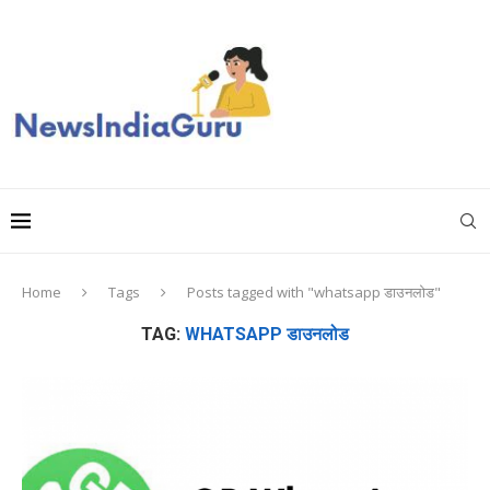
Home
Tags
Posts tagged with "whatsapp डाउनलोड"
TAG:
WHATSAPP डाउनलोड