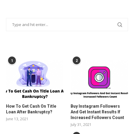
POPULAR POSTS
1
2
How To Get Cash On Title
Buy Instagram Followers
Loan After Bankruptcy?
And Get Instant Results If
Increased Followers Count
June 13, 2021
July 31, 2021