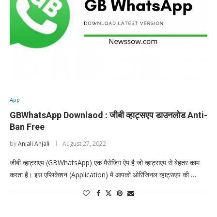
App
GBWhatsApp Downlaod : जीबी व्हाट्सएप डाउनलोड Anti-
Ban Free
by
Anjali Anjali
August 27, 2022
जीबी व्हाट्सएप (GBWhatsApp) एक मैसेजिंग ऐप है जो व्हाट्सएप से बेहतर काम
करता है। इस एप्लिकेशन (Application) में आपको ओरिजिनल व्हाट्सएप की …