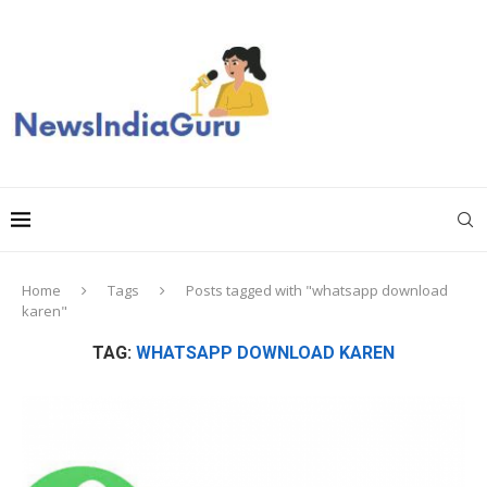
Home
Tags
Posts tagged with "whatsapp download
karen"
TAG:
WHATSAPP DOWNLOAD KAREN