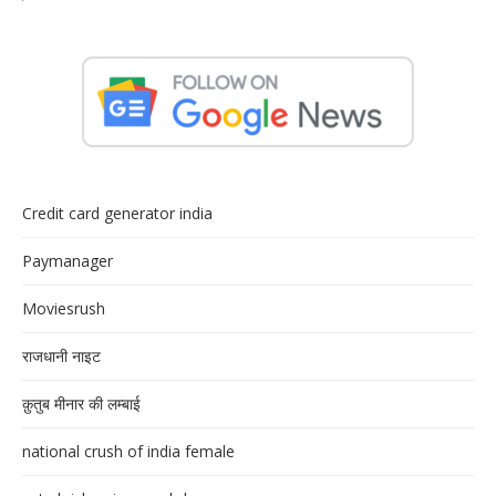
Credit card generator india
Paymanager
Moviesrush
राजधानी नाइट
क़ुतुब मीनार की लम्बाई
national crush of india female