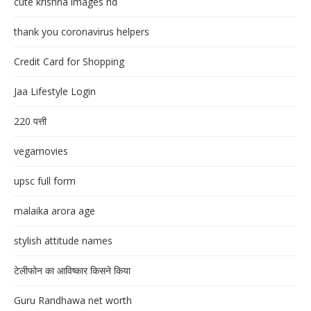
cute krishna images hd
thank you coronavirus helpers
Credit Card for Shopping
Jaa Lifestyle Login
220 पत्ती
vegamovies
upsc full form
malaika arora age
stylish attitude names
टेलीफोन का आविष्कार किसने किया
Guru Randhawa net worth