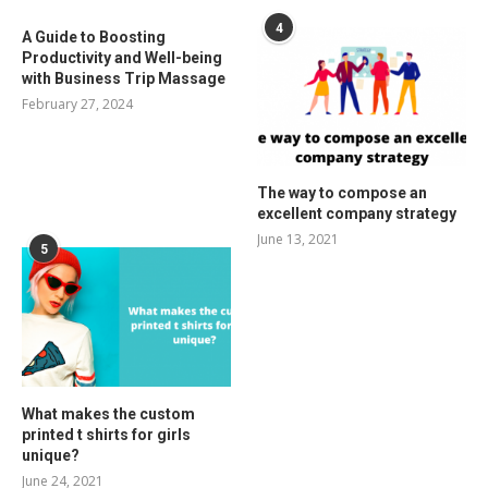
4
A Guide to Boosting
Productivity and Well-being
with Business Trip Massage
February 27, 2024
The way to compose an
excellent company strategy
June 13, 2021
5
What makes the custom
printed t shirts for girls
unique?
June 24, 2021