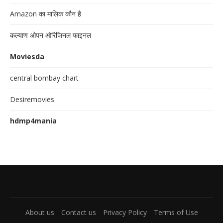
Amazon का मालिक कौन है
कल्याण ओपन ओरिजिनल फाइनल
Moviesda
central bombay chart
Desiremovies
hdmp4mania
About us
Contact us
Privacy Policy
Terms of Use