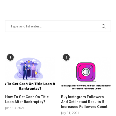
POPULAR POSTS
1
2
How To Get Cash On Title
Buy Instagram Followers
Loan After Bankruptcy?
And Get Instant Results If
Increased Followers Count
June 13, 2021
July 31, 2021