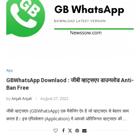
App
GBWhatsApp Downlaod : जीबी व्हाट्सएप डाउनलोड Anti-
Ban Free
by
Anjali Anjali
August 27, 2022
जीबी व्हाट्सएप (GBWhatsApp) एक मैसेजिंग ऐप है जो व्हाट्सएप से बेहतर काम
करता है। इस एप्लिकेशन (Application) में आपको ओरिजिनल व्हाट्सएप की …