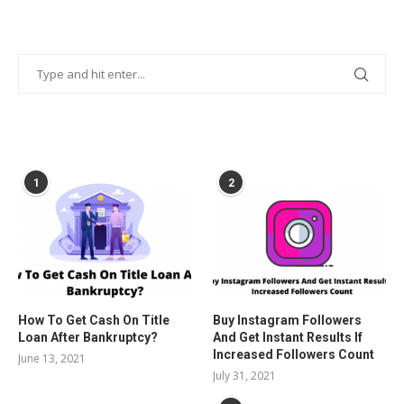
POPULAR POSTS
1
2
How To Get Cash On Title
Buy Instagram Followers
Loan After Bankruptcy?
And Get Instant Results If
Increased Followers Count
June 13, 2021
July 31, 2021