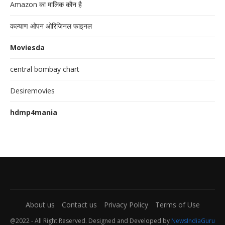
Amazon का मालिक कौन है
कल्याण ओपन ओरिजिनल फाइनल
Moviesda
central bombay chart
Desiremovies
hdmp4mania
About us
Contact us
Privacy Policy
Terms of Use
@2022 - All Right Reserved. Designed and Developed by
NewsIndiaGuru