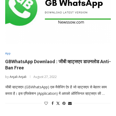
App
GBWhatsApp Downlaod : जीबी व्हाट्सएप डाउनलोड Anti-
Ban Free
by
Anjali Anjali
August 27, 2022
जीबी व्हाट्सएप (GBWhatsApp) एक मैसेजिंग ऐप है जो व्हाट्सएप से बेहतर काम
करता है। इस एप्लिकेशन (Application) में आपको ओरिजिनल व्हाट्सएप की …