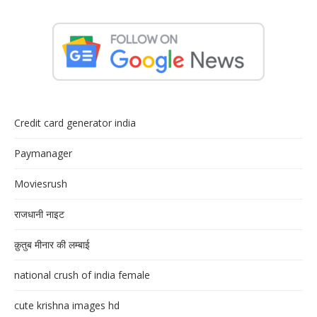
Credit card generator india
Paymanager
Moviesrush
राजधानी नाइट
क़ुतुब मीनार की लम्बाई
national crush of india female
cute krishna images hd