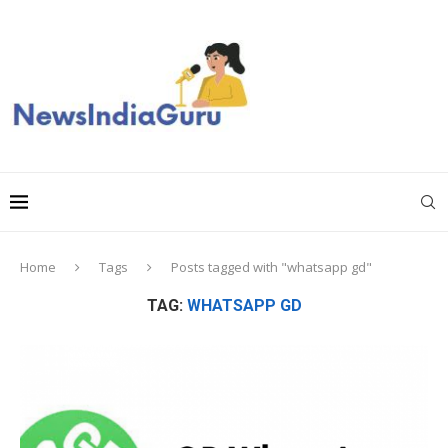
Home
Tags
Posts tagged with "whatsapp gd"
TAG:
WHATSAPP GD