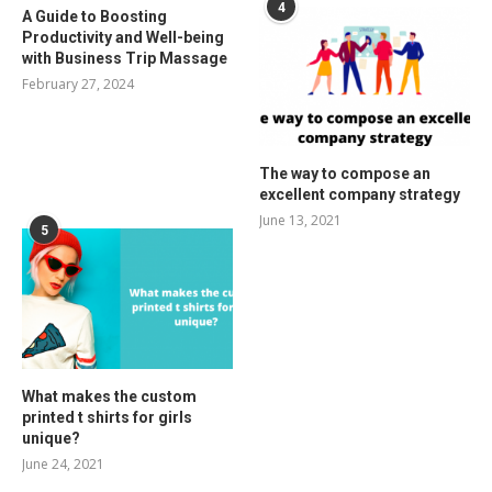
4
A Guide to Boosting
Productivity and Well-being
with Business Trip Massage
February 27, 2024
The way to compose an
excellent company strategy
June 13, 2021
5
What makes the custom
printed t shirts for girls
unique?
June 24, 2021