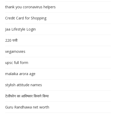
thank you coronavirus helpers
Credit Card for Shopping
Jaa Lifestyle Login
220 पत्ती
vegamovies
upsc full form
malaika arora age
stylish attitude names
टेलीफोन का आविष्कार किसने किया
Guru Randhawa net worth