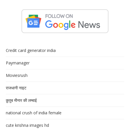
Credit card generator india
Paymanager
Moviesrush
राजधानी नाइट
क़ुतुब मीनार की लम्बाई
national crush of india female
cute krishna images hd