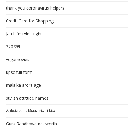
thank you coronavirus helpers
Credit Card for Shopping
Jaa Lifestyle Login
220 पत्ती
vegamovies
upsc full form
malaika arora age
stylish attitude names
टेलीफोन का आविष्कार किसने किया
Guru Randhawa net worth