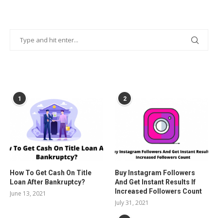
POPULAR POSTS
1
2
How To Get Cash On Title
Buy Instagram Followers
Loan After Bankruptcy?
And Get Instant Results If
Increased Followers Count
June 13, 2021
July 31, 2021