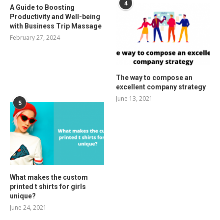
4
A Guide to Boosting
Productivity and Well-being
with Business Trip Massage
February 27, 2024
The way to compose an
excellent company strategy
June 13, 2021
5
What makes the custom
printed t shirts for girls
unique?
June 24, 2021