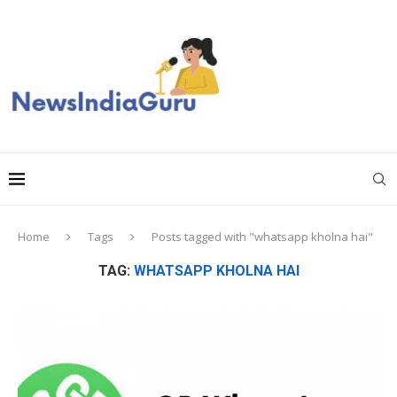
Home
Tags
Posts tagged with "whatsapp kholna hai"
TAG:
WHATSAPP KHOLNA HAI