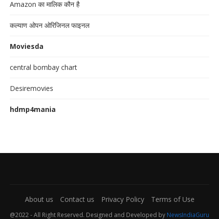
Amazon का मालिक कौन है
कल्याण ओपन ओरिजिनल फाइनल
Moviesda
central bombay chart
Desiremovies
hdmp4mania
About us
Contact us
Privacy Policy
Terms of Use
@2022 - All Right Reserved. Designed and Developed by
NewsIndiaGuru