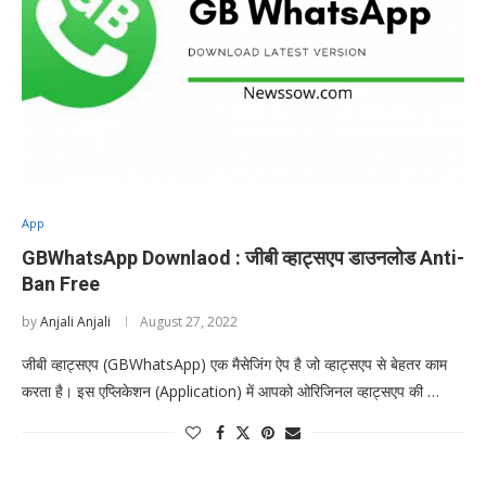
App
GBWhatsApp Downlaod : जीबी व्हाट्सएप डाउनलोड Anti-
Ban Free
by
Anjali Anjali
August 27, 2022
जीबी व्हाट्सएप (GBWhatsApp) एक मैसेजिंग ऐप है जो व्हाट्सएप से बेहतर काम
करता है। इस एप्लिकेशन (Application) में आपको ओरिजिनल व्हाट्सएप की …