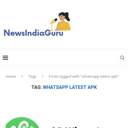
Home
Tags
Posts tagged with "whatsapp latest apk"
TAG:
WHATSAPP LATEST APK