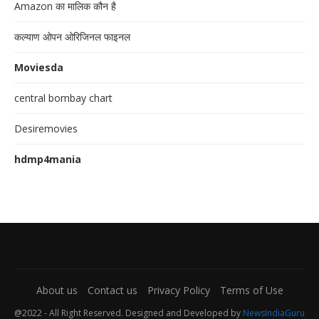
Amazon का मालिक कौन है
कल्याण ओपन ओरिजिनल फाइनल
Moviesda
central bombay chart
Desiremovies
hdmp4mania
About us
Contact us
Privacy Policy
Terms of Use
@2022 - All Right Reserved. Designed and Developed by
NewsIndiaGuru