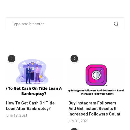
POPULAR POSTS
1
2
How To Get Cash On Title
Buy Instagram Followers
Loan After Bankruptcy?
And Get Instant Results If
Increased Followers Count
June 13, 2021
July 31, 2021