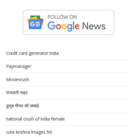
Credit card generator india
Paymanager
Moviesrush
राजधानी नाइट
क़ुतुब मीनार की लम्बाई
national crush of india female
cute krishna images hd