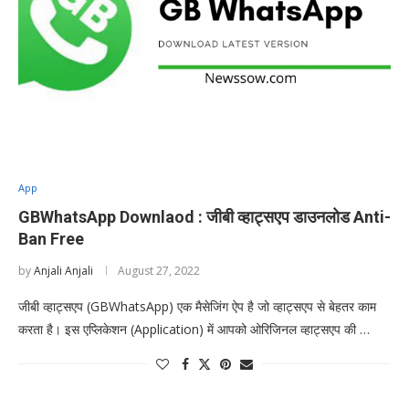
App
GBWhatsApp Downlaod : जीबी व्हाट्सएप डाउनलोड Anti-
Ban Free
by
Anjali Anjali
August 27, 2022
जीबी व्हाट्सएप (GBWhatsApp) एक मैसेजिंग ऐप है जो व्हाट्सएप से बेहतर काम
करता है। इस एप्लिकेशन (Application) में आपको ओरिजिनल व्हाट्सएप की …