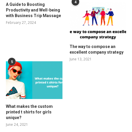
4
A Guide to Boosting
Productivity and Well-being
with Business Trip Massage
February 27, 2024
The way to compose an
excellent company strategy
June 13, 2021
5
What makes the custom
printed t shirts for girls
unique?
June 24, 2021