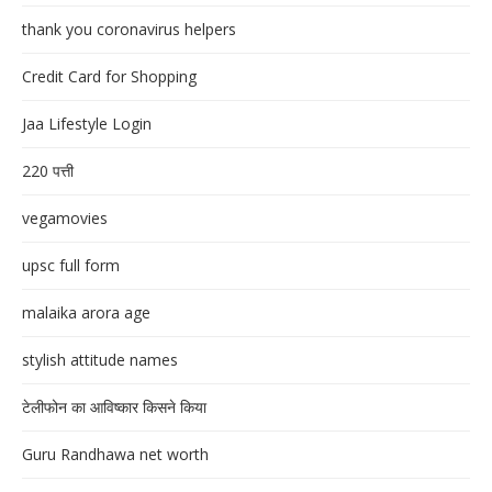
thank you coronavirus helpers
Credit Card for Shopping
Jaa Lifestyle Login
220 पत्ती
vegamovies
upsc full form
malaika arora age
stylish attitude names
टेलीफोन का आविष्कार किसने किया
Guru Randhawa net worth