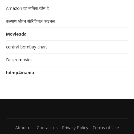
Amazon का मालिक कौन है
कल्याण ओपन ओरिजिनल फाइनल
Moviesda
central bombay chart
Desiremovies
hdmp4mania
About us
Contact us
Privacy Policy
Terms of Use