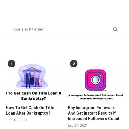
POPULAR POSTS
1
2
How To Get Cash On Title
Buy Instagram Followers
Loan After Bankruptcy?
And Get Instant Results If
Increased Followers Count
June 13, 2021
July 31, 2021