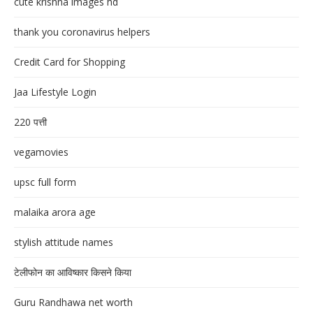
cute krishna images hd
thank you coronavirus helpers
Credit Card for Shopping
Jaa Lifestyle Login
220 पत्ती
vegamovies
upsc full form
malaika arora age
stylish attitude names
टेलीफोन का आविष्कार किसने किया
Guru Randhawa net worth