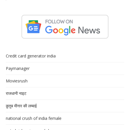
Credit card generator india
Paymanager
Moviesrush
राजधानी नाइट
क़ुतुब मीनार की लम्बाई
national crush of india female