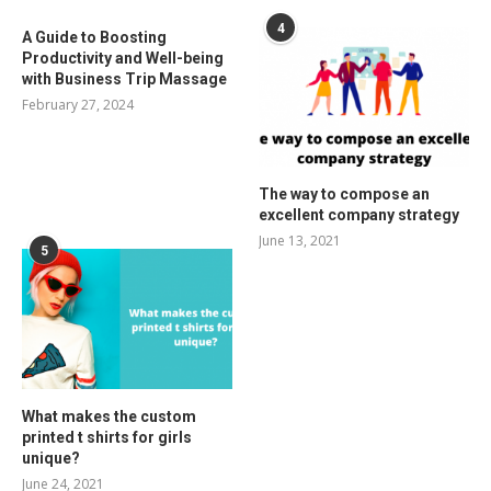
4
A Guide to Boosting
Productivity and Well-being
with Business Trip Massage
February 27, 2024
The way to compose an
excellent company strategy
June 13, 2021
5
What makes the custom
printed t shirts for girls
unique?
June 24, 2021