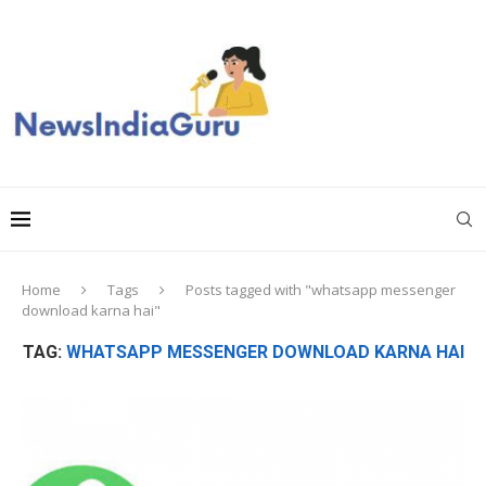
Home
Tags
Posts tagged with "whatsapp messenger
download karna hai"
TAG:
WHATSAPP MESSENGER DOWNLOAD KARNA HAI