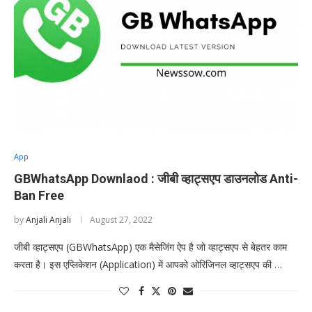
App
GBWhatsApp Downlaod : जीबी व्हाट्सएप डाउनलोड Anti-
Ban Free
by
Anjali Anjali
August 27, 2022
जीबी व्हाट्सएप (GBWhatsApp) एक मैसेजिंग ऐप है जो व्हाट्सएप से बेहतर काम
करता है। इस एप्लिकेशन (Application) में आपको ओरिजिनल व्हाट्सएप की …