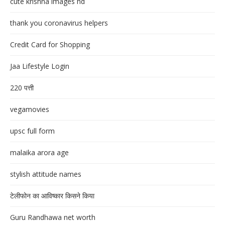
cute krishna images hd
thank you coronavirus helpers
Credit Card for Shopping
Jaa Lifestyle Login
220 पत्ती
vegamovies
upsc full form
malaika arora age
stylish attitude names
टेलीफोन का आविष्कार किसने किया
Guru Randhawa net worth