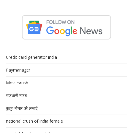
Credit card generator india
Paymanager
Moviesrush
राजधानी नाइट
क़ुतुब मीनार की लम्बाई
national crush of india female