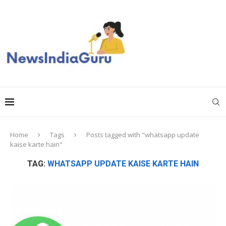
Home
Tags
Posts tagged with "whatsapp update
kaise karte hain"
TAG:
WHATSAPP UPDATE KAISE KARTE HAIN