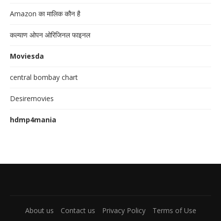
Amazon का मालिक कौन है
कल्याण ओपन ओरिजिनल फाइनल
Moviesda
central bombay chart
Desiremovies
hdmp4mania
About us
Contact us
Privacy Policy
Terms of Use