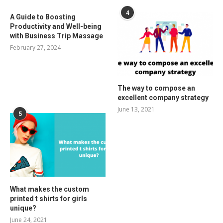
4
A Guide to Boosting
Productivity and Well-being
with Business Trip Massage
February 27, 2024
The way to compose an
excellent company strategy
June 13, 2021
5
What makes the custom
printed t shirts for girls
unique?
June 24, 2021