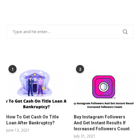
POPULAR POSTS
1
2
How To Get Cash On Title
Buy Instagram Followers
Loan After Bankruptcy?
And Get Instant Results If
Increased Followers Count
June 13, 2021
July 31, 2021