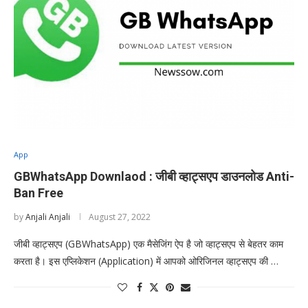
App
GBWhatsApp Downlaod : जीबी व्हाट्सएप डाउनलोड Anti-
Ban Free
by
Anjali Anjali
August 27, 2022
जीबी व्हाट्सएप (GBWhatsApp) एक मैसेजिंग ऐप है जो व्हाट्सएप से बेहतर काम
करता है। इस एप्लिकेशन (Application) में आपको ओरिजिनल व्हाट्सएप की …