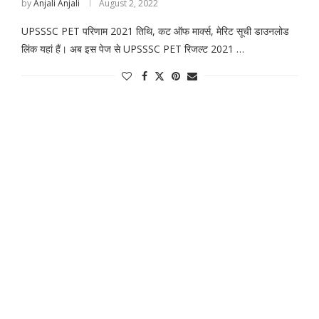
by
Anjali Anjali
August 2, 2022
UPSSSC PET परिणाम 2021 तिथि, कट ऑफ मार्क्स, मेरिट सूची डाउनलोड
लिंक यहां हैं। अब इस पेज से UPSSSC PET रिजल्ट 2021 …