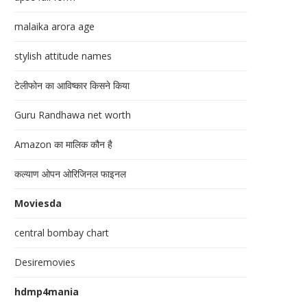
malaika arora age
stylish attitude names
टेलीफोन का आविष्कार किसने किया
Guru Randhawa net worth
Amazon का मालिक कौन है
कल्याण ओपन ओरिजिनल फाइनल
Moviesda
central bombay chart
Desiremovies
hdmp4mania