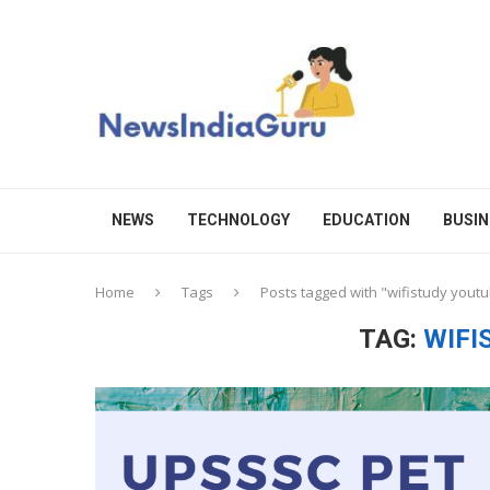
NEWS
TECHNOLOGY
EDUCATION
BUSIN
Home
Tags
Posts tagged with "wifistudy yout
TAG:
WIFI