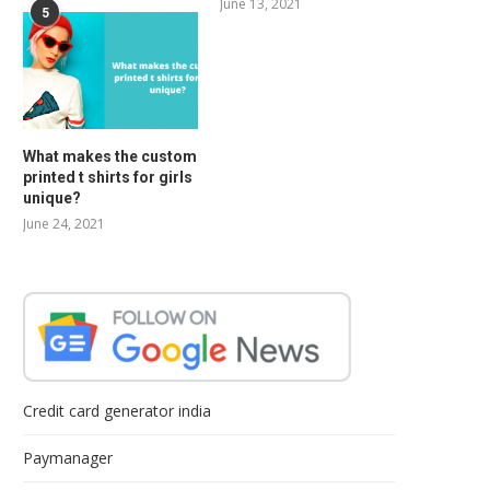
June 13, 2021
5
What makes the custom
printed t shirts for girls
unique?
June 24, 2021
Credit card generator india
Paymanager