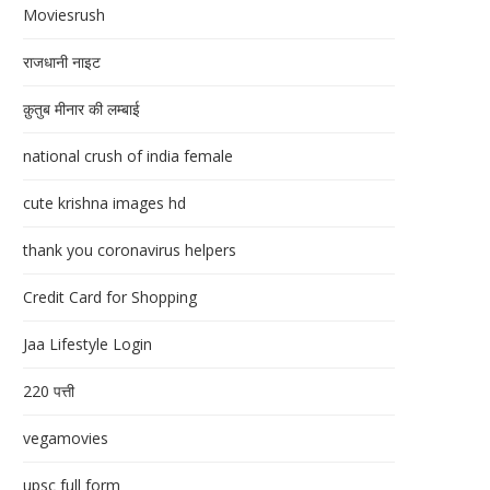
Moviesrush
राजधानी नाइट
क़ुतुब मीनार की लम्बाई
national crush of india female
cute krishna images hd
thank you coronavirus helpers
Credit Card for Shopping
Jaa Lifestyle Login
220 पत्ती
vegamovies
upsc full form