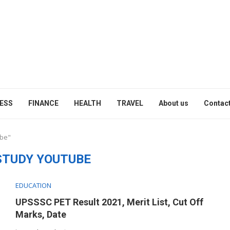
ESS
FINANCE
HEALTH
TRAVEL
About us
Contact
ube"
STUDY YOUTUBE
EDUCATION
UPSSSC PET Result 2021, Merit List, Cut Off
Marks, Date