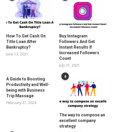
How To Get Cash On
Buy Instagram
Title Loan After
Followers And Get
Bankruptcy?
Instant Results If
Increased Followers
June 13, 2021
Count
July 31, 2021
4
A Guide to Boosting
Productivity and Well-
being with Business
Trip Massage
February 27, 2024
The way to compose an
excellent company
strategy