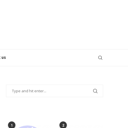
 us
POPULAR POSTS
1
2