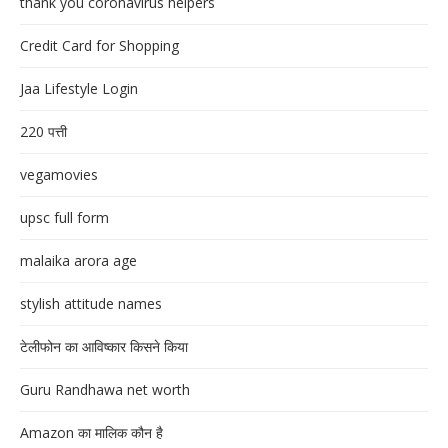
thank you coronavirus helpers
Credit Card for Shopping
Jaa Lifestyle Login
220 पत्ती
vegamovies
upsc full form
malaika arora age
stylish attitude names
टेलीफोन का आविष्कार किसने किया
Guru Randhawa net worth
Amazon का मालिक कौन है