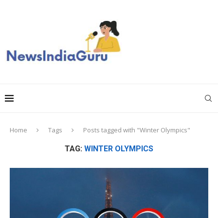
Home
Tags
Posts tagged with "Winter Olympics"
TAG:
WINTER OLYMPICS