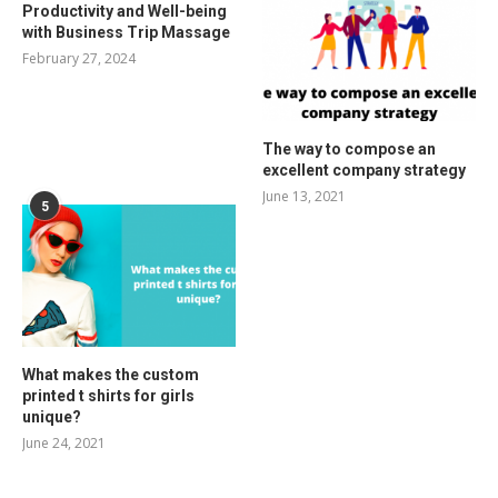
Productivity and Well-being
with Business Trip Massage
February 27, 2024
The way to compose an
excellent company strategy
June 13, 2021
5
What makes the custom
printed t shirts for girls
unique?
June 24, 2021