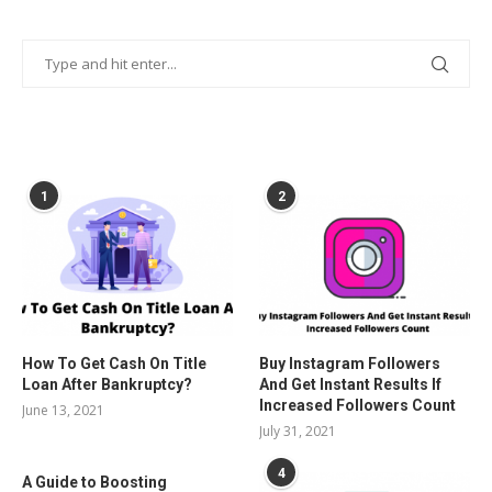
POPULAR POSTS
1
2
How To Get Cash On Title
Buy Instagram Followers
Loan After Bankruptcy?
And Get Instant Results If
Increased Followers Count
June 13, 2021
July 31, 2021
4
A Guide to Boosting