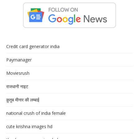
Credit card generator india
Paymanager
Moviesrush
राजधानी नाइट
क़ुतुब मीनार की लम्बाई
national crush of india female
cute krishna images hd