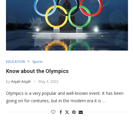
EDUCATION
Sports
Know about the Olympics
by
Anjali Anjali
May 3, 2022
Olympics is a very popular and well-known event. It has been
going on for centuries, but in the modern era it is …