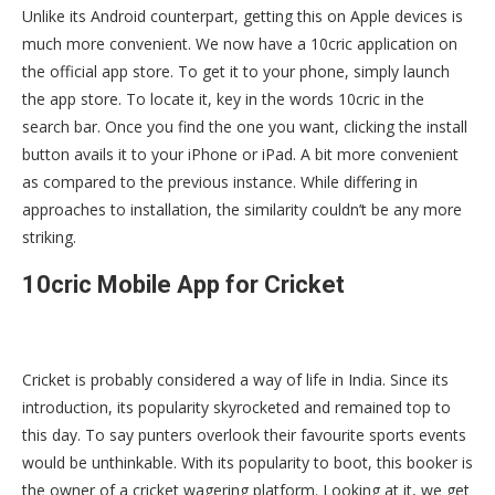
Unlike its Android counterpart, getting this on Apple devices is
much more convenient. We now have a 10cric application on
the official app store. To get it to your phone, simply launch
the app store. To locate it, key in the words 10cric in the
search bar. Once you find the one you want, clicking the install
button avails it to your iPhone or iPad. A bit more convenient
as compared to the previous instance. While differing in
approaches to installation, the similarity couldn’t be any more
striking.
10cric Mobile App for Cricket
Cricket is probably considered a way of life in India. Since its
introduction, its popularity skyrocketed and remained top to
this day. To say punters overlook their favourite sports events
would be unthinkable. With its popularity to boot, this booker is
the owner of a cricket wagering platform. Looking at it, we get