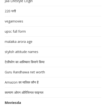
Jaa Lifestyle Login
220 पत्ती
vegamovies
upsc full form
malaika arora age
stylish attitude names
टेलीफोन का आविष्कार किसने किया
Guru Randhawa net worth
Amazon का मालिक कौन है
कल्याण ओपन ओरिजिनल फाइनल
Moviesda