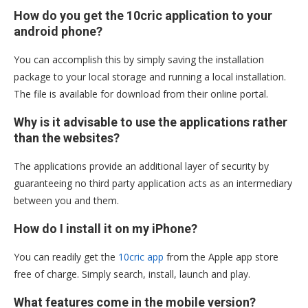
How do you get the 10cric application to your
android phone?
You can accomplish this by simply saving the installation
package to your local storage and running a local installation.
The file is available for download from their online portal.
Why is it advisable to use the applications rather
than the websites?
The applications provide an additional layer of security by
guaranteeing no third party application acts as an intermediary
between you and them.
How do I install it on my iPhone?
You can readily get the
10cric app
from the Apple app store
free of charge. Simply search, install, launch and play.
What features come in the mobile version?