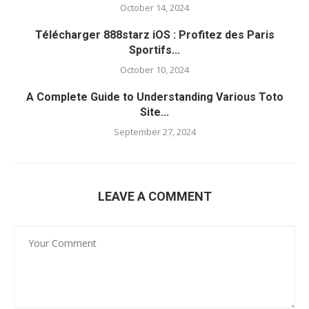
October 14, 2024
Télécharger 888starz iOS : Profitez des Paris
Sportifs...
October 10, 2024
A Complete Guide to Understanding Various Toto
Site...
September 27, 2024
LEAVE A COMMENT