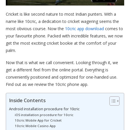
Cricket is like second nature to most Indian punters. With a
name like 10cric, a dedication to cricket wagering seems the
most obvious course. Now the
10cric app download
comes to
your favourite phone. Packed with incredible features, we now
get the most exciting cricket bookie at the comfort of your
palm.
Now that is what we call convenient. Looking through it, we
get a different feel from the online portal. Everything is
conveniently positioned and optimized for one-handed use.
Find out as we review the 10cric phone app.
Inside Contents
Android installation procedure for 10cric
iOS installation procedure for 10cric
10cric Mobile App for Cricket
10cric Mobile Casino App