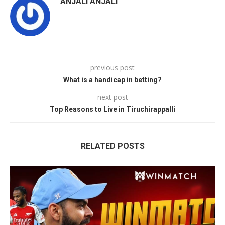
ANJALI ANJALI
previous post
What is a handicap in betting?
next post
Top Reasons to Live in Tiruchirappalli
RELATED POSTS