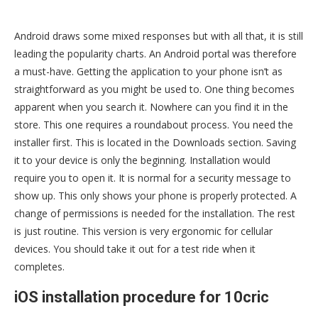
Android draws some mixed responses but with all that, it is still
leading the popularity charts. An Android portal was therefore
a must-have. Getting the application to your phone isn’t as
straightforward as you might be used to. One thing becomes
apparent when you search it. Nowhere can you find it in the
store. This one requires a roundabout process. You need the
installer first. This is located in the Downloads section. Saving
it to your device is only the beginning. Installation would
require you to open it. It is normal for a security message to
show up. This only shows your phone is properly protected. A
change of permissions is needed for the installation. The rest
is just routine. This version is very ergonomic for cellular
devices. You should take it out for a test ride when it
completes.
iOS installation procedure for 10cric