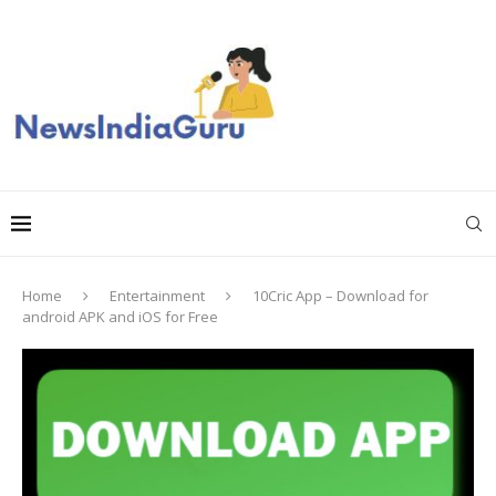
Home
Entertainment
10Cric App – Download for
android APK and iOS for Free