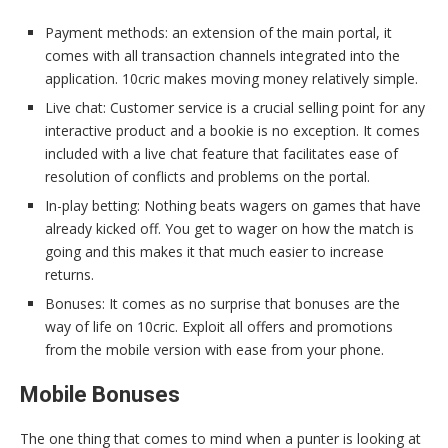
Payment methods: an extension of the main portal, it
comes with all transaction channels integrated into the
application. 10cric makes moving money relatively simple.
Live chat: Customer service is a crucial selling point for any
interactive product and a bookie is no exception. It comes
included with a live chat feature that facilitates ease of
resolution of conflicts and problems on the portal.
In-play betting: Nothing beats wagers on games that have
already kicked off. You get to wager on how the match is
going and this makes it that much easier to increase
returns.
Bonuses: It comes as no surprise that bonuses are the
way of life on 10cric. Exploit all offers and promotions
from the mobile version with ease from your phone.
Mobile Bonuses
The one thing that comes to mind when a punter is looking at