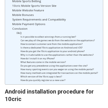
Mobile Sports Betting
10cric Mobile Sports Version Site
Mobile Website Feature
Mobile Bonuses
System Requirements and Compatibility
Mobile Payment Options
Conclusion
FAQ
Is it possible to collect winnings from a running bet?
Can we play all the games we do from the website on the applications?
How to contact customer care from the mobile application?
Is there a dedicated 10cric application on Android and iOS?
How do you get the 10cric application to your android phone?
Why is it advisable to use the applications rather than the websites?
How do I install it on my iPhone?
What features come in the mobile version?
Do you get any precedence using the applications over the site?
How many sporting events can you wager on using the mobile portal?
How many methods are integrated for transactions on the mobile portal?
Which version of the 10cric app is best?
How do you quickly register as a new user?
Android installation procedure for
10cric