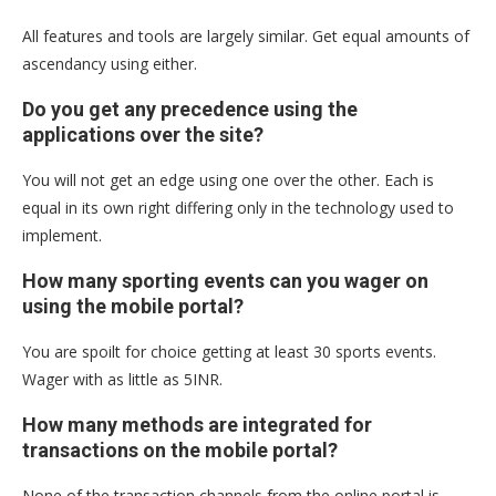
All features and tools are largely similar. Get equal amounts of
ascendancy using either.
Do you get any precedence using the
applications over the site?
You will not get an edge using one over the other. Each is
equal in its own right differing only in the technology used to
implement.
How many sporting events can you wager on
using the mobile portal?
You are spoilt for choice getting at least 30 sports events.
Wager with as little as 5INR.
How many methods are integrated for
transactions on the mobile portal?
None of the transaction channels from the online portal is