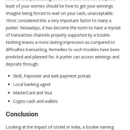
least of your worries should be how to get your winnings.
Imagine being forced to wait on your cash, unacceptable.
10cric considered this a very important factor to many a
punter. Nowadays, it has become the norm to have a myriad
of transaction channels properly supported by a bookie.
Nothing leaves a more lasting impression as compared to
difficulties transacting. Remedies to such troubles have been
predicted and planned for. A punter can access winnings and
deposits through:
Skrill, Payoneer and web payment portals
Local banking agent
MasterCard and Visa
Crypto cash and wallets
Conclusion
Looking at the impact of cricket in India, a bookie naming