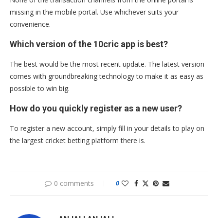
missing in the mobile portal. Use whichever suits your
convenience.
Which version of the 10cric app is best?
The best would be the most recent update. The latest version
comes with groundbreaking technology to make it as easy as
possible to win big.
How do you quickly register as a new user?
To register a new account, simply fill in your details to play on
the largest cricket betting platform there is.
0 comments
0