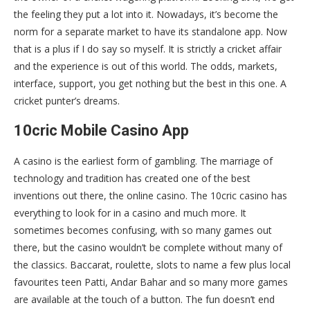
the feeling they put a lot into it. Nowadays, it’s become the
norm for a separate market to have its standalone app. Now
that is a plus if I do say so myself. It is strictly a cricket affair
and the experience is out of this world. The odds, markets,
interface, support, you get nothing but the best in this one. A
cricket punter’s dreams.
10cric Mobile Casino App
A casino is the earliest form of gambling. The marriage of
technology and tradition has created one of the best
inventions out there, the online casino. The 10cric casino has
everything to look for in a casino and much more. It
sometimes becomes confusing, with so many games out
there, but the casino wouldn’t be complete without many of
the classics. Baccarat, roulette, slots to name a few plus local
favourites teen Patti, Andar Bahar and so many more games
are available at the touch of a button. The fun doesn’t end