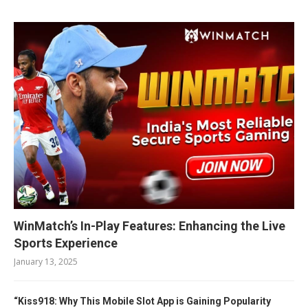
WinMatch’s In-Play Features: Enhancing the Live
Sports Experience
January 13, 2025
“Kiss918: Why This Mobile Slot App is Gaining Popularity