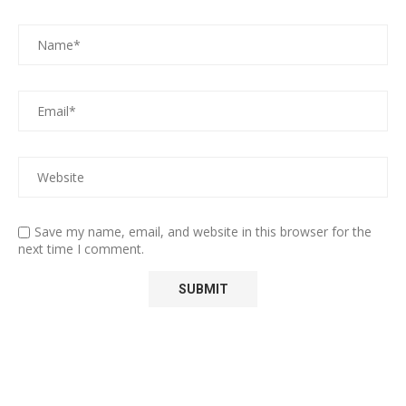
Save my name, email, and website in this browser for the
next time I comment.