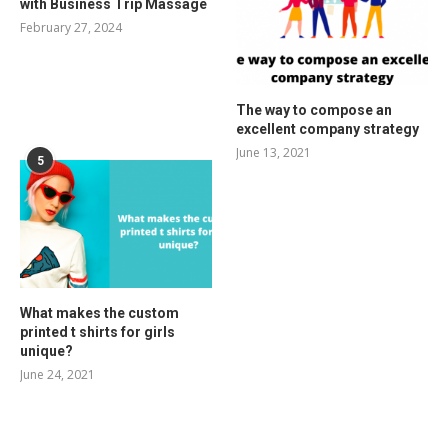
with Business Trip Massage
February 27, 2024
The way to compose an
excellent company strategy
June 13, 2021
5
What makes the custom
printed t shirts for girls
unique?
June 24, 2021
RELATED POSTS