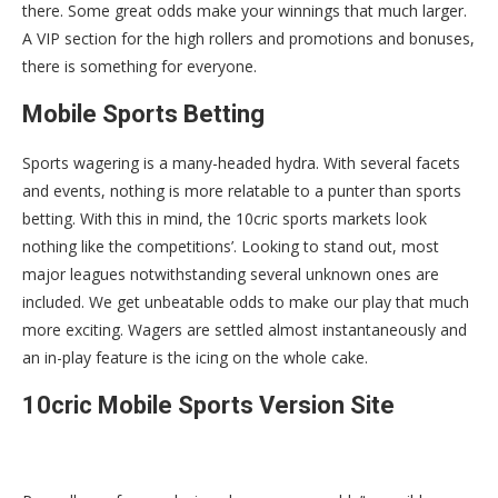
there. Some great odds make your winnings that much larger.
A VIP section for the high rollers and promotions and bonuses,
there is something for everyone.
Mobile Sports Betting
Sports wagering is a many-headed hydra. With several facets
and events, nothing is more relatable to a punter than sports
betting. With this in mind, the 10cric sports markets look
nothing like the competitions’. Looking to stand out, most
major leagues notwithstanding several unknown ones are
included. We get unbeatable odds to make our play that much
more exciting. Wagers are settled almost instantaneously and
an in-play feature is the icing on the whole cake.
10cric Mobile Sports Version Site