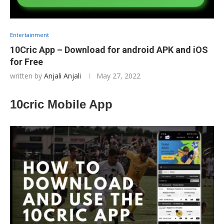
Entertainment
10Cric App – Download for android APK and iOS
for Free
written by
Anjali Anjali
May 27, 2022
10cric Mobile App