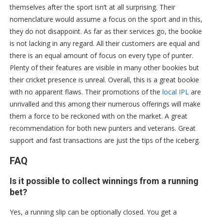
themselves after the sport isn’t at all surprising. Their
nomenclature would assume a focus on the sport and in this,
they do not disappoint. As far as their services go, the bookie
is not lacking in any regard. All their customers are equal and
there is an equal amount of focus on every type of punter.
Plenty of their features are visible in many other bookies but
their cricket presence is unreal. Overall, this is a great bookie
with no apparent flaws. Their promotions of the
local IPL
are
unrivalled and this among their numerous offerings will make
them a force to be reckoned with on the market. A great
recommendation for both new punters and veterans. Great
support and fast transactions are just the tips of the iceberg.
FAQ
Is it possible to collect winnings from a running
bet?
Yes, a running slip can be optionally closed. You get a