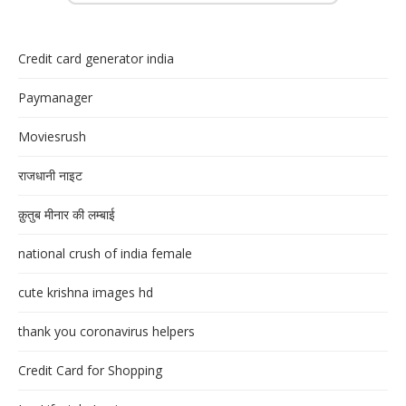
Credit card generator india
Paymanager
Moviesrush
राजधानी नाइट
क़ुतुब मीनार की लम्बाई
national crush of india female
cute krishna images hd
thank you coronavirus helpers
Credit Card for Shopping