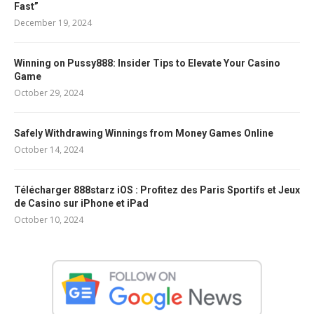
Fast”
December 19, 2024
Winning on Pussy888: Insider Tips to Elevate Your Casino
Game
October 29, 2024
Safely Withdrawing Winnings from Money Games Online
October 14, 2024
Télécharger 888starz iOS : Profitez des Paris Sportifs et Jeux
de Casino sur iPhone et iPad
October 10, 2024