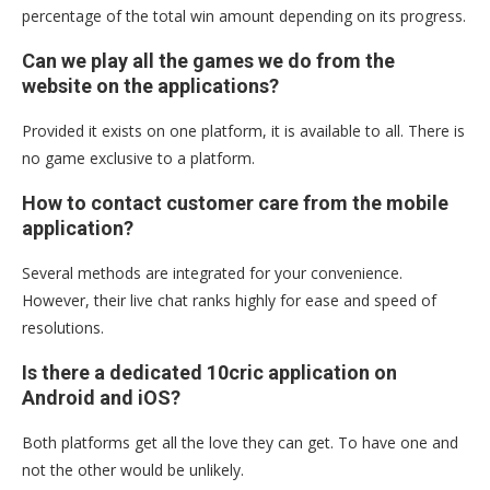
percentage of the total win amount depending on its progress.
Can we play all the games we do from the
website on the applications?
Provided it exists on one platform, it is available to all. There is
no game exclusive to a platform.
How to contact customer care from the mobile
application?
Several methods are integrated for your convenience.
However, their live chat ranks highly for ease and speed of
resolutions.
Is there a dedicated 10cric application on
Android and iOS?
Both platforms get all the love they can get. To have one and
not the other would be unlikely.