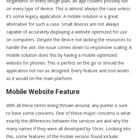
Regardless of every design plan, an app couldn’t possibly run
on every type of device. This is almost always the case unless
it’s some legacy application. A mobile solution is a great
alternative for such a case. Small devices are not always
capable of accurately displaying a website optimized for use
on computers. Despite the device not lacking the resources to
handle the site, the issue comes down to responsive scaling. A
mobile solution does this by having a mobile-optimized
website for phones. This is perfect on the go or should the
application not run as designed. Every feature and tool works
as it would on the main platform.
Mobile Website Feature
With all these terms being thrown around, any punter is sure
to have some concerns. One of these major concerns is what
exactly the differences between the services are and why the
many names if they were all developed by 10cric. Looking into
this, some features of the mobile version found include: