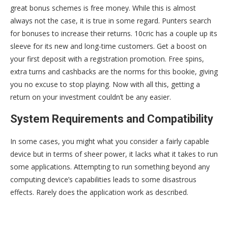
great bonus schemes is free money. While this is almost
always not the case, it is true in some regard. Punters search
for bonuses to increase their returns. 10cric has a couple up its
sleeve for its new and long-time customers. Get a boost on
your first deposit with a registration promotion. Free spins,
extra turns and cashbacks are the norms for this bookie, giving
you no excuse to stop playing. Now with all this, getting a
return on your investment couldn’t be any easier.
System Requirements and Compatibility
In some cases, you might what you consider a fairly capable
device but in terms of sheer power, it lacks what it takes to run
some applications. Attempting to run something beyond any
computing device’s capabilities leads to some disastrous
effects. Rarely does the application work as described.