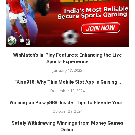
WinMatch’s In-Play Features: Enhancing the Live
Sports Experience
January 13, 2025
“Kiss918: Why This Mobile Slot App is Gaining...
December 19, 2024
Winning on Pussy888: Insider Tips to Elevate Your...
October 29, 2024
Safely Withdrawing Winnings from Money Games
Online