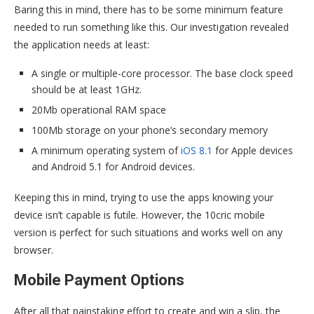
Baring this in mind, there has to be some minimum feature
needed to run something like this. Our investigation revealed
the application needs at least:
A single or multiple-core processor. The base clock speed
should be at least 1GHz.
20Mb operational RAM space
100Mb storage on your phone’s secondary memory
A minimum operating system of
iOS 8.1
for Apple devices
and Android 5.1 for Android devices.
Keeping this in mind, trying to use the apps knowing your
device isn’t capable is futile. However, the 10cric mobile
version is perfect for such situations and works well on any
browser.
Mobile Payment Options
After all that painstaking effort to create and win a slip, the