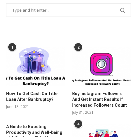
POPULAR POSTS
1
2
How To Get Cash On Title
Buy Instagram Followers
Loan After Bankruptcy?
And Get Instant Results If
Increased Followers Count
June 13, 2021
July 31, 2021
4
A Guide to Boosting
Productivity and Well-being