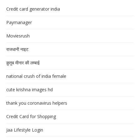
Credit card generator india
Paymanager
Moviesrush
राजधानी नाइट
क़ुतुब मीनार की लम्बाई
national crush of india female
cute krishna images hd
thank you coronavirus helpers
Credit Card for Shopping
Jaa Lifestyle Login