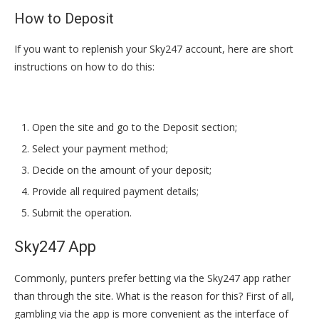
How to Deposit
If you want to replenish your Sky247 account, here are short
instructions on how to do this:
Open the site and go to the Deposit section;
Select your payment method;
Decide on the amount of your deposit;
Provide all required payment details;
Submit the operation.
Sky247 App
Commonly, punters prefer betting via the Sky247 app rather
than through the site. What is the reason for this? First of all,
gambling via the app is more convenient as the interface of