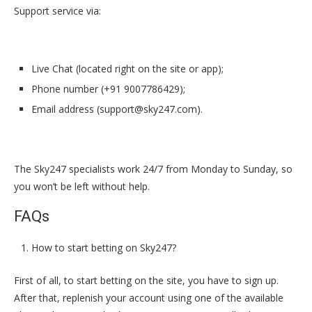
Support service via:
Live Chat (located right on the site or app);
Phone number (+91 9007786429);
Email address (
support@sky247.com
).
The Sky247 specialists work 24/7 from Monday to Sunday, so
you won’t be left without help.
FAQs
How to start betting on Sky247?
First of all, to start betting on the site, you have to sign up.
After that, replenish your account using one of the available