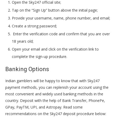
Open the Sky247 official site;
Tap on the “Sign Up” button above the initial page;
Provide your username, name, phone number, and email;
Create a strong password;
Enter the verification code and confirm that you are over
18 years old;
Open your email and click on the verification link to
complete the sign-up procedure.
Banking Options
Indian gamblers will be happy to know that with Sky247
payment methods, you can replenish your account using the
most convenient and widely used banking methods in the
country. Deposit with the help of Bank Transfer, PhonePe,
GPay, PayTM, UPI, and Astropay. Read some
recommendations on the Sky247 deposit procedure below: