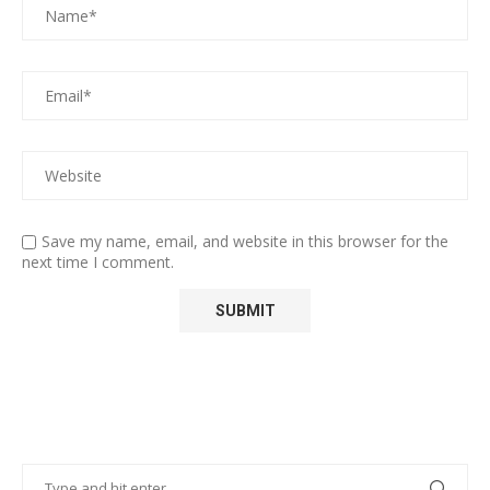
Save my name, email, and website in this browser for the
next time I comment.