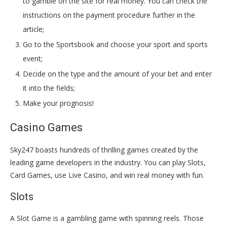
to gamble on the site for real money. You can check the
instructions on the payment procedure further in the
article;
Go to the Sportsbook and choose your sport and sports
event;
Decide on the type and the amount of your bet and enter
it into the fields;
Make your prognosis!
Casino Games
Sky247 boasts hundreds of thrilling games created by the
leading game developers in the industry. You can play Slots,
Card Games, use Live Casino, and win real money with fun.
Slots
A Slot Game is a gambling game with spinning reels. Those