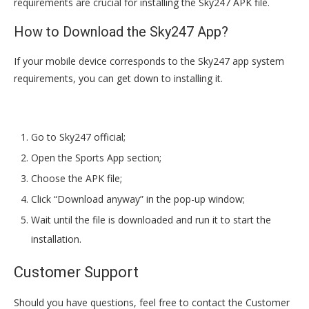
requirements are crucial for installing the Sky247 APK file.
How to Download the Sky247 App?
If your mobile device corresponds to the Sky247 app system
requirements, you can get down to installing it.
Go to Sky247 official;
Open the Sports App section;
Choose the APK file;
Click “Download anyway” in the pop-up window;
Wait until the file is downloaded and run it to start the
installation.
Customer Support
Should you have questions, feel free to contact the Customer