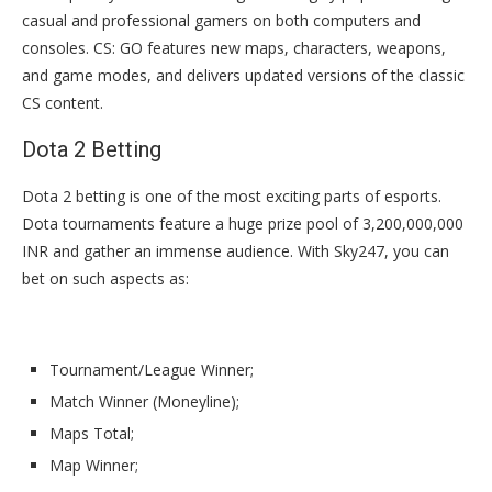
casual and professional gamers on both computers and
consoles. CS: GO features new maps, characters, weapons,
and game modes, and delivers updated versions of the classic
CS content.
Dota 2 Betting
Dota 2 betting is one of the most exciting parts of esports.
Dota tournaments feature a huge prize pool of 3,200,000,000
INR and gather an immense audience. With Sky247, you can
bet on such aspects as:
Tournament/League Winner;
Match Winner (Moneyline);
Maps Total;
Map Winner;