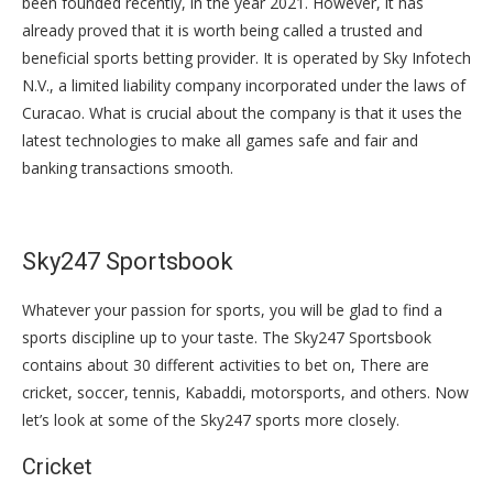
been founded recently, in the year 2021. However, it has
already proved that it is worth being called a trusted and
beneficial sports betting provider. It is operated by Sky Infotech
N.V., a limited liability company incorporated under the laws of
Curacao. What is crucial about the company is that it uses the
latest technologies to make all games safe and fair and
banking transactions smooth.
Sky247 Sportsbook
Whatever your passion for sports, you will be glad to find a
sports discipline up to your taste. The Sky247 Sportsbook
contains about 30 different activities to bet on, There are
cricket, soccer, tennis, Kabaddi, motorsports, and others. Now
let’s look at some of the Sky247 sports more closely.
Cricket