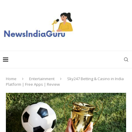
Home
Entertainment
Sky247 Betting & Casino in India
Platform | Free Apps | Review