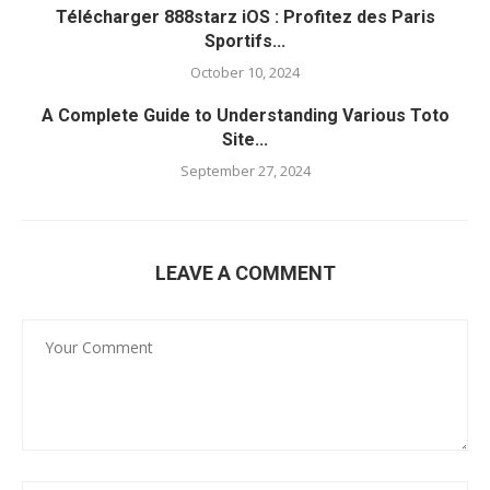
Télécharger 888starz iOS : Profitez des Paris
Sportifs...
October 10, 2024
A Complete Guide to Understanding Various Toto
Site...
September 27, 2024
LEAVE A COMMENT