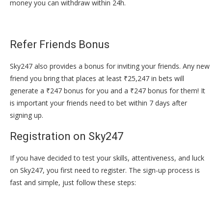
money you can withdraw within 24h.
Refer Friends Bonus
Sky247 also provides a bonus for inviting your friends. Any new
friend you bring that places at least ₹25,247 in bets will
generate a ₹247 bonus for you and a ₹247 bonus for them! It
is important your friends need to bet within 7 days after
signing up.
Registration on Sky247
If you have decided to test your skills, attentiveness, and luck
on Sky247, you first need to register. The sign-up process is
fast and simple, just follow these steps: