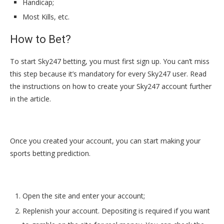
Handicap;
Most Kills, etc.
How to Bet?
To start Sky247 betting, you must first sign up. You can’t miss
this step because it’s mandatory for every Sky247 user. Read
the instructions on how to create your Sky247 account further
in the article.
Once you created your account, you can start making your
sports betting prediction.
Open the site and enter your account;
Replenish your account. Depositing is required if you want