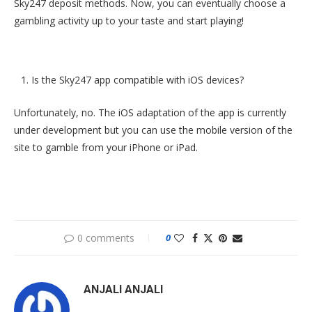
Sky247 deposit methods. Now, you can eventually choose a
gambling activity up to your taste and start playing!
Is the Sky247 app compatible with iOS devices?
Unfortunately, no. The iOS adaptation of the app is currently
under development but you can use the mobile version of the
site to gamble from your iPhone or iPad.
0 comments
0
ANJALI ANJALI