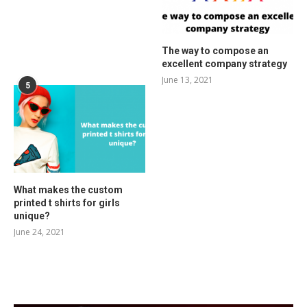
The way to compose an
excellent company strategy
June 13, 2021
5
What makes the custom
printed t shirts for girls
unique?
June 24, 2021
RELATED POSTS