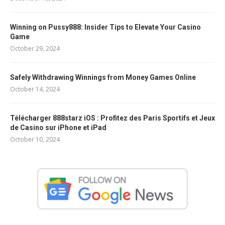
Winning on Pussy888: Insider Tips to Elevate Your Casino
Game
October 29, 2024
Safely Withdrawing Winnings from Money Games Online
October 14, 2024
Télécharger 888starz iOS : Profitez des Paris Sportifs et Jeux
de Casino sur iPhone et iPad
October 10, 2024