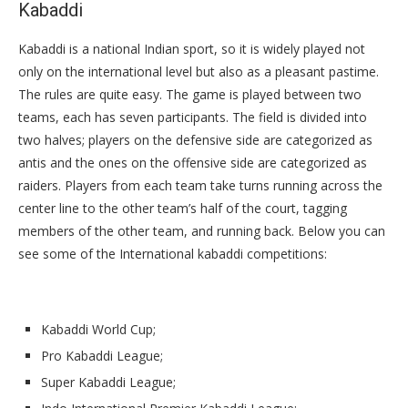
Kabaddi
Kabaddi is a national Indian sport, so it is widely played not
only on the international level but also as a pleasant pastime.
The rules are quite easy. The game is played between two
teams, each has seven participants. The field is divided into
two halves; players on the defensive side are categorized as
antis and the ones on the offensive side are categorized as
raiders. Players from each team take turns running across the
center line to the other team’s half of the court, tagging
members of the other team, and running back. Below you can
see some of the International kabaddi competitions:
Kabaddi World Cup;
Pro Kabaddi League;
Super Kabaddi League;