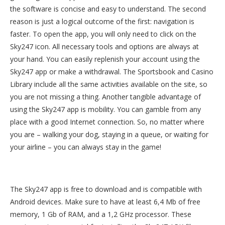
the software is concise and easy to understand. The second
reason is just a logical outcome of the first: navigation is
faster. To open the app, you will only need to click on the
Sky247 icon. All necessary tools and options are always at
your hand. You can easily replenish your account using the
Sky247 app or make a withdrawal. The Sportsbook and Casino
Library include all the same activities available on the site, so
you are not missing a thing. Another tangible advantage of
using the Sky247 app is mobility. You can gamble from any
place with a good Internet connection. So, no matter where
you are – walking your dog, staying in a queue, or waiting for
your airline – you can always stay in the game!
The Sky247 app is free to download and is compatible with
Android devices. Make sure to have at least 6,4 Mb of free
memory, 1 Gb of RAM, and a 1,2 GHz processor. These