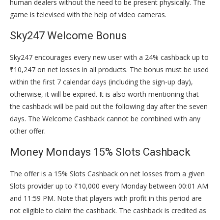
human dealers without the need to be present physically. The
game is televised with the help of video cameras.
Sky247 Welcome Bonus
Sky247 encourages every new user with a 24% cashback up to
₹10,247 on net losses in all products. The bonus must be used
within the first 7 calendar days (including the sign-up day),
otherwise, it will be expired. It is also worth mentioning that
the cashback will be paid out the following day after the seven
days. The Welcome Cashback cannot be combined with any
other offer.
Money Mondays 15% Slots Cashback
The offer is a 15% Slots Cashback on net losses from a given
Slots provider up to ₹10,000 every Monday between 00:01 AM
and 11:59 PM. Note that players with profit in this period are
not eligible to claim the cashback. The cashback is credited as