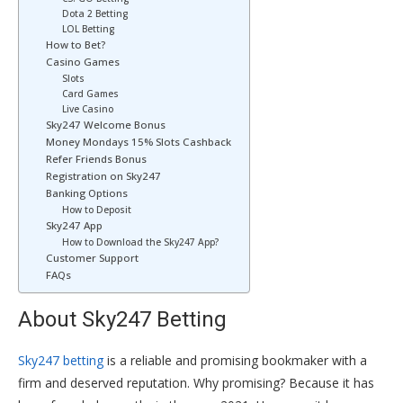
Dota 2 Betting
LOL Betting
How to Bet?
Casino Games
Slots
Card Games
Live Casino
Sky247 Welcome Bonus
Money Mondays 15% Slots Cashback
Refer Friends Bonus
Registration on Sky247
Banking Options
How to Deposit
Sky247 App
How to Download the Sky247 App?
Customer Support
FAQs
About Sky247 Betting
Sky247 betting
is a reliable and promising bookmaker with a
firm and deserved reputation. Why promising? Because it has