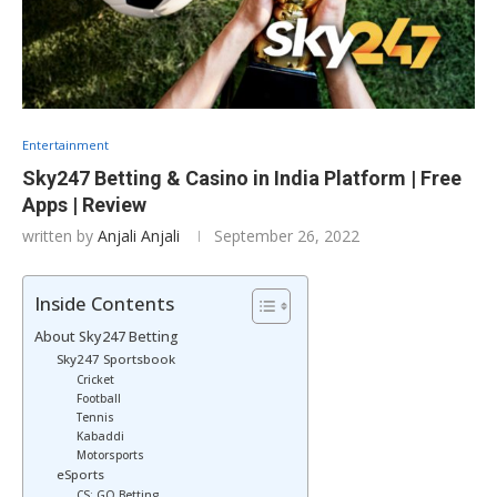
Entertainment
Sky247 Betting & Casino in India Platform | Free
Apps | Review
written by
Anjali Anjali
September 26, 2022
Inside Contents
About Sky247 Betting
Sky247 Sportsbook
Cricket
Football
Tennis
Kabaddi
Motorsports
eSports
CS: GO Betting