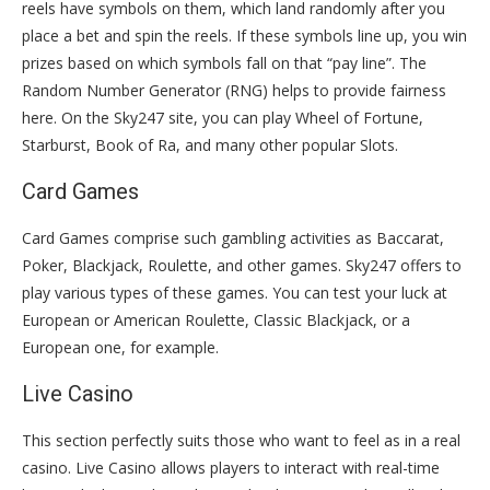
reels have symbols on them, which land randomly after you
place a bet and spin the reels. If these symbols line up, you win
prizes based on which symbols fall on that “pay line”. The
Random Number Generator (RNG) helps to provide fairness
here. On the Sky247 site, you can play Wheel of Fortune,
Starburst, Book of Ra, and many other popular Slots.
Card Games
Card Games comprise such gambling activities as Baccarat,
Poker, Blackjack, Roulette, and other games. Sky247 offers to
play various types of these games. You can test your luck at
European or American Roulette, Classic Blackjack, or a
European one, for example.
Live Casino
This section perfectly suits those who want to feel as in a real
casino. Live Casino allows players to interact with real-time