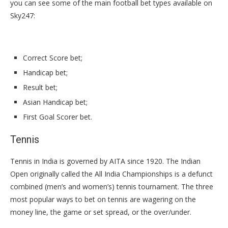
you can see some of the main football bet types available on
Sky247:
Correct Score bet;
Handicap bet;
Result bet;
Asian Handicap bet;
First Goal Scorer bet.
Tennis
Tennis in India is governed by AITA since 1920. The Indian
Open originally called the All India Championships is a defunct
combined (men’s and women’s) tennis tournament. The three
most popular ways to bet on tennis are wagering on the
money line, the game or set spread, or the over/under.