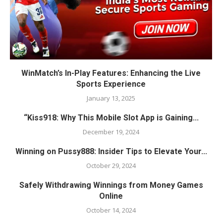
WinMatch’s In-Play Features: Enhancing the Live
Sports Experience
January 13, 2025
“Kiss918: Why This Mobile Slot App is Gaining...
December 19, 2024
Winning on Pussy888: Insider Tips to Elevate Your...
October 29, 2024
Safely Withdrawing Winnings from Money Games
Online
October 14, 2024