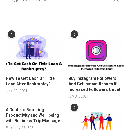
POPULAR POSTS
1
2
How To Get Cash On Title
Buy Instagram Followers
Loan After Bankruptcy?
And Get Instant Results If
Increased Followers Count
June 13, 2021
July 31, 2021
4
A Guide to Boosting
Productivity and Well-being
with Business Trip Massage
February 27, 2024