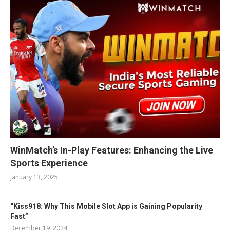
WinMatch’s In-Play Features: Enhancing the Live
Sports Experience
January 13, 2025
“Kiss918: Why This Mobile Slot App is Gaining Popularity
Fast”
December 19, 2024