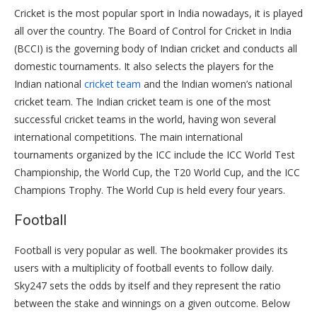
Cricket is the most popular sport in India nowadays, it is played
all over the country. The Board of Control for Cricket in India
(BCCI) is the governing body of Indian cricket and conducts all
domestic tournaments. It also selects the players for the
Indian national
cricket team
and the Indian women’s national
cricket team. The Indian cricket team is one of the most
successful cricket teams in the world, having won several
international competitions. The main international
tournaments organized by the ICC include the ICC World Test
Championship, the World Cup, the T20 World Cup, and the ICC
Champions Trophy. The World Cup is held every four years.
Football
Football is very popular as well. The bookmaker provides its
users with a multiplicity of football events to follow daily.
Sky247 sets the odds by itself and they represent the ratio
between the stake and winnings on a given outcome. Below