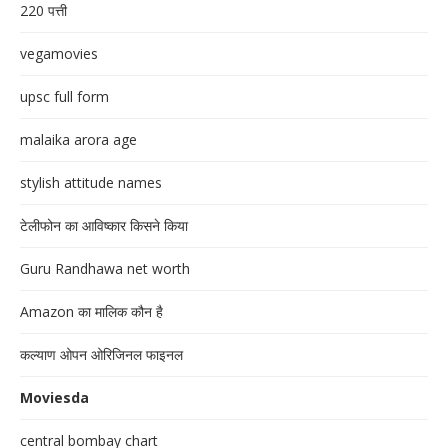
220 पत्ती
vegamovies
upsc full form
malaika arora age
stylish attitude names
टेलीफोन का आविष्कार किसने किया
Guru Randhawa net worth
Amazon का मालिक कौन है
कल्याण ओपन ओरिजिनल फाइनल
Moviesda
central bombay chart