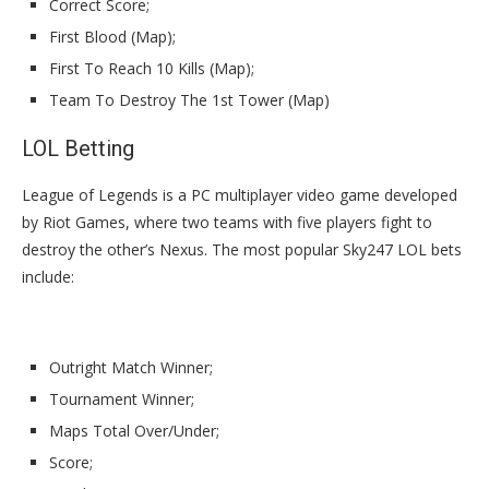
Correct Score;
First Blood (Map);
First To Reach 10 Kills (Map);
Team To Destroy The 1st Tower (Map)
LOL Betting
League of Legends is a PC multiplayer video game developed
by Riot Games, where two teams with five players fight to
destroy the other’s Nexus. The most popular Sky247 LOL bets
include:
Outright Match Winner;
Tournament Winner;
Maps Total Over/Under;
Score;