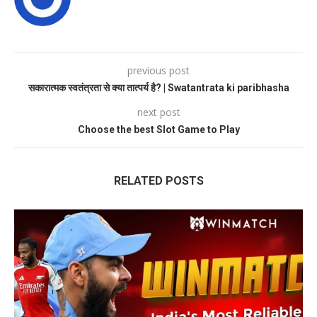
previous post
सकारात्मक स्वतंत्रता से क्या तात्पर्य है? | Swatantrata ki paribhasha
next post
Choose the best Slot Game to Play
RELATED POSTS