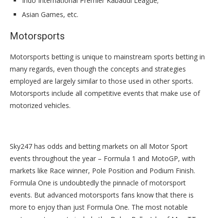
Indo International Premier Kabaddi League;
Asian Games, etc.
Motorsports
Motorsports betting is unique to mainstream sports betting in
many regards, even though the concepts and strategies
employed are largely similar to those used in other sports.
Motorsports include all competitive events that make use of
motorized vehicles.
Sky247 has odds and betting markets on all Motor Sport
events throughout the year – Formula 1 and MotoGP, with
markets like Race winner, Pole Position and Podium Finish.
Formula One is undoubtedly the pinnacle of motorsport
events. But advanced motorsports fans know that there is
more to enjoy than just Formula One. The most notable