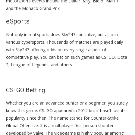
motorsports events include the Dakar Rally, Isle of Man TT,
and the Monaco Grand Prix.
eSports
Not only in real sports does Sky247 specialize, but also in
various cybersports. Thousands of matches are played daily
with Sky247 offering odds on every single aspect of
competitive play. You can bet on such games as CS: GO, Dota
2, League of Legends, and others.
CS: GO Betting
Whether you are an advanced punter or a beginner, you surely
know this game. CS: GO appeared in 2012 but it hasn’t lost its
popularity since then. The name stands for Counter-Strike:
Global Offensive. It is a multiplayer first-person shooter
developed by Valve. The videogame is highly popular among