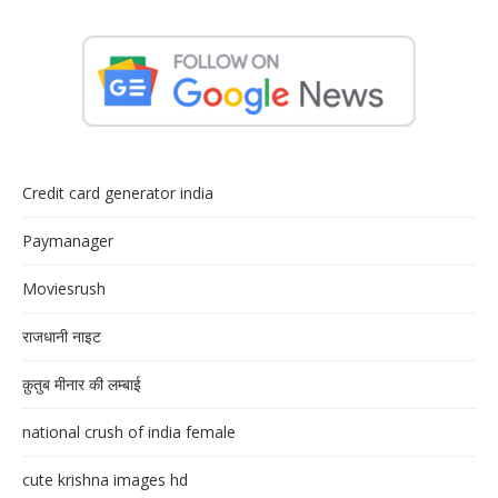
Credit card generator india
Paymanager
Moviesrush
राजधानी नाइट
क़ुतुब मीनार की लम्बाई
national crush of india female
cute krishna images hd