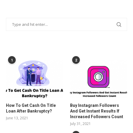
POPULAR POSTS
1
2
How To Get Cash On Title
Buy Instagram Followers
Loan After Bankruptcy?
And Get Instant Results If
Increased Followers Count
June 13, 2021
July 31, 2021