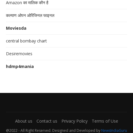
Amazon का मालिक कौन है
कल्याण ओपन ओरिजिनल फाइनल
Moviesda
central bombay chart
Desiremovies
hdmp4mania
About us
Contact us
Privacy Policy
Terms of Use
@2022 - All Right Reserved. Designed and Developed by
NewsIndiaGuru