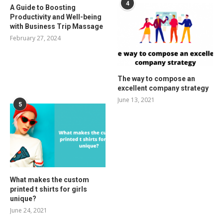
4
A Guide to Boosting
Productivity and Well-being
with Business Trip Massage
February 27, 2024
The way to compose an
excellent company strategy
June 13, 2021
5
What makes the custom
printed t shirts for girls
unique?
June 24, 2021