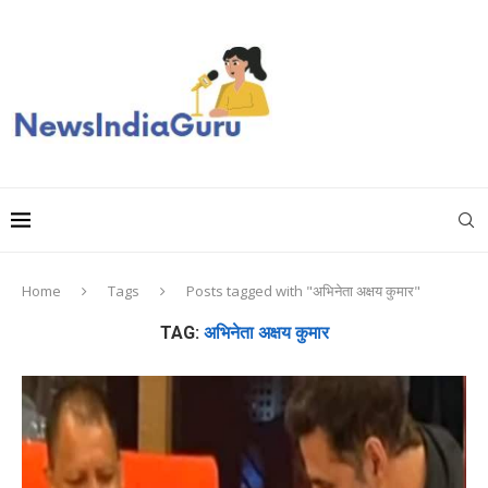
Home
Tags
Posts tagged with "अभिनेता अक्षय कुमार"
TAG:
अभिनेता अक्षय कुमार