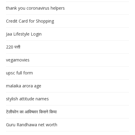
thank you coronavirus helpers
Credit Card for Shopping
Jaa Lifestyle Login
220 पत्ती
vegamovies
upsc full form
malaika arora age
stylish attitude names
टेलीफोन का आविष्कार किसने किया
Guru Randhawa net worth