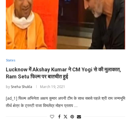
States
Lucknow में Akshay Kumar ने CM Yogi से की मुलाकात,
Ram Setu फिल्म पर बातचीत हुई
by
Sneha Shukla
March 19, 2021
[ad_1] फिल्म अभिनेता अक्षय कुमार अपनी टीम के साथ सबसे पहले श्री राम जन्मभूमि
तीर्थ क्षेत्र के ट्रस्टी राजा विमलेंद्र मोहन प्रताप …