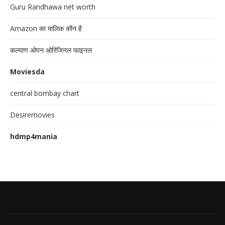
Guru Randhawa net worth
Amazon का मालिक कौन है
कल्याण ओपन ओरिजिनल फाइनल
Moviesda
central bombay chart
Desiremovies
hdmp4mania