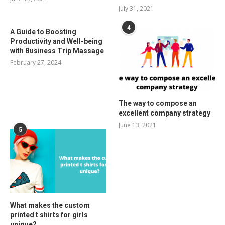
July 31, 2021
4
A Guide to Boosting
Productivity and Well-being
with Business Trip Massage
February 27, 2024
The way to compose an
excellent company strategy
June 13, 2021
5
What makes the custom
printed t shirts for girls
unique?