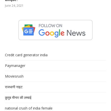
June 24, 2021
Credit card generator india
Paymanager
Moviesrush
राजधानी नाइट
क़ुतुब मीनार की लम्बाई
national crush of india female