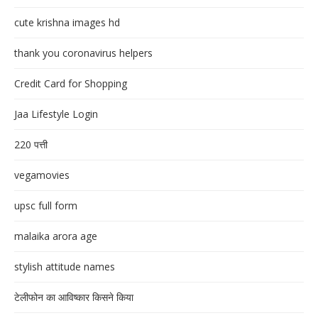
cute krishna images hd
thank you coronavirus helpers
Credit Card for Shopping
Jaa Lifestyle Login
220 पत्ती
vegamovies
upsc full form
malaika arora age
stylish attitude names
टेलीफोन का आविष्कार किसने किया