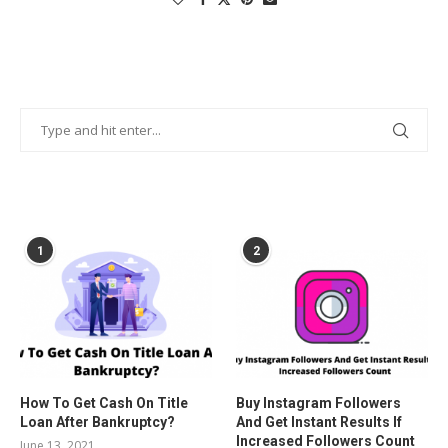
POPULAR POSTS
1
2
How To Get Cash On Title
Buy Instagram Followers
Loan After Bankruptcy?
And Get Instant Results If
Increased Followers Count
June 13, 2021