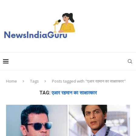
Home
Tags
Posts tagged with "एआर रहमान का साक्षात्कार"
TAG:
एआर रहमान का साक्षात्कार