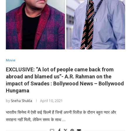
Movie
EXCLUSIVE: “A lot of people came back from
abroad and blamed us”- A.R. Rahman on the
impact of Swades : Bollywood News – Bollywood
Hungama
by
Sneha Shukla
April 10, 2021
भारतीय सिनेमा में ऐसी कई फ़िल्में हैं जिन्हें अपनी रिलीज़ के दौरान बहुत प्यार और
सराहना नहीं मिली, लेकिन समय के साथ …