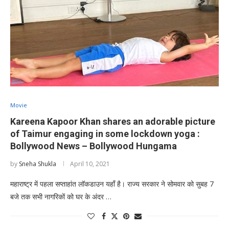
Movie
Kareena Kapoor Khan shares an adorable picture
of Taimur engaging in some lockdown yoga :
Bollywood News – Bollywood Hungama
by
Sneha Shukla
April 10, 2021
महाराष्ट्र में पहला सप्ताहांत लॉकडाउन यहाँ है। राज्य सरकार ने सोमवार को सुबह 7
बजे तक सभी नागरिकों को घर के अंदर …