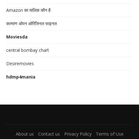
Amazon का मालिक कौन है
कल्याण ओपन ओरिजिनल फाइनल
Moviesda
central bombay chart
Desiremovies
hdmp4mania
About us
Contact us
Privacy Policy
Terms of Use