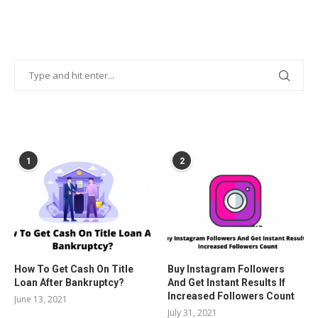
POPULAR POSTS
1
2
How To Get Cash On Title
Buy Instagram Followers
Loan After Bankruptcy?
And Get Instant Results If
Increased Followers Count
June 13, 2021
July 31, 2021