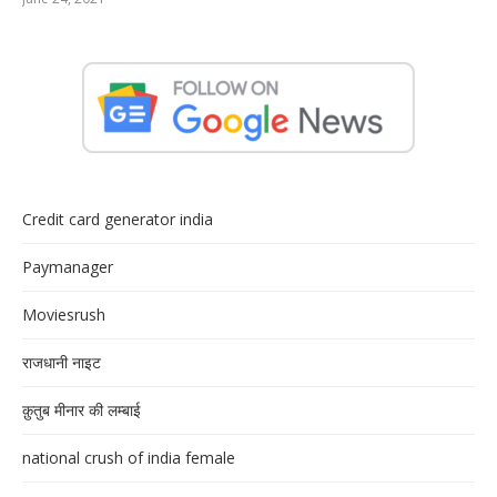
Credit card generator india
Paymanager
Moviesrush
राजधानी नाइट
क़ुतुब मीनार की लम्बाई
national crush of india female