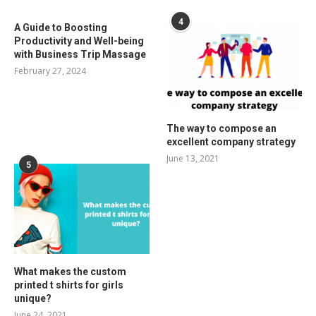
4
A Guide to Boosting
Productivity and Well-being
with Business Trip Massage
February 27, 2024
The way to compose an
excellent company strategy
June 13, 2021
5
What makes the custom
printed t shirts for girls
unique?
June 24, 2021