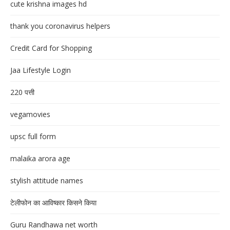
cute krishna images hd
thank you coronavirus helpers
Credit Card for Shopping
Jaa Lifestyle Login
220 पत्ती
vegamovies
upsc full form
malaika arora age
stylish attitude names
टेलीफोन का आविष्कार किसने किया
Guru Randhawa net worth