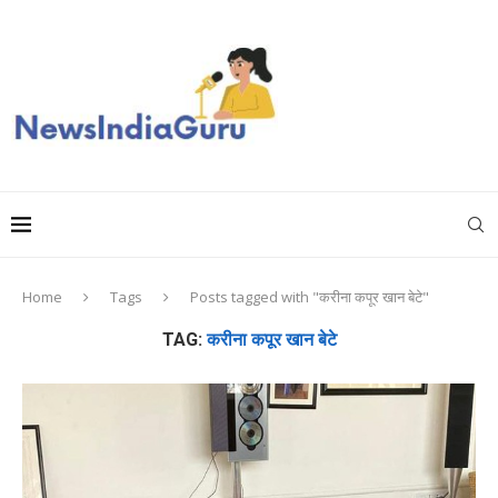
Home
Tags
Posts tagged with "करीना कपूर खान बेटे"
TAG:
करीना कपूर खान बेटे