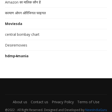
Amazon का मालिक कौन है
कल्याण ओपन ओरिजिनल फाइनल
Moviesda
central bombay chart
Desiremovies
hdmp4mania
About us
Contact us
Privacy Policy
Terms of Use
@2022 - All Right Reserved. Designed and Developed by
NewsIndiaGuru