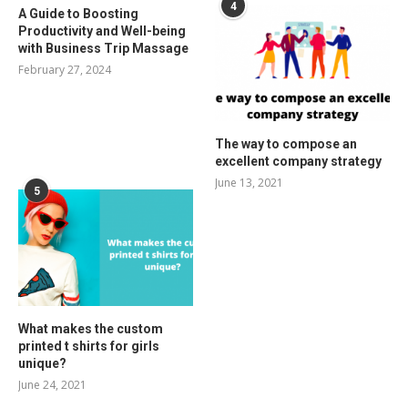
4
A Guide to Boosting
Productivity and Well-being
with Business Trip Massage
February 27, 2024
The way to compose an
excellent company strategy
June 13, 2021
5
What makes the custom
printed t shirts for girls
unique?
June 24, 2021