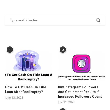
POPULAR POSTS
1
2
How To Get Cash On Title
Buy Instagram Followers
Loan After Bankruptcy?
And Get Instant Results If
Increased Followers Count
June 13, 2021
July 31, 2021