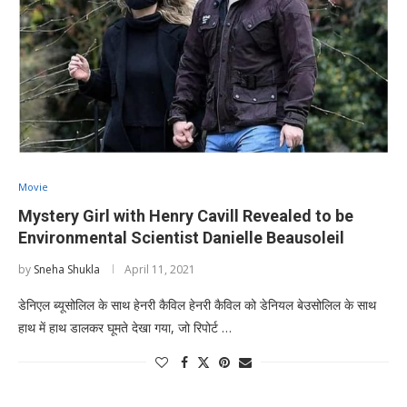
Movie
Mystery Girl with Henry Cavill Revealed to be
Environmental Scientist Danielle Beausoleil
by
Sneha Shukla
April 11, 2021
डेनिएल ब्यूसोलिल के साथ हेनरी कैविल हेनरी कैविल को डेनियल बेउसोलिल के साथ
हाथ में हाथ डालकर घूमते देखा गया, जो रिपोर्ट …