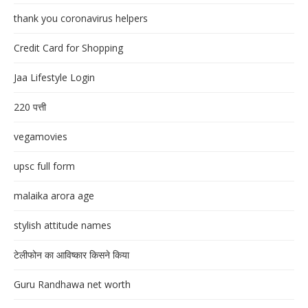
thank you coronavirus helpers
Credit Card for Shopping
Jaa Lifestyle Login
220 पत्ती
vegamovies
upsc full form
malaika arora age
stylish attitude names
टेलीफोन का आविष्कार किसने किया
Guru Randhawa net worth