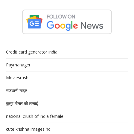
Credit card generator india
Paymanager
Moviesrush
राजधानी नाइट
क़ुतुब मीनार की लम्बाई
national crush of india female
cute krishna images hd