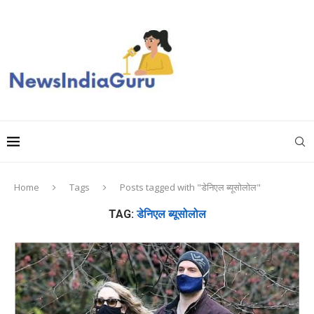
Home
Tags
Posts tagged with "डेनिएल ब्यूसोलोल"
TAG:
डेनिएल ब्यूसोलोल