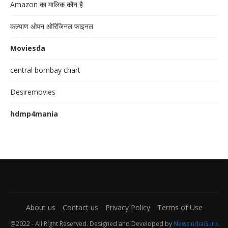
Amazon का मालिक कौन है
कल्याण ओपन ओरिजिनल फाइनल
Moviesda
central bombay chart
Desiremovies
hdmp4mania
About us
Contact us
Privacy Policy
Terms of Use
@2022 - All Right Reserved. Designed and Developed by
NewsIndiaGuru