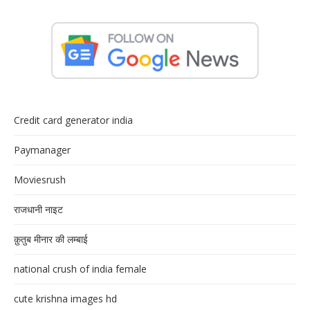
Credit card generator india
Paymanager
Moviesrush
राजधानी नाइट
क़ुतुब मीनार की लम्बाई
national crush of india female
cute krishna images hd