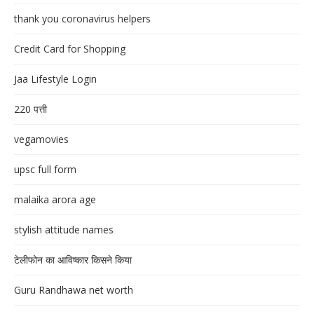
thank you coronavirus helpers
Credit Card for Shopping
Jaa Lifestyle Login
220 पत्ती
vegamovies
upsc full form
malaika arora age
stylish attitude names
टेलीफोन का आविष्कार किसने किया
Guru Randhawa net worth