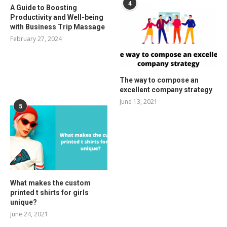
4
A Guide to Boosting
Productivity and Well-being
with Business Trip Massage
February 27, 2024
The way to compose an
excellent company strategy
June 13, 2021
5
What makes the custom
printed t shirts for girls
unique?
June 24, 2021