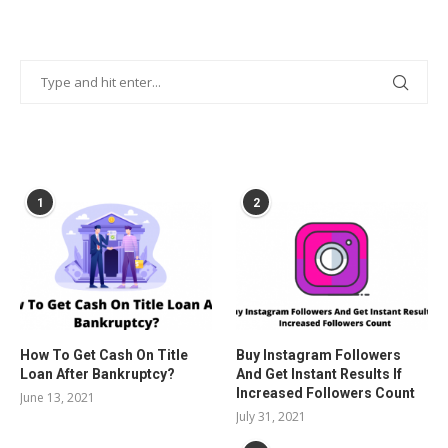
POPULAR POSTS
1
2
How To Get Cash On Title
Buy Instagram Followers
Loan After Bankruptcy?
And Get Instant Results If
Increased Followers Count
June 13, 2021
July 31, 2021