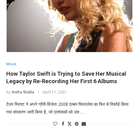
Movie
How Taylor Swift is Trying to Save Her Musical
Legacy by Re-Recording Her First 6 Albums
by
Sneha Shukla
April 11, 2021
टेलर स्विफ्ट ने अपने ग्रैमी-विजेता 2008 एल्बम फियरलेस का फिर से रिकॉर्ड किया
गया संस्करण जारी किया है, जो प्रशंसकों को उस …