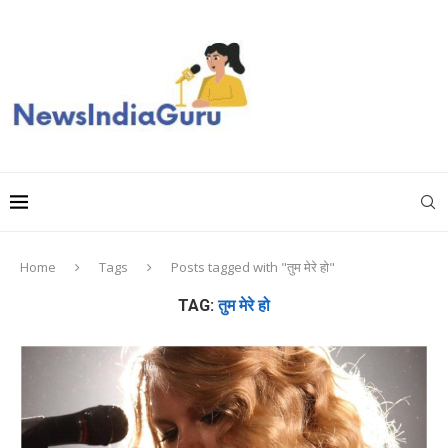
Home
Tags
Posts tagged with "तुम मेरे हो"
TAG:
तुम मेरे हो