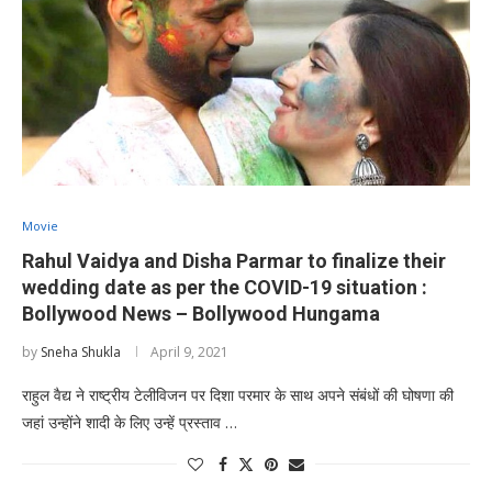
Movie
Rahul Vaidya and Disha Parmar to finalize their
wedding date as per the COVID-19 situation :
Bollywood News – Bollywood Hungama
by
Sneha Shukla
April 9, 2021
राहुल वैद्य ने राष्ट्रीय टेलीविजन पर दिशा परमार के साथ अपने संबंधों की घोषणा की
जहां उन्होंने शादी के लिए उन्हें प्रस्ताव …