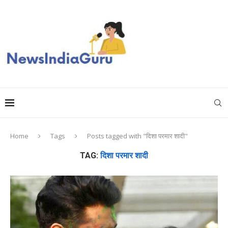
Home
Tags
Posts tagged with "दिशा परमार शादी"
TAG:
दिशा परमार शादी