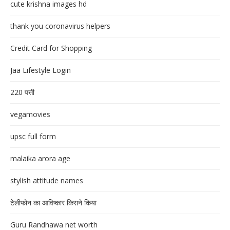
cute krishna images hd
thank you coronavirus helpers
Credit Card for Shopping
Jaa Lifestyle Login
220 पत्ती
vegamovies
upsc full form
malaika arora age
stylish attitude names
टेलीफोन का आविष्कार किसने किया
Guru Randhawa net worth