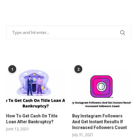
POPULAR POSTS
1
2
How To Get Cash On Title
Buy Instagram Followers
Loan After Bankruptcy?
And Get Instant Results If
Increased Followers Count
June 13, 2021
July 31, 2021