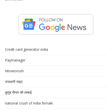
Credit card generator india
Paymanager
Moviesrush
राजधानी नाइट
क़ुतुब मीनार की लम्बाई
national crush of india female