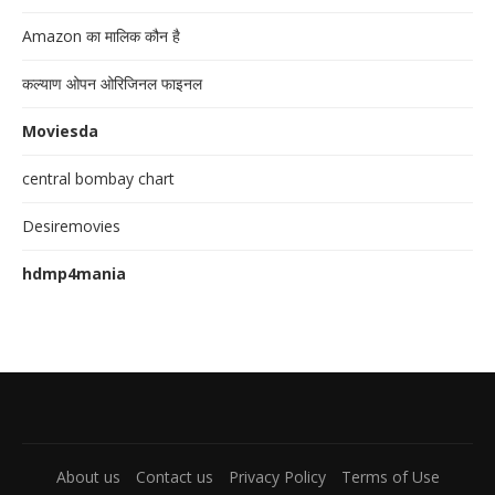
Amazon का मालिक कौन है
कल्याण ओपन ओरिजिनल फाइनल
Moviesda
central bombay chart
Desiremovies
hdmp4mania
About us
Contact us
Privacy Policy
Terms of Use