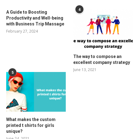
4
A Guide to Boosting
Productivity and Well-being
with Business Trip Massage
February 27, 2024
The way to compose an
excellent company strategy
June 13, 2021
5
What makes the custom
printed t shirts for girls
unique?
June 24, 2021