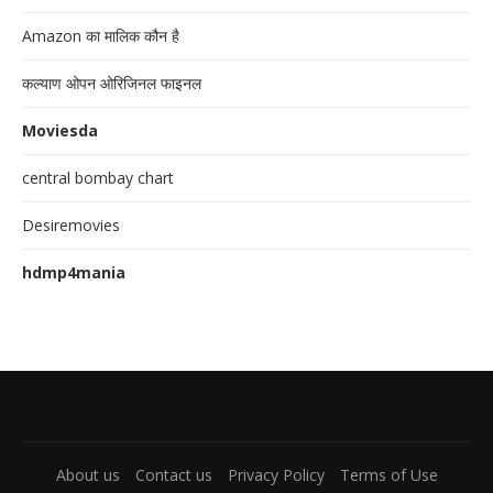
Amazon का मालिक कौन है
कल्याण ओपन ओरिजिनल फाइनल
Moviesda
central bombay chart
Desiremovies
hdmp4mania
About us
Contact us
Privacy Policy
Terms of Use