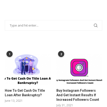
POPULAR POSTS
1
2
How To Get Cash On Title
Buy Instagram Followers
Loan After Bankruptcy?
And Get Instant Results If
Increased Followers Count
June 13, 2021
July 31, 2021