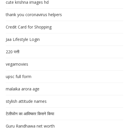
cute krishna images hd
thank you coronavirus helpers
Credit Card for Shopping
Jaa Lifestyle Login
220 पत्ती
vegamovies
upsc full form
malaika arora age
stylish attitude names
टेलीफोन का आविष्कार किसने किया
Guru Randhawa net worth