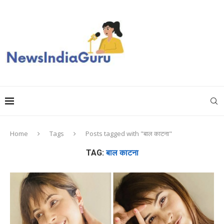
Home
Tags
Posts tagged with "बाल काटना"
TAG:
बाल काटना