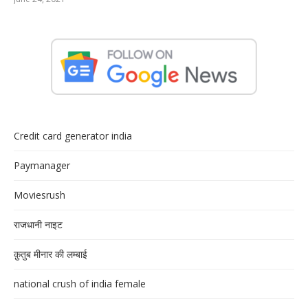
Credit card generator india
Paymanager
Moviesrush
राजधानी नाइट
क़ुतुब मीनार की लम्बाई
national crush of india female