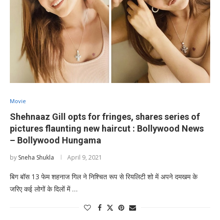
Movie
Shehnaaz Gill opts for fringes, shares series of
pictures flaunting new haircut : Bollywood News
– Bollywood Hungama
by
Sneha Shukla
April 9, 2021
बिग बॉस 13 फेम शहनाज गिल ने निश्चित रूप से रियलिटी शो में अपने दमखम के
जरिए कई लोगों के दिलों में …