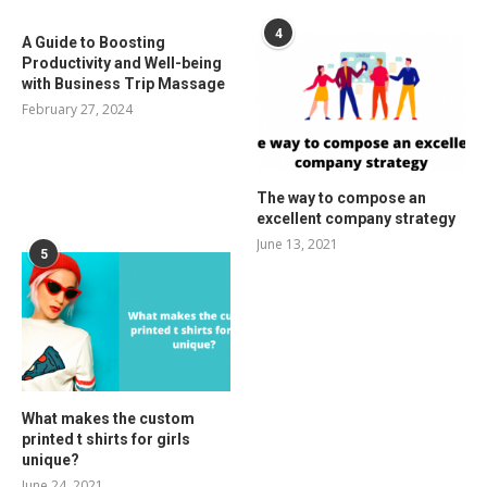
4
A Guide to Boosting
Productivity and Well-being
with Business Trip Massage
February 27, 2024
The way to compose an
excellent company strategy
June 13, 2021
5
What makes the custom
printed t shirts for girls
unique?
June 24, 2021