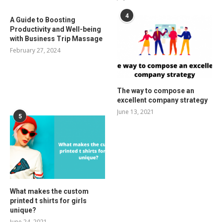
4
A Guide to Boosting
Productivity and Well-being
with Business Trip Massage
February 27, 2024
The way to compose an
excellent company strategy
June 13, 2021
5
What makes the custom
printed t shirts for girls
unique?
June 24, 2021