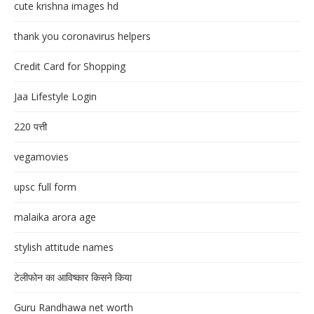
cute krishna images hd
thank you coronavirus helpers
Credit Card for Shopping
Jaa Lifestyle Login
220 पत्ती
vegamovies
upsc full form
malaika arora age
stylish attitude names
टेलीफोन का आविष्कार किसने किया
Guru Randhawa net worth