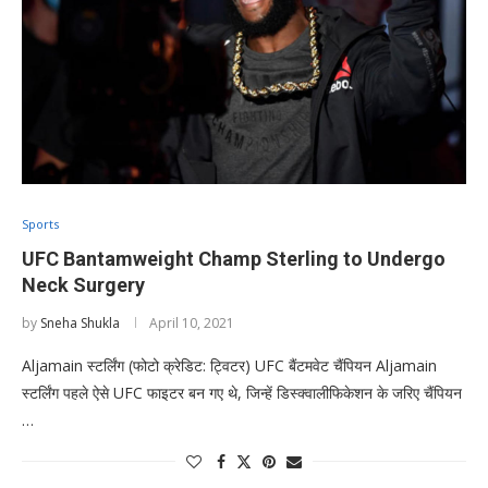
Sports
UFC Bantamweight Champ Sterling to Undergo
Neck Surgery
by
Sneha Shukla
April 10, 2021
Aljamain स्टर्लिंग (फोटो क्रेडिट: ट्विटर) UFC बैंटमवेट चैंपियन Aljamain
स्टर्लिंग पहले ऐसे UFC फाइटर बन गए थे, जिन्हें डिस्क्वालीफिकेशन के जरिए चैंपियन
…