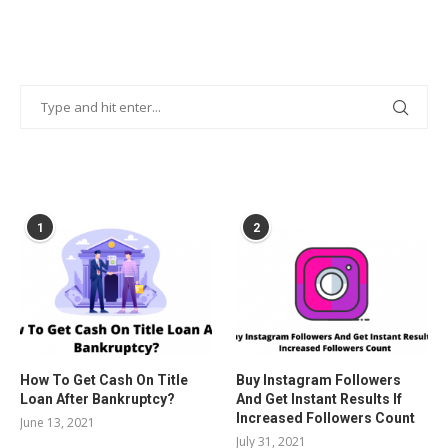
POPULAR POSTS
1
2
How To Get Cash On Title
Buy Instagram Followers
Loan After Bankruptcy?
And Get Instant Results If
Increased Followers Count
June 13, 2021
July 31, 2021