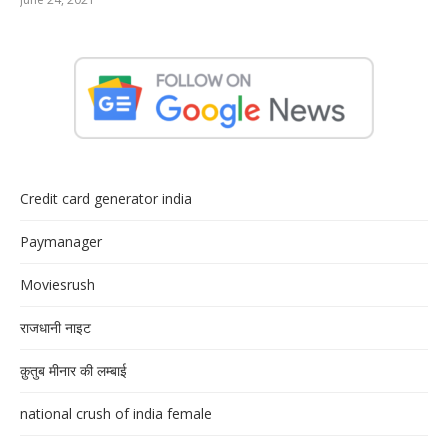
Credit card generator india
Paymanager
Moviesrush
राजधानी नाइट
क़ुतुब मीनार की लम्बाई
national crush of india female