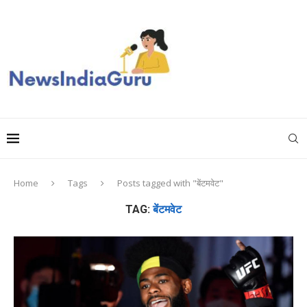
Home
Tags
Posts tagged with "बेंटमवेट"
TAG:
बेंटमवेट