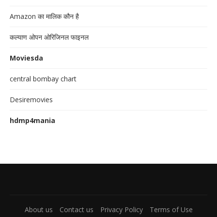
Amazon का मालिक कौन है
कल्याण ओपन ओरिजिनल फाइनल
Moviesda
central bombay chart
Desiremovies
hdmp4mania
About us
Contact us
Privacy Policy
Terms of Use