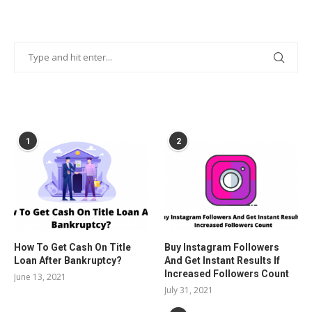
POPULAR POSTS
1
2
How To Get Cash On Title
Buy Instagram Followers
Loan After Bankruptcy?
And Get Instant Results If
Increased Followers Count
June 13, 2021
July 31, 2021