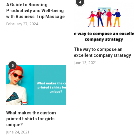
4
A Guide to Boosting
Productivity and Well-being
with Business Trip Massage
February 27, 2024
The way to compose an
excellent company strategy
June 13, 2021
5
What makes the custom
printed t shirts for girls
unique?
June 24, 2021