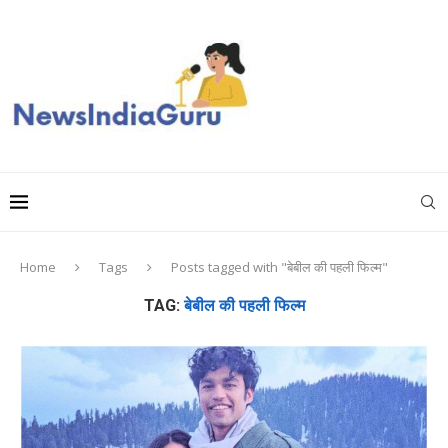
Home
Tags
Posts tagged with "बेबील की पहली फिल्म"
TAG:
बेबील की पहली फिल्म