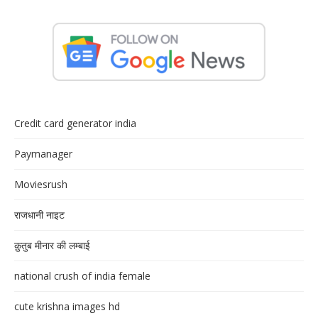
Credit card generator india
Paymanager
Moviesrush
राजधानी नाइट
क़ुतुब मीनार की लम्बाई
national crush of india female
cute krishna images hd