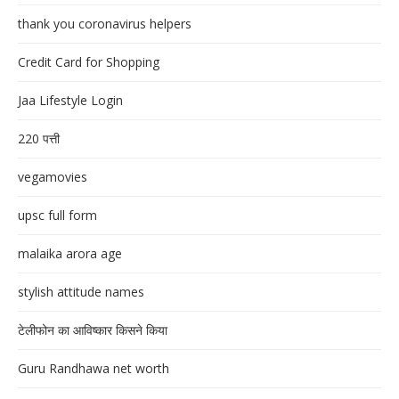
thank you coronavirus helpers
Credit Card for Shopping
Jaa Lifestyle Login
220 पत्ती
vegamovies
upsc full form
malaika arora age
stylish attitude names
टेलीफोन का आविष्कार किसने किया
Guru Randhawa net worth