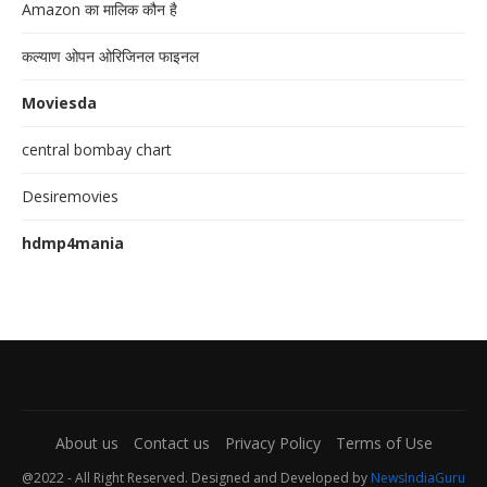
Amazon का मालिक कौन है
कल्याण ओपन ओरिजिनल फाइनल
Moviesda
central bombay chart
Desiremovies
hdmp4mania
About us
Contact us
Privacy Policy
Terms of Use
@2022 - All Right Reserved. Designed and Developed by
NewsIndiaGuru