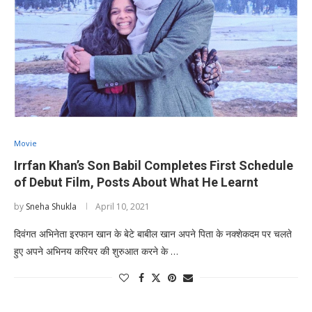
Movie
Irrfan Khan’s Son Babil Completes First Schedule
of Debut Film, Posts About What He Learnt
by
Sneha Shukla
April 10, 2021
दिवंगत अभिनेता इरफान खान के बेटे बाबील खान अपने पिता के नक्शेकदम पर चलते
हुए अपने अभिनय करियर की शुरुआत करने के …