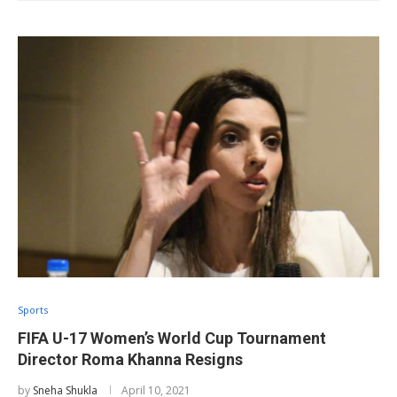
Sports
FIFA U-17 Women’s World Cup Tournament
Director Roma Khanna Resigns
by
Sneha Shukla
April 10, 2021