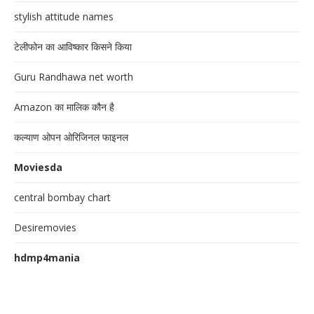
stylish attitude names
टेलीफोन का आविष्कार किसने किया
Guru Randhawa net worth
Amazon का मालिक कौन है
कल्याण ओपन ओरिजिनल फाइनल
Moviesda
central bombay chart
Desiremovies
hdmp4mania