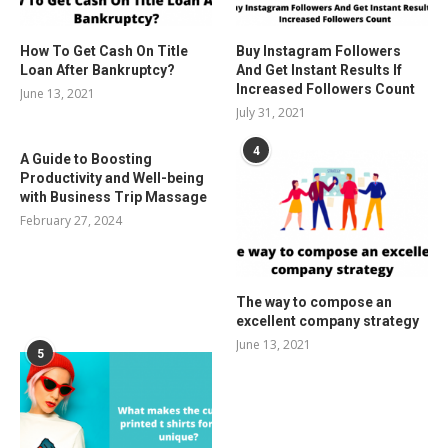
How To Get Cash On Title
Buy Instagram Followers
Loan After Bankruptcy?
And Get Instant Results If
Increased Followers Count
June 13, 2021
July 31, 2021
4
A Guide to Boosting
Productivity and Well-being
with Business Trip Massage
February 27, 2024
The way to compose an
excellent company strategy
June 13, 2021
5