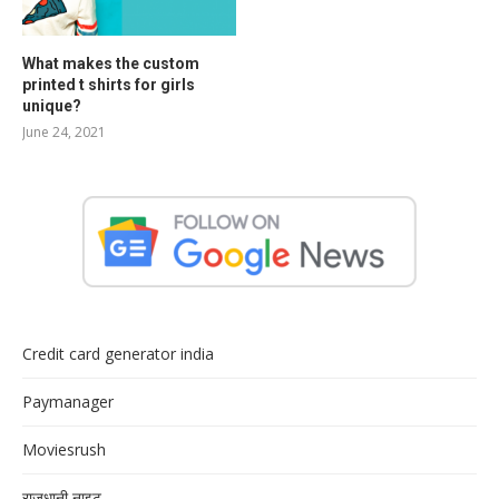
What makes the custom
printed t shirts for girls
unique?
June 24, 2021
Credit card generator india
Paymanager
Moviesrush
राजधानी नाइट