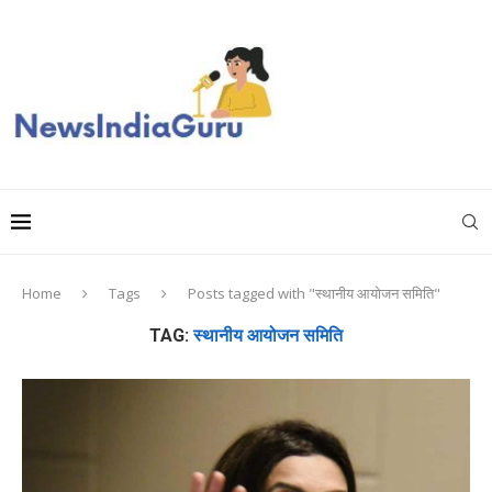
Home
Tags
Posts tagged with "स्थानीय आयोजन समिति"
TAG:
स्थानीय आयोजन समिति