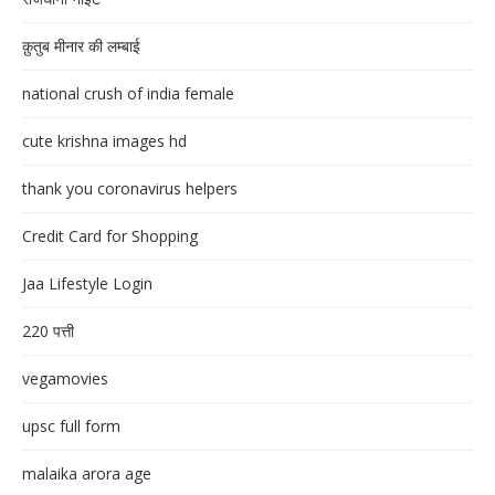
क़ुतुब मीनार की लम्बाई
national crush of india female
cute krishna images hd
thank you coronavirus helpers
Credit Card for Shopping
Jaa Lifestyle Login
220 पत्ती
vegamovies
upsc full form
malaika arora age