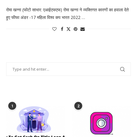
रोमा खन्ना (फोटो साभार: एआईएफएफ) रोमा खन्ना ने व्यक्तिगत कारणों का हवाला देते
हुए फीफा अंडर -17 महिला विश्व कप भारत 2022 …
POPULAR POSTS
1
2