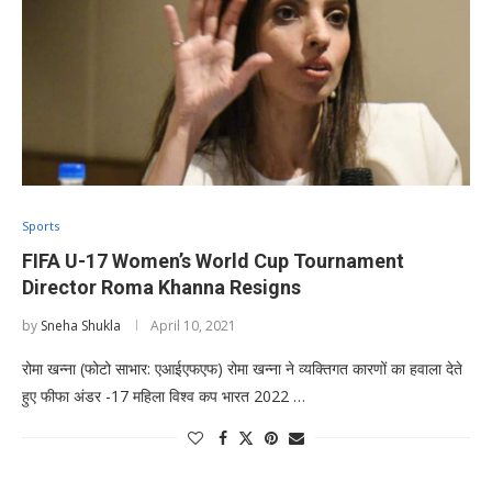
Sports
FIFA U-17 Women’s World Cup Tournament
Director Roma Khanna Resigns
by
Sneha Shukla
April 10, 2021
रोमा खन्ना (फोटो साभार: एआईएफएफ) रोमा खन्ना ने व्यक्तिगत कारणों का हवाला देते
हुए फीफा अंडर -17 महिला विश्व कप भारत 2022 …