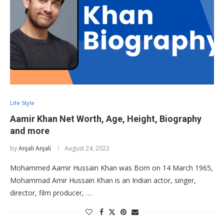
Life Style
Aamir Khan Net Worth, Age, Height, Biography
and more
by
Anjali Anjali
August 24, 2022
Mohammed Aamir Hussain Khan was Born on 14 March 1965,
Mohammad Amir Hussain Khan is an Indian actor, singer,
director, film producer, …