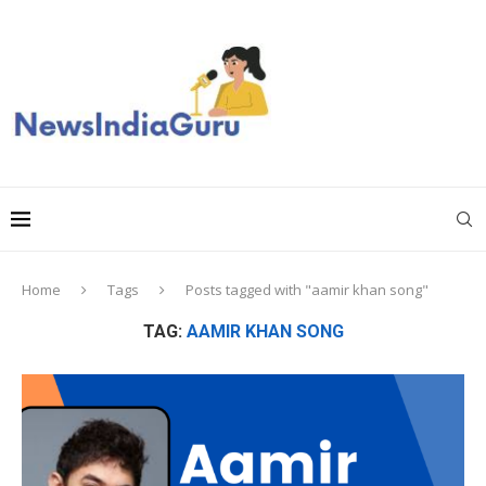
Home
Tags
Posts tagged with "aamir khan song"
TAG:
AAMIR KHAN SONG