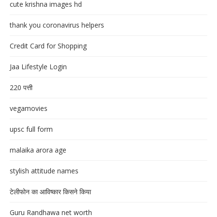
cute krishna images hd
thank you coronavirus helpers
Credit Card for Shopping
Jaa Lifestyle Login
220 पत्ती
vegamovies
upsc full form
malaika arora age
stylish attitude names
टेलीफोन का आविष्कार किसने किया
Guru Randhawa net worth