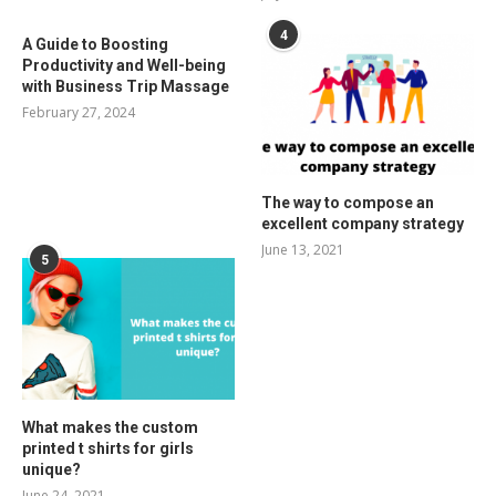
4
A Guide to Boosting
Productivity and Well-being
with Business Trip Massage
February 27, 2024
The way to compose an
excellent company strategy
June 13, 2021
5
What makes the custom
printed t shirts for girls
unique?
June 24, 2021