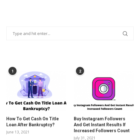
POPULAR POSTS
1
2
How To Get Cash On Title
Buy Instagram Followers
Loan After Bankruptcy?
And Get Instant Results If
Increased Followers Count
June 13, 2021
July 31, 2021