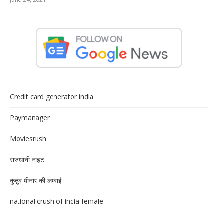
Credit card generator india
Paymanager
Moviesrush
राजधानी नाइट
क़ुतुब मीनार की लम्बाई
national crush of india female