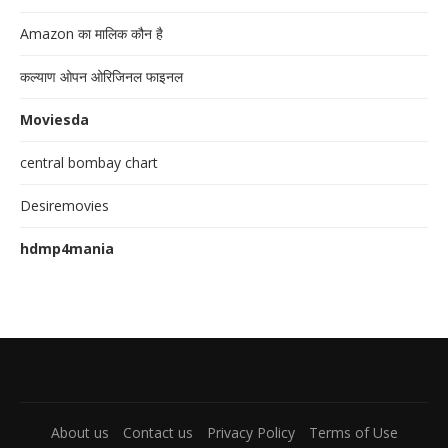
Amazon का मालिक कौन है
कल्याण ओपन ओरिजिनल फाइनल
Moviesda
central bombay chart
Desiremovies
hdmp4mania
About us
Contact us
Privacy Policy
Terms of Use