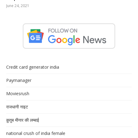
June 24, 2021
Credit card generator india
Paymanager
Moviesrush
राजधानी नाइट
क़ुतुब मीनार की लम्बाई
national crush of india female