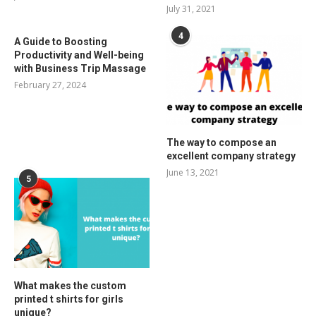
July 31, 2021
4
A Guide to Boosting
Productivity and Well-being
with Business Trip Massage
February 27, 2024
The way to compose an
excellent company strategy
June 13, 2021
5
What makes the custom
printed t shirts for girls
unique?