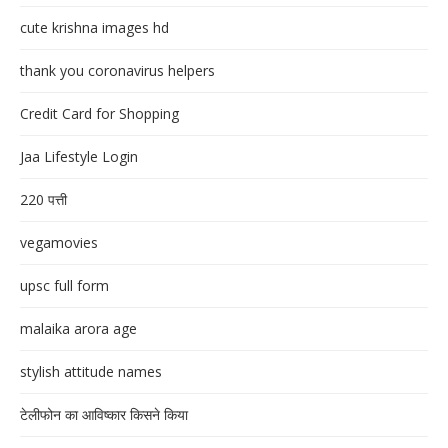
cute krishna images hd
thank you coronavirus helpers
Credit Card for Shopping
Jaa Lifestyle Login
220 पत्ती
vegamovies
upsc full form
malaika arora age
stylish attitude names
टेलीफोन का आविष्कार किसने किया