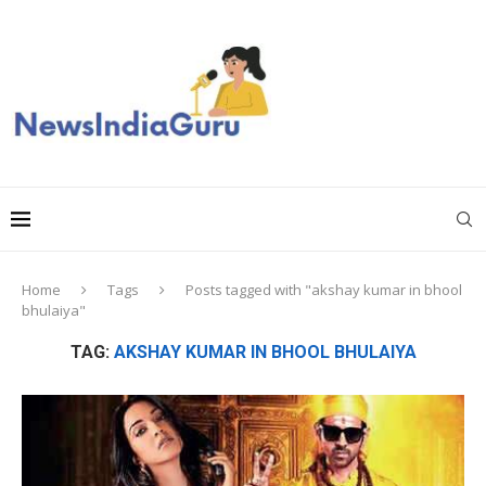
Home
Tags
Posts tagged with "akshay kumar in bhool
bhulaiya"
TAG:
AKSHAY KUMAR IN BHOOL BHULAIYA