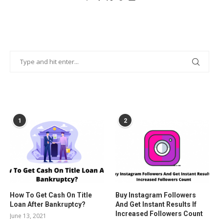
POPULAR POSTS
1
2
How To Get Cash On Title
Buy Instagram Followers
Loan After Bankruptcy?
And Get Instant Results If
Increased Followers Count
June 13, 2021