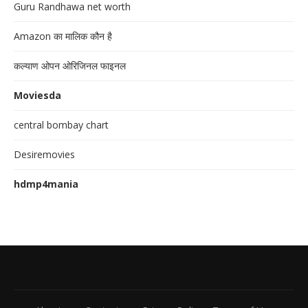
Guru Randhawa net worth
Amazon का मालिक कौन है
कल्याण ओपन ओरिजिनल फाइनल
Moviesda
central bombay chart
Desiremovies
hdmp4mania