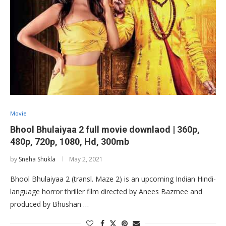
Movie
Bhool Bhulaiyaa 2 full movie downlaod | 360p,
480p, 720p, 1080, Hd, 300mb
by
Sneha Shukla
May 2, 2021
Bhool Bhulaiyaa 2 (transl. Maze 2) is an upcoming Indian Hindi-
language horror thriller film directed by Anees Bazmee and
produced by Bhushan …