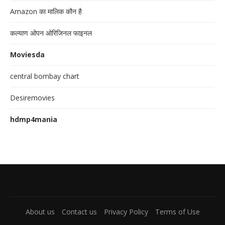
Amazon का मालिक कौन है
कल्याण ओपन ओरिजिनल फाइनल
Moviesda
central bombay chart
Desiremovies
hdmp4mania
About us
Contact us
Privacy Policy
Terms of Use