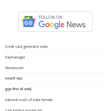
Credit card generator india
Paymanager
Moviesrush
राजधानी नाइट
क़ुतुब मीनार की लम्बाई
national crush of india female
cute krishna images hd