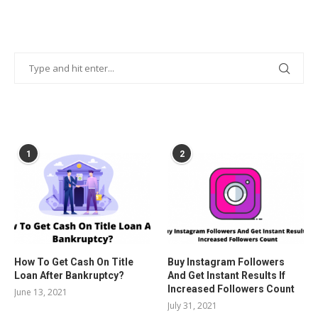
POPULAR POSTS
1
2
How To Get Cash On Title
Buy Instagram Followers
Loan After Bankruptcy?
And Get Instant Results If
Increased Followers Count
June 13, 2021
July 31, 2021