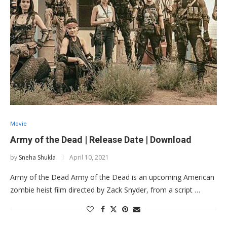
Movie
Army of the Dead | Release Date | Download
by
Sneha Shukla
April 10, 2021
Army of the Dead Army of the Dead is an upcoming American
zombie heist film directed by Zack Snyder, from a script …