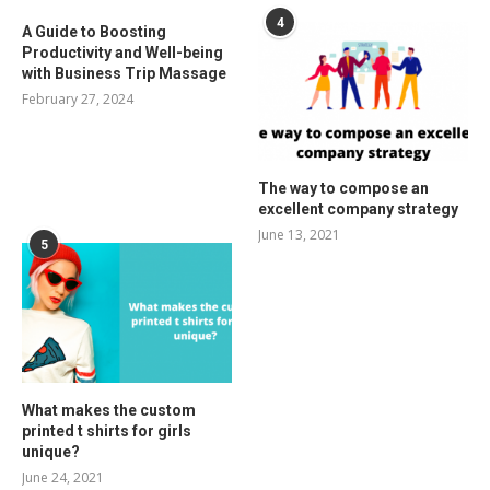
4
A Guide to Boosting
Productivity and Well-being
with Business Trip Massage
February 27, 2024
The way to compose an
excellent company strategy
June 13, 2021
5
What makes the custom
printed t shirts for girls
unique?
June 24, 2021