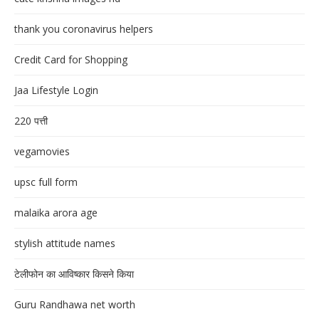
thank you coronavirus helpers
Credit Card for Shopping
Jaa Lifestyle Login
220 पत्ती
vegamovies
upsc full form
malaika arora age
stylish attitude names
टेलीफोन का आविष्कार किसने किया
Guru Randhawa net worth