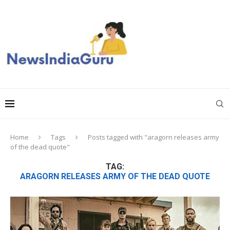
Home
Tags
Posts tagged with "aragorn releases army
of the dead quote"
TAG:
ARAGORN RELEASES ARMY OF THE DEAD QUOTE