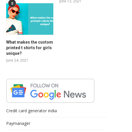
June 13, 2021
5
What makes the custom
printed t shirts for girls
unique?
June 24, 2021
Credit card generator india
Paymanager