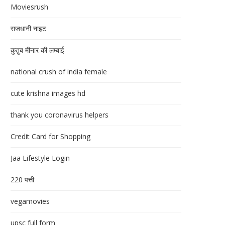
Moviesrush
राजधानी नाइट
क़ुतुब मीनार की लम्बाई
national crush of india female
cute krishna images hd
thank you coronavirus helpers
Credit Card for Shopping
Jaa Lifestyle Login
220 पत्ती
vegamovies
upsc full form