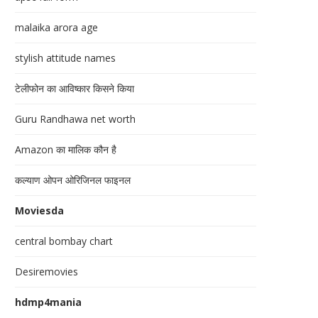
malaika arora age
stylish attitude names
टेलीफोन का आविष्कार किसने किया
Guru Randhawa net worth
Amazon का मालिक कौन है
कल्याण ओपन ओरिजिनल फाइनल
Moviesda
central bombay chart
Desiremovies
hdmp4mania