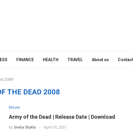
ESS
FINANCE
HEALTH
TRAVEL
About us
Contact
ad 2008"
F THE DEAD 2008
Movie
Army of the Dead | Release Date | Download
by
Sneha Shukla
April 10, 2021