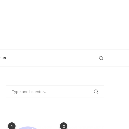
 us
POPULAR POSTS
1
2