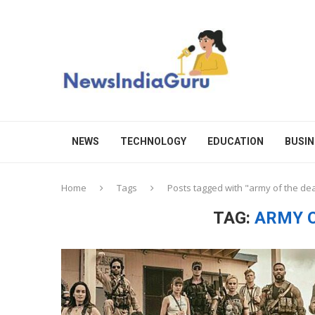
NEWS
TECHNOLOGY
EDUCATION
BUSIN
Home
Tags
Posts tagged with "army of the de
TAG:
ARMY O