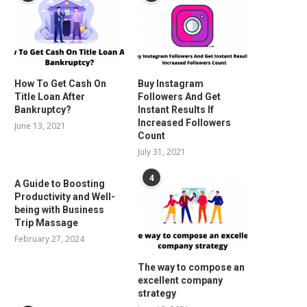
How To Get Cash On
Buy Instagram
Title Loan After
Followers And Get
Bankruptcy?
Instant Results If
Increased Followers
June 13, 2021
Count
July 31, 2021
4
A Guide to Boosting
Productivity and Well-
being with Business
Trip Massage
February 27, 2024
The way to compose an
excellent company
strategy