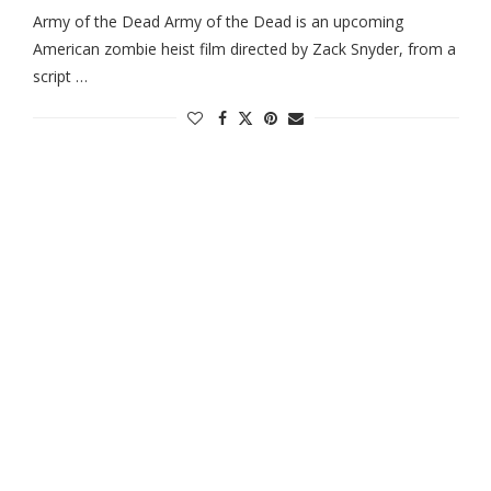
Army of the Dead Army of the Dead is an upcoming
American zombie heist film directed by Zack Snyder, from a
script …