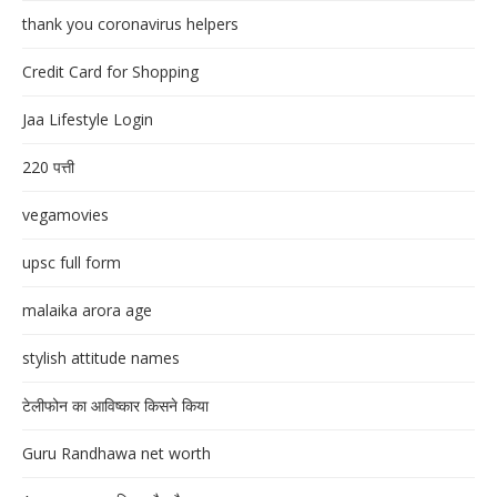
thank you coronavirus helpers
Credit Card for Shopping
Jaa Lifestyle Login
220 पत्ती
vegamovies
upsc full form
malaika arora age
stylish attitude names
टेलीफोन का आविष्कार किसने किया
Guru Randhawa net worth