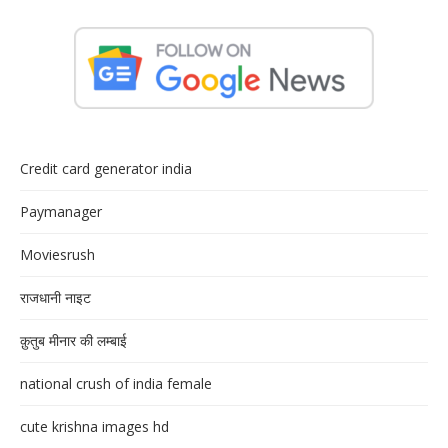
Credit card generator india
Paymanager
Moviesrush
राजधानी नाइट
क़ुतुब मीनार की लम्बाई
national crush of india female
cute krishna images hd