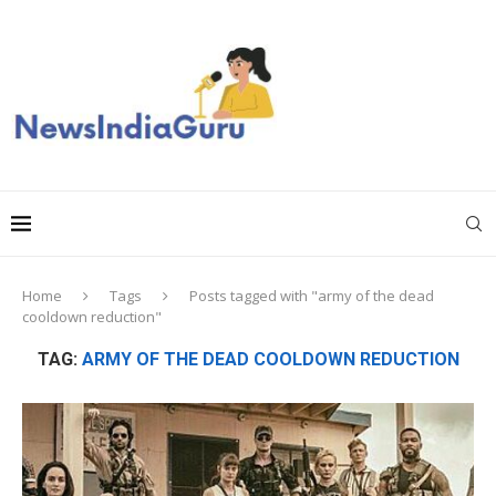
Home
Tags
Posts tagged with "army of the dead
cooldown reduction"
TAG:
ARMY OF THE DEAD COOLDOWN REDUCTION