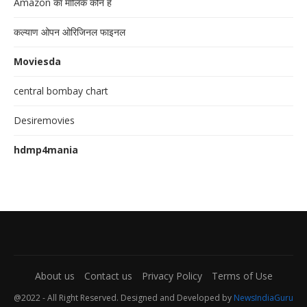
Amazon का मालिक कौन है
कल्याण ओपन ओरिजिनल फाइनल
Moviesda
central bombay chart
Desiremovies
hdmp4mania
About us
Contact us
Privacy Policy
Terms of Use
@2022 - All Right Reserved. Designed and Developed by
NewsIndiaGuru