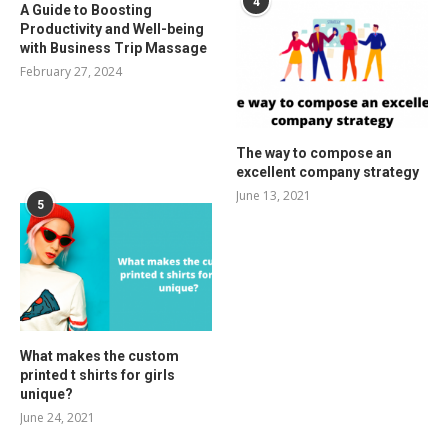
4
A Guide to Boosting
Productivity and Well-being
with Business Trip Massage
February 27, 2024
The way to compose an
excellent company strategy
June 13, 2021
5
What makes the custom
printed t shirts for girls
unique?
June 24, 2021