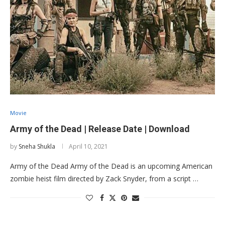
Movie
Army of the Dead | Release Date | Download
by
Sneha Shukla
April 10, 2021
Army of the Dead Army of the Dead is an upcoming American
zombie heist film directed by Zack Snyder, from a script …