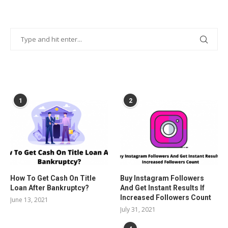
POPULAR POSTS
1
2
How To Get Cash On Title
Buy Instagram Followers
Loan After Bankruptcy?
And Get Instant Results If
Increased Followers Count
June 13, 2021
July 31, 2021