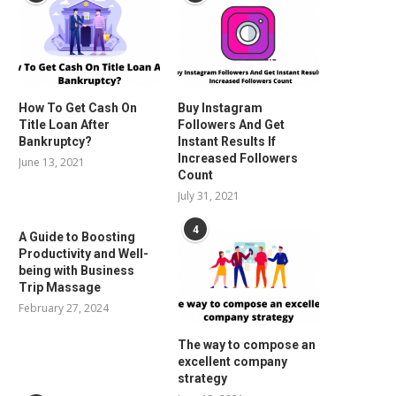
How To Get Cash On
Buy Instagram
Title Loan After
Followers And Get
Bankruptcy?
Instant Results If
Increased Followers
June 13, 2021
Count
July 31, 2021
4
A Guide to Boosting
Productivity and Well-
being with Business
Trip Massage
February 27, 2024
The way to compose an
excellent company
strategy