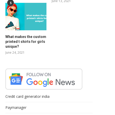
June 13, 2021
5
What makes the custom
printed t shirts for girls
unique?
June 24, 2021
Credit card generator india
Paymanager