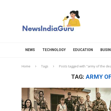
NEWS
TECHNOLOGY
EDUCATION
BUSIN
Home
Tags
Posts tagged with "army of the de
TAG:
ARMY OF