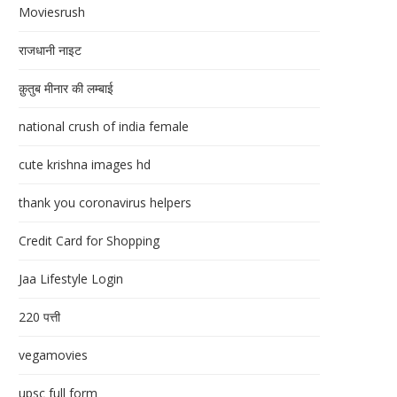
Moviesrush
राजधानी नाइट
क़ुतुब मीनार की लम्बाई
national crush of india female
cute krishna images hd
thank you coronavirus helpers
Credit Card for Shopping
Jaa Lifestyle Login
220 पत्ती
vegamovies
upsc full form