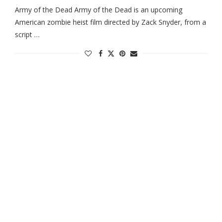
Army of the Dead Army of the Dead is an upcoming
American zombie heist film directed by Zack Snyder, from a
script …