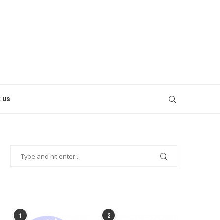
 us
POPULAR POSTS
1
2