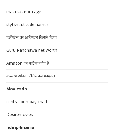
malaika arora age
stylish attitude names
टेलीफोन का आविष्कार किसने किया
Guru Randhawa net worth
Amazon का मालिक कौन है
कल्याण ओपन ओरिजिनल फाइनल
Moviesda
central bombay chart
Desiremovies
hdmp4mania