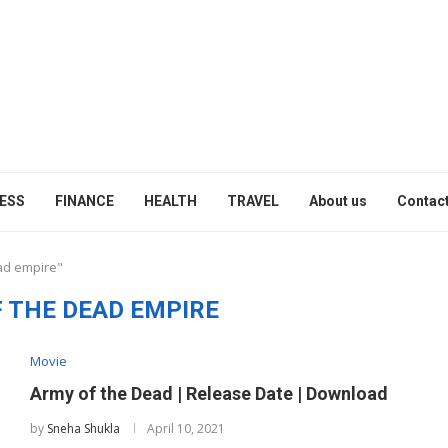
ESS
FINANCE
HEALTH
TRAVEL
About us
Contact
ad empire"
 THE DEAD EMPIRE
Movie
Army of the Dead | Release Date | Download
by
Sneha Shukla
April 10, 2021