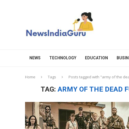
NEWS
TECHNOLOGY
EDUCATION
BUSIN
Home
Tags
Posts tagged with "army of the dea
TAG:
ARMY OF THE DEAD F