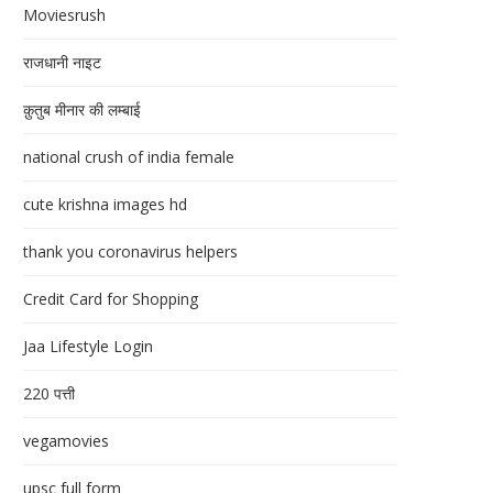
Moviesrush
राजधानी नाइट
क़ुतुब मीनार की लम्बाई
national crush of india female
cute krishna images hd
thank you coronavirus helpers
Credit Card for Shopping
Jaa Lifestyle Login
220 पत्ती
vegamovies
upsc full form