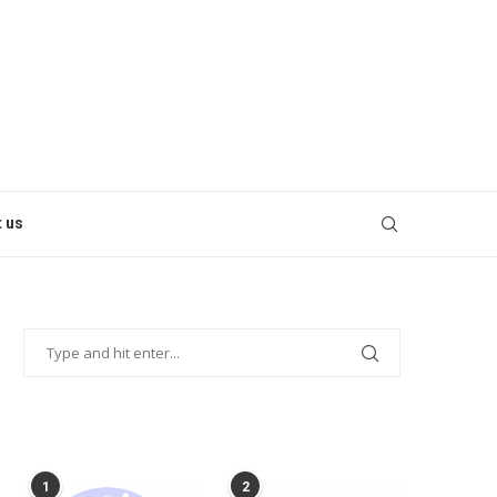
 us
POPULAR POSTS
1
2