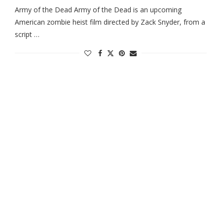
Army of the Dead Army of the Dead is an upcoming
American zombie heist film directed by Zack Snyder, from a
script …