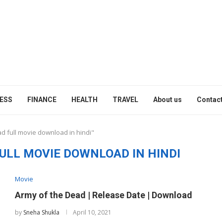
ESS
FINANCE
HEALTH
TRAVEL
About us
Contact
d full movie download in hindi"
ULL MOVIE DOWNLOAD IN HINDI
Movie
Army of the Dead | Release Date | Download
by
Sneha Shukla
April 10, 2021