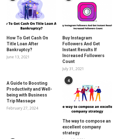
How To Get Cash On
Buy Instagram
Title Loan After
Followers And Get
Bankruptcy?
Instant Results If
Increased Followers
June 13, 2021
Count
July 31, 2021
4
A Guide to Boosting
Productivity and Well-
being with Business
Trip Massage
February 27, 2024
The way to compose an
excellent company
strategy