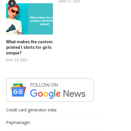
June 13, 2021
5
What makes the custom
printed t shirts for girls
unique?
June 24, 2021
Credit card generator india
Paymanager