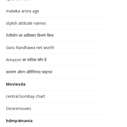
malaika arora age
stylish attitude names
टेलीफोन का आविष्कार किसने किया
Guru Randhawa net worth
Amazon का मालिक कौन है
कल्याण ओपन ओरिजिनल फाइनल
Moviesda
central bombay chart
Desiremovies
hdmp4mania