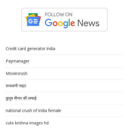
Credit card generator india
Paymanager
Moviesrush
राजधानी नाइट
क़ुतुब मीनार की लम्बाई
national crush of india female
cute krishna images hd