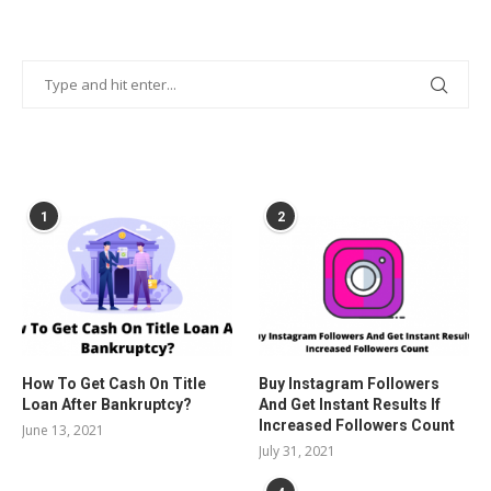
POPULAR POSTS
1
2
How To Get Cash On Title
Buy Instagram Followers
Loan After Bankruptcy?
And Get Instant Results If
Increased Followers Count
June 13, 2021
July 31, 2021