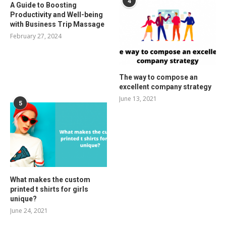
4
A Guide to Boosting
Productivity and Well-being
with Business Trip Massage
February 27, 2024
The way to compose an
excellent company strategy
June 13, 2021
5
What makes the custom
printed t shirts for girls
unique?
June 24, 2021