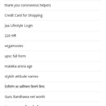
thank you coronavirus helpers
Credit Card for Shopping
Jaa Lifestyle Login
220 पत्ती
vegamovies
upsc full form
malaika arora age
stylish attitude names
टेलीफोन का आविष्कार किसने किया
Guru Randhawa net worth