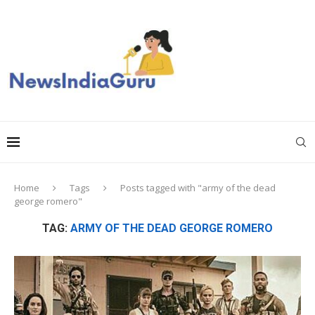
Home
Tags
Posts tagged with "army of the dead
george romero"
TAG:
ARMY OF THE DEAD GEORGE ROMERO