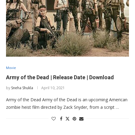
Movie
Army of the Dead | Release Date | Download
by
Sneha Shukla
April 10, 2021
Army of the Dead Army of the Dead is an upcoming American
zombie heist film directed by Zack Snyder, from a script …