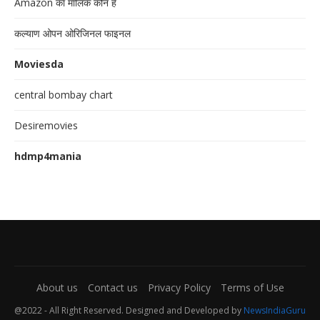
Amazon का मालिक कौन है
कल्याण ओपन ओरिजिनल फाइनल
Moviesda
central bombay chart
Desiremovies
hdmp4mania
About us
Contact us
Privacy Policy
Terms of Use
@2022 - All Right Reserved. Designed and Developed by
NewsIndiaGuru