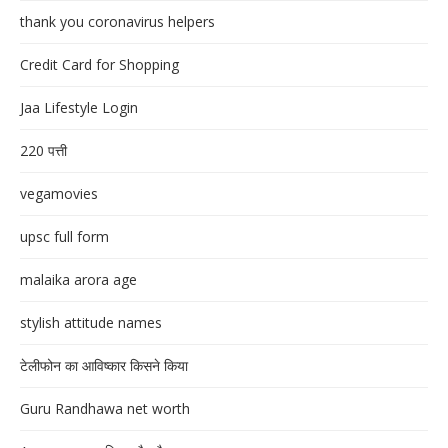
thank you coronavirus helpers
Credit Card for Shopping
Jaa Lifestyle Login
220 पत्ती
vegamovies
upsc full form
malaika arora age
stylish attitude names
टेलीफोन का आविष्कार किसने किया
Guru Randhawa net worth