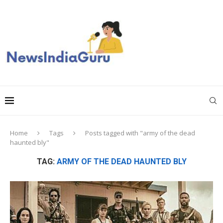
Home
Tags
Posts tagged with "army of the dead
haunted bly"
TAG:
ARMY OF THE DEAD HAUNTED BLY