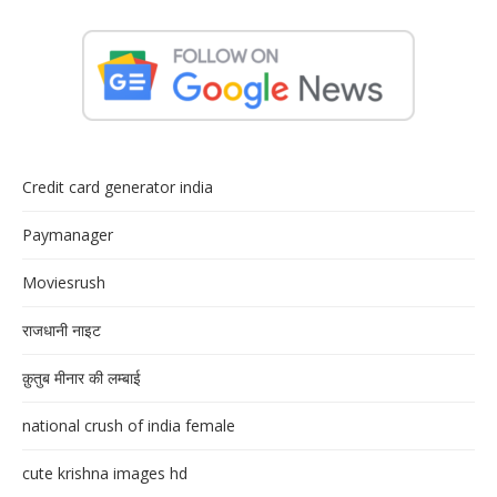
Credit card generator india
Paymanager
Moviesrush
राजधानी नाइट
क़ुतुब मीनार की लम्बाई
national crush of india female
cute krishna images hd