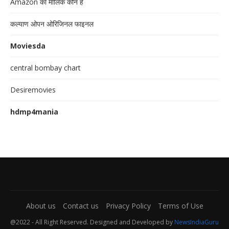
Amazon का मालिक कौन है
कल्याण ओपन ओरिजिनल फाइनल
Moviesda
central bombay chart
Desiremovies
hdmp4mania
About us
Contact us
Privacy Policy
Terms of Use
@2022 - All Right Reserved. Designed and Developed by
NewsIndiaGuru