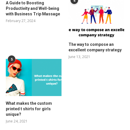
4
A Guide to Boosting
Productivity and Well-being
with Business Trip Massage
February 27, 2024
The way to compose an
excellent company strategy
June 13, 2021
5
What makes the custom
printed t shirts for girls
unique?
June 24, 2021