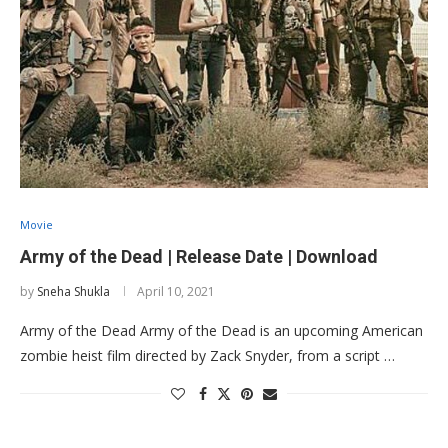
Movie
Army of the Dead | Release Date | Download
by
Sneha Shukla
April 10, 2021
Army of the Dead Army of the Dead is an upcoming American
zombie heist film directed by Zack Snyder, from a script …