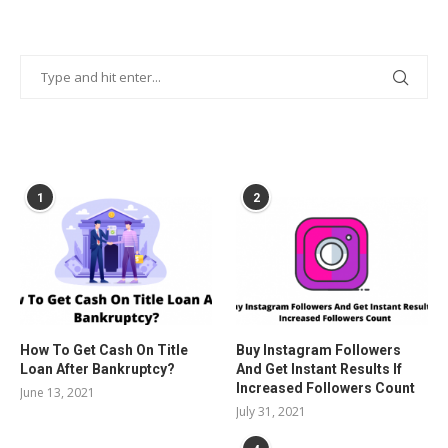
POPULAR POSTS
1
2
How To Get Cash On Title
Buy Instagram Followers
Loan After Bankruptcy?
And Get Instant Results If
Increased Followers Count
June 13, 2021
July 31, 2021