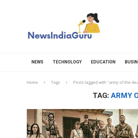
NEWS
TECHNOLOGY
EDUCATION
BUSIN
Home
Tags
Posts tagged with "army of the de
TAG:
ARMY O