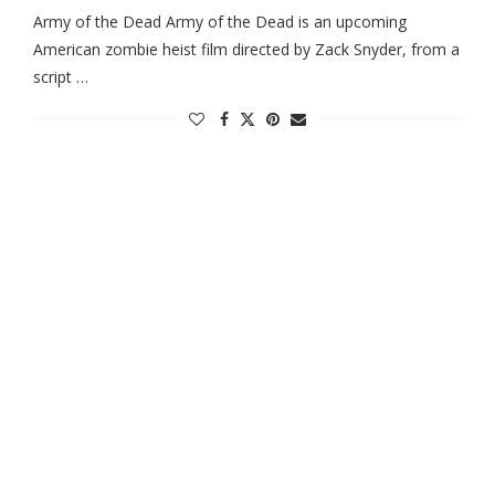
Army of the Dead Army of the Dead is an upcoming
American zombie heist film directed by Zack Snyder, from a
script …