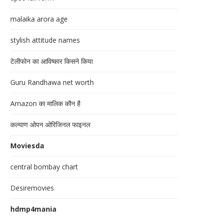
malaika arora age
stylish attitude names
टेलीफोन का आविष्कार किसने किया
Guru Randhawa net worth
Amazon का मालिक कौन है
कल्याण ओपन ओरिजिनल फाइनल
Moviesda
central bombay chart
Desiremovies
hdmp4mania