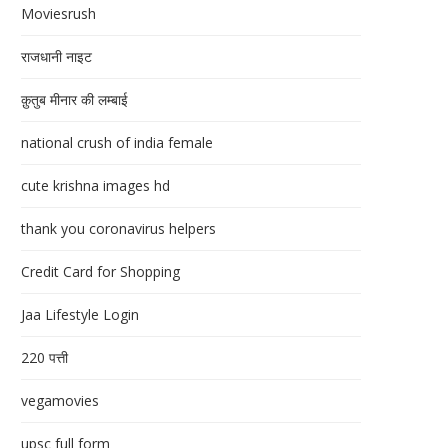
Moviesrush
राजधानी नाइट
क़ुतुब मीनार की लम्बाई
national crush of india female
cute krishna images hd
thank you coronavirus helpers
Credit Card for Shopping
Jaa Lifestyle Login
220 पत्ती
vegamovies
upsc full form