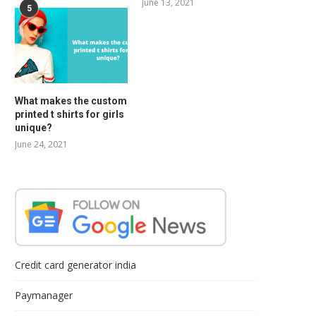
June 13, 2021
5
What makes the custom
printed t shirts for girls
unique?
June 24, 2021
Credit card generator india
Paymanager