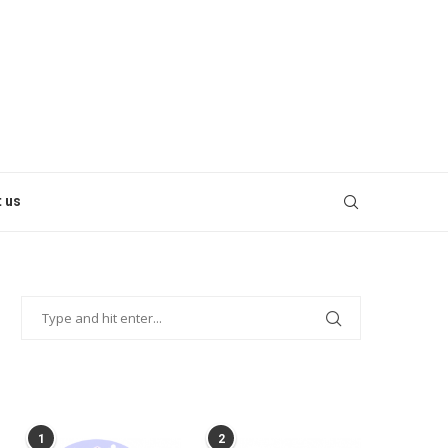
 us
POPULAR POSTS
1
2