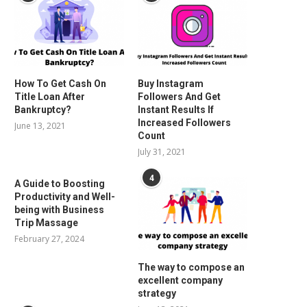
How To Get Cash On
Buy Instagram
Title Loan After
Followers And Get
Bankruptcy?
Instant Results If
Increased Followers
June 13, 2021
Count
July 31, 2021
4
A Guide to Boosting
Productivity and Well-
being with Business
Trip Massage
February 27, 2024
The way to compose an
excellent company
strategy