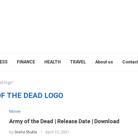
ESS
FINANCE
HEALTH
TRAVEL
About us
Contact
ad logo"
F THE DEAD LOGO
Movie
Army of the Dead | Release Date | Download
by
Sneha Shukla
April 10, 2021