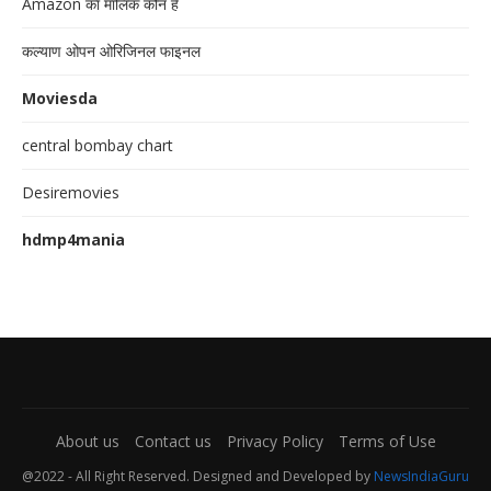
Amazon का मालिक कौन है
कल्याण ओपन ओरिजिनल फाइनल
Moviesda
central bombay chart
Desiremovies
hdmp4mania
About us
Contact us
Privacy Policy
Terms of Use
@2022 - All Right Reserved. Designed and Developed by
NewsIndiaGuru