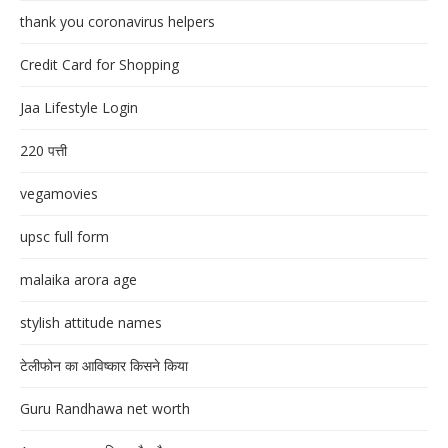
thank you coronavirus helpers
Credit Card for Shopping
Jaa Lifestyle Login
220 पत्ती
vegamovies
upsc full form
malaika arora age
stylish attitude names
टेलीफोन का आविष्कार किसने किया
Guru Randhawa net worth