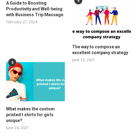
4
A Guide to Boosting
Productivity and Well-being
with Business Trip Massage
February 27, 2024
The way to compose an
excellent company strategy
June 13, 2021
5
What makes the custom
printed t shirts for girls
unique?
June 24, 2021