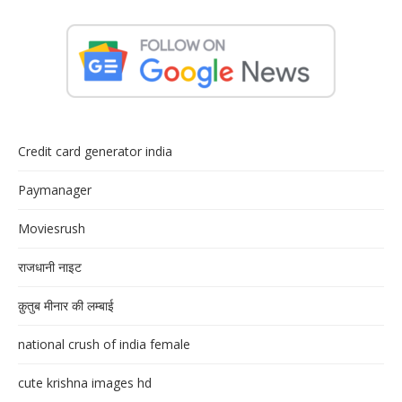
Credit card generator india
Paymanager
Moviesrush
राजधानी नाइट
क़ुतुब मीनार की लम्बाई
national crush of india female
cute krishna images hd