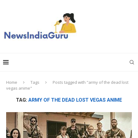
Home
Tags
Posts tagged with "army of the dead lost
vegas anime"
TAG:
ARMY OF THE DEAD LOST VEGAS ANIME