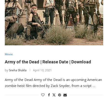
Movie
Army of the Dead | Release Date | Download
by
Sneha Shukla
April 10, 2021
Army of the Dead Army of the Dead is an upcoming American
zombie heist film directed by Zack Snyder, from a script …