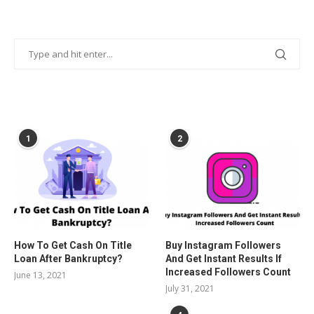
POPULAR POSTS
1
2
How To Get Cash On Title
Buy Instagram Followers
Loan After Bankruptcy?
And Get Instant Results If
Increased Followers Count
June 13, 2021
July 31, 2021