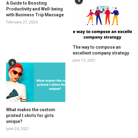
4
A Guide to Boosting
Productivity and Well-being
with Business Trip Massage
February 27, 2024
The way to compose an
excellent company strategy
June 13, 2021
5
What makes the custom
printed t shirts for girls
unique?
June 24, 2021