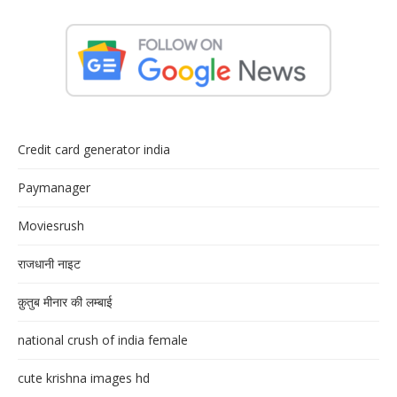
Credit card generator india
Paymanager
Moviesrush
राजधानी नाइट
क़ुतुब मीनार की लम्बाई
national crush of india female
cute krishna images hd