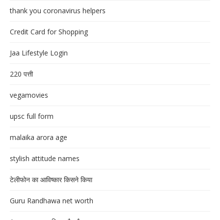
thank you coronavirus helpers
Credit Card for Shopping
Jaa Lifestyle Login
220 पत्ती
vegamovies
upsc full form
malaika arora age
stylish attitude names
टेलीफोन का आविष्कार किसने किया
Guru Randhawa net worth