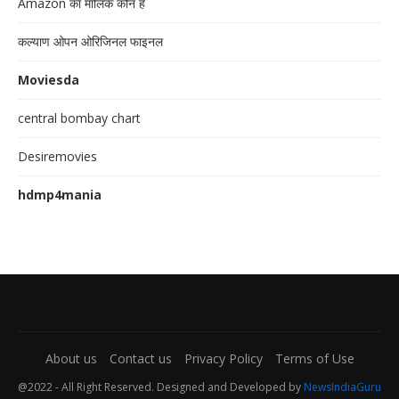
Amazon का मालिक कौन है
कल्याण ओपन ओरिजिनल फाइनल
Moviesda
central bombay chart
Desiremovies
hdmp4mania
About us
Contact us
Privacy Policy
Terms of Use
@2022 - All Right Reserved. Designed and Developed by
NewsIndiaGuru