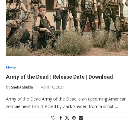
Movie
Army of the Dead | Release Date | Download
by
Sneha Shukla
April 10, 2021
Army of the Dead Army of the Dead is an upcoming American
zombie heist film directed by Zack Snyder, from a script …