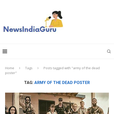
Home
Tags
Posts tagged with "army of the dead
poster"
TAG:
ARMY OF THE DEAD POSTER