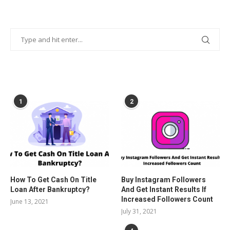
POPULAR POSTS
1
2
How To Get Cash On Title
Buy Instagram Followers
Loan After Bankruptcy?
And Get Instant Results If
Increased Followers Count
June 13, 2021
July 31, 2021