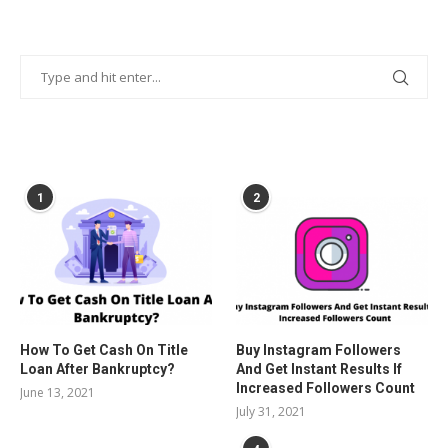
POPULAR POSTS
1
2
How To Get Cash On Title
Buy Instagram Followers
Loan After Bankruptcy?
And Get Instant Results If
Increased Followers Count
June 13, 2021
July 31, 2021