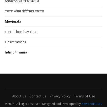
Amazon का मालिक कौन है
कल्याण ओपन ओरिजिनल फाइनल
Moviesda
central bombay chart
Desiremovies
hdmp4mania
About us
Contact us
Privacy Policy
Terms of Use
@2022 - All Right Reserved. Designed and Developed by
NewsIndiaGuru