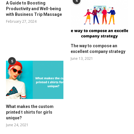
4
A Guide to Boosting
Productivity and Well-being
with Business Trip Massage
February 27, 2024
The way to compose an
excellent company strategy
June 13, 2021
5
What makes the custom
printed t shirts for girls
unique?
June 24, 2021