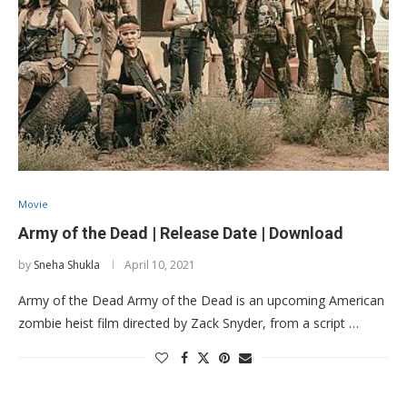
Movie
Army of the Dead | Release Date | Download
by
Sneha Shukla
April 10, 2021
Army of the Dead Army of the Dead is an upcoming American
zombie heist film directed by Zack Snyder, from a script …