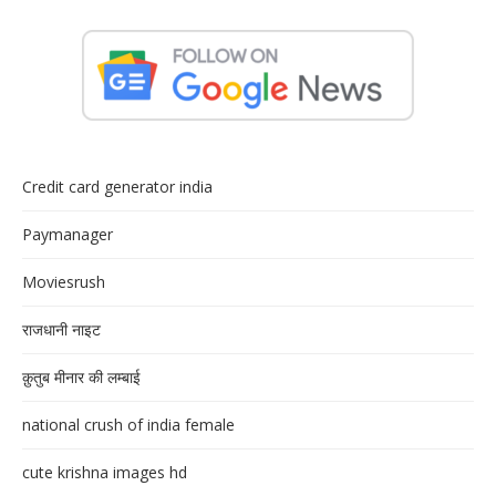
Credit card generator india
Paymanager
Moviesrush
राजधानी नाइट
क़ुतुब मीनार की लम्बाई
national crush of india female
cute krishna images hd