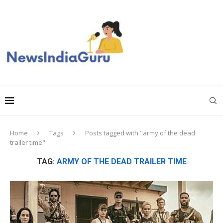
Home
Tags
Posts tagged with "army of the dead
trailer time"
TAG:
ARMY OF THE DEAD TRAILER TIME