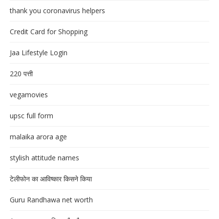
thank you coronavirus helpers
Credit Card for Shopping
Jaa Lifestyle Login
220 पत्ती
vegamovies
upsc full form
malaika arora age
stylish attitude names
टेलीफोन का आविष्कार किसने किया
Guru Randhawa net worth