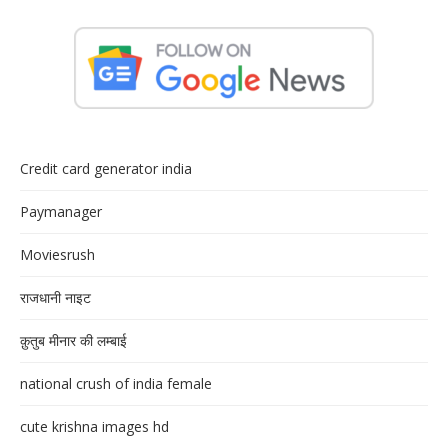
Credit card generator india
Paymanager
Moviesrush
राजधानी नाइट
क़ुतुब मीनार की लम्बाई
national crush of india female
cute krishna images hd