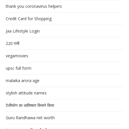
thank you coronavirus helpers
Credit Card for Shopping
Jaa Lifestyle Login
220 पत्ती
vegamovies
upsc full form
malaika arora age
stylish attitude names
टेलीफोन का आविष्कार किसने किया
Guru Randhawa net worth