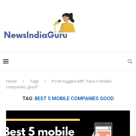
Home
Tags
Posts tagged with "best 5 mobile
companies good"
TAG:
BEST 5 MOBILE COMPANIES GOOD