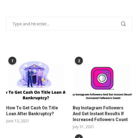
POPULAR POSTS
1
2
How To Get Cash On Title
Buy Instagram Followers
Loan After Bankruptcy?
And Get Instant Results If
Increased Followers Count
June 13, 2021
July 31, 2021