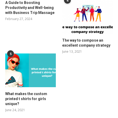
4
A Guide to Boosting
Productivity and Well-being
with Business Trip Massage
February 27, 2024
The way to compose an
excellent company strategy
June 13, 2021
5
What makes the custom
printed t shirts for girls
unique?
June 24, 2021