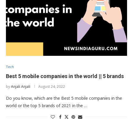
Tech
Best 5 mobile companies in the world || 5 brands
by
Anjali Anjali
August 24, 2022
Do you know, which are the Best 5 mobile companies in the
world or the top 5 brands of 2021 in the …