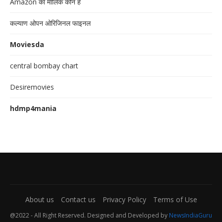
Amazon का मालिक कौन है
कल्याण ओपन ओरिजिनल फाइनल
Moviesda
central bombay chart
Desiremovies
hdmp4mania
About us
Contact us
Privacy Policy
Terms of Use
@2022 - All Right Reserved. Designed and Developed by
NewsIndiaGuru