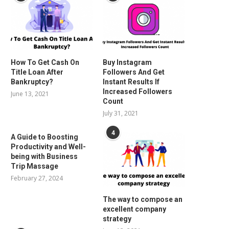
How To Get Cash On
Buy Instagram
Title Loan After
Followers And Get
Bankruptcy?
Instant Results If
Increased Followers
June 13, 2021
Count
July 31, 2021
4
A Guide to Boosting
Productivity and Well-
being with Business
Trip Massage
February 27, 2024
The way to compose an
excellent company
strategy