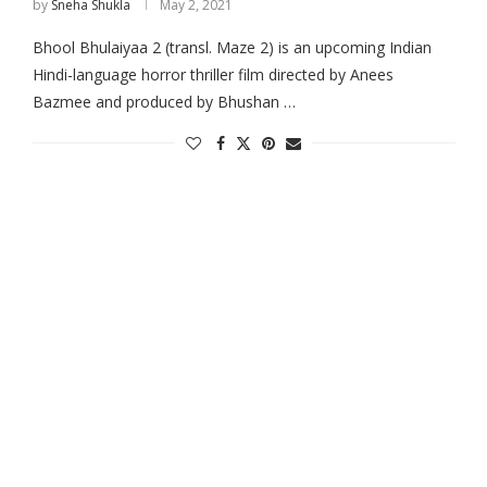
by
Sneha Shukla
May 2, 2021
Bhool Bhulaiyaa 2 (transl. Maze 2) is an upcoming Indian
Hindi-language horror thriller film directed by Anees
Bazmee and produced by Bhushan …