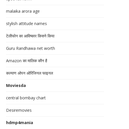
malaika arora age
stylish attitude names
टेलीफोन का आविष्कार किसने किया
Guru Randhawa net worth
Amazon का मालिक कौन है
कल्याण ओपन ओरिजिनल फाइनल
Moviesda
central bombay chart
Desiremovies
hdmp4mania