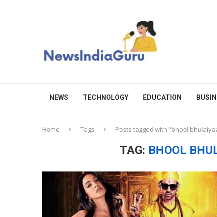
NEWS
TECHNOLOGY
EDUCATION
BUSIN
Home
Tags
Posts tagged with "bhool bhulaiya
TAG:
BHOOL BHU