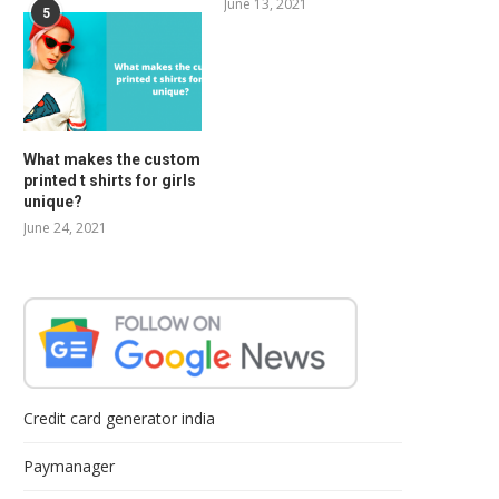
June 13, 2021
5
What makes the custom
printed t shirts for girls
unique?
June 24, 2021
Credit card generator india
Paymanager