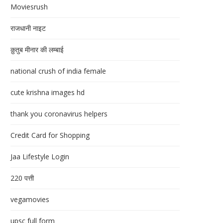
Moviesrush
राजधानी नाइट
क़ुतुब मीनार की लम्बाई
national crush of india female
cute krishna images hd
thank you coronavirus helpers
Credit Card for Shopping
Jaa Lifestyle Login
220 पत्ती
vegamovies
upsc full form