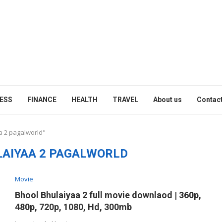
ESS
FINANCE
HEALTH
TRAVEL
About us
Contact
a 2 pagalworld"
LAIYAA 2 PAGALWORLD
Movie
Bhool Bhulaiyaa 2 full movie downlaod | 360p,
480p, 720p, 1080, Hd, 300mb