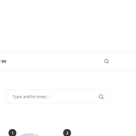
 us
POPULAR POSTS
1
2