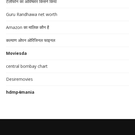
टेलीफोन का आविष्कार किसने किया
Guru Randhawa net worth
Amazon का मालिक कौन है
कल्याण ओपन ओरिजिनल फाइनल
Moviesda
central bombay chart
Desiremovies
hdmp4mania