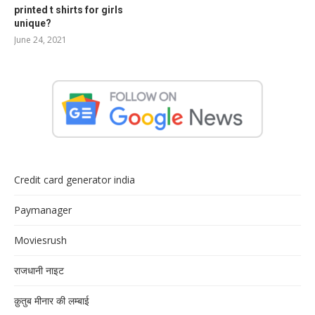
printed t shirts for girls
unique?
June 24, 2021
Credit card generator india
Paymanager
Moviesrush
राजधानी नाइट
क़ुतुब मीनार की लम्बाई