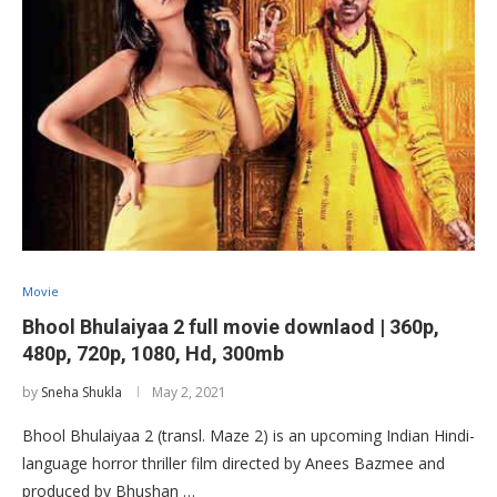
Movie
Bhool Bhulaiyaa 2 full movie downlaod | 360p,
480p, 720p, 1080, Hd, 300mb
by
Sneha Shukla
May 2, 2021
Bhool Bhulaiyaa 2 (transl. Maze 2) is an upcoming Indian Hindi-
language horror thriller film directed by Anees Bazmee and
produced by Bhushan …