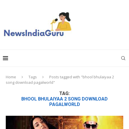
Home
Tags
Posts tagged with "bhool bhulaiyaa 2
song download pagalworld"
TAG:
BHOOL BHULAIYAA 2 SONG DOWNLOAD
PAGALWORLD