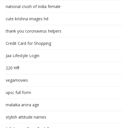
national crush of india female
cute krishna images hd
thank you coronavirus helpers
Credit Card for Shopping
Jaa Lifestyle Login
220 पत्ती
vegamovies
upsc full form
malaika arora age
stylish attitude names