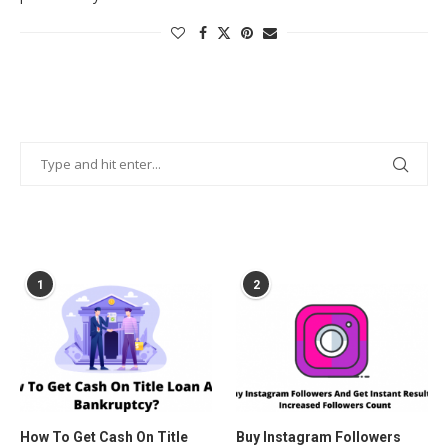
POPULAR POSTS
1
2
How To Get Cash On Title
Buy Instagram Followers