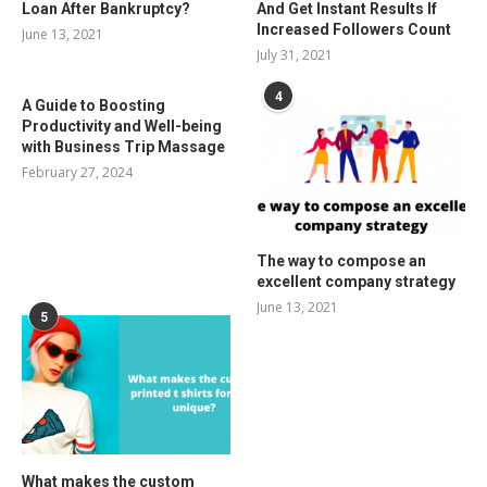
Loan After Bankruptcy?
And Get Instant Results If
Increased Followers Count
June 13, 2021
July 31, 2021
4
A Guide to Boosting
Productivity and Well-being
with Business Trip Massage
February 27, 2024
The way to compose an
excellent company strategy
June 13, 2021
5
What makes the custom