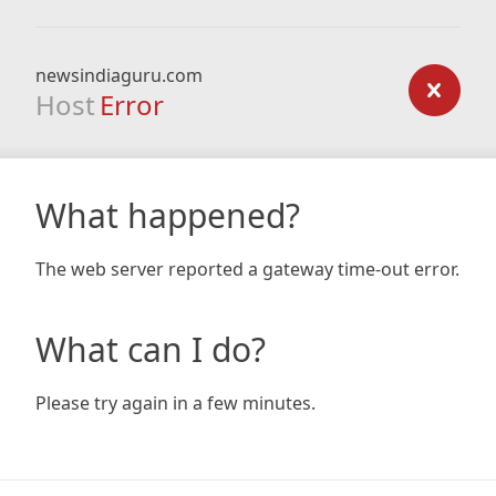
newsindiaguru.com
Host
Error
What happened?
The web server reported a gateway time-out error.
What can I do?
Please try again in a few minutes.