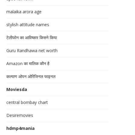
malaika arora age
stylish attitude names
टेलीफोन का आविष्कार किसने किया
Guru Randhawa net worth
Amazon का मालिक कौन है
कल्याण ओपन ओरिजिनल फाइनल
Moviesda
central bombay chart
Desiremovies
hdmp4mania