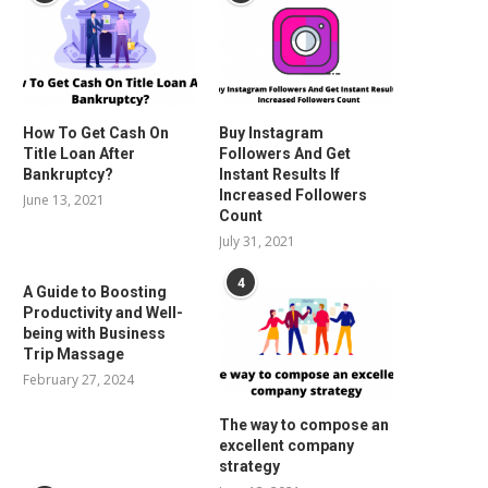
How To Get Cash On
Buy Instagram
Title Loan After
Followers And Get
Bankruptcy?
Instant Results If
Increased Followers
June 13, 2021
Count
July 31, 2021
4
A Guide to Boosting
Productivity and Well-
being with Business
Trip Massage
February 27, 2024
The way to compose an
excellent company
strategy