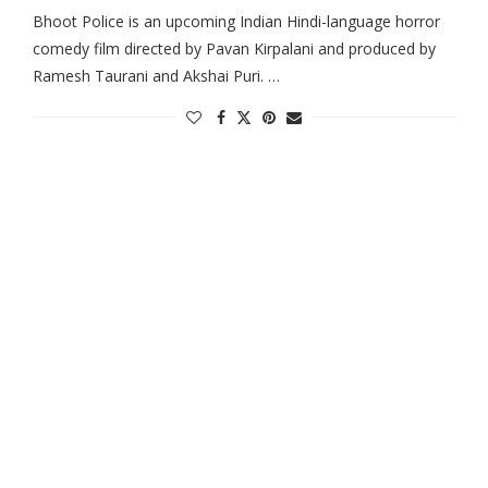
Bhoot Police is an upcoming Indian Hindi-language horror
comedy film directed by Pavan Kirpalani and produced by
Ramesh Taurani and Akshai Puri. …