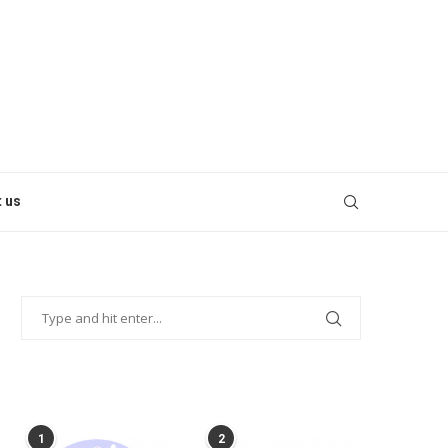
 us
POPULAR POSTS
1
2