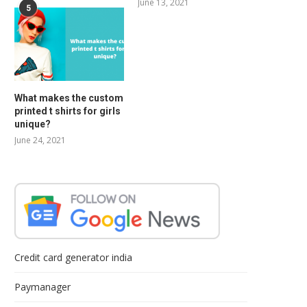
June 13, 2021
5
What makes the custom
printed t shirts for girls
unique?
June 24, 2021
Credit card generator india
Paymanager