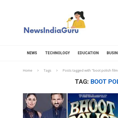
NEWS
TECHNOLOGY
EDUCATION
BUSIN
Home
Tags
Posts tagged with "boot polish fil
TAG:
BOOT PO