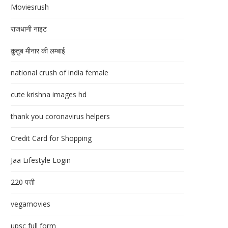
Moviesrush
राजधानी नाइट
क़ुतुब मीनार की लम्बाई
national crush of india female
cute krishna images hd
thank you coronavirus helpers
Credit Card for Shopping
Jaa Lifestyle Login
220 पत्ती
vegamovies
upsc full form