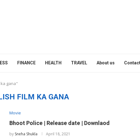
ESS
FINANCE
HEALTH
TRAVEL
About us
Contact
m ka gana"
LISH FILM KA GANA
Movie
Bhoot Police | Release date | Downlaod
by
Sneha Shukla
April 18, 2021