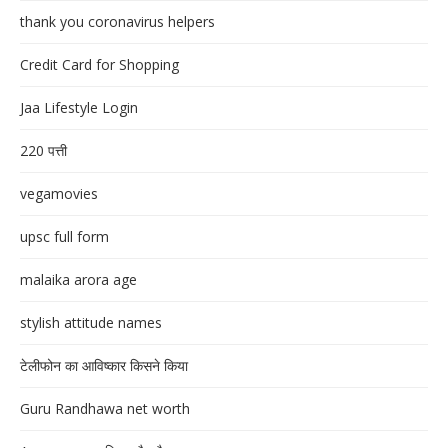
thank you coronavirus helpers
Credit Card for Shopping
Jaa Lifestyle Login
220 पत्ती
vegamovies
upsc full form
malaika arora age
stylish attitude names
टेलीफोन का आविष्कार किसने किया
Guru Randhawa net worth