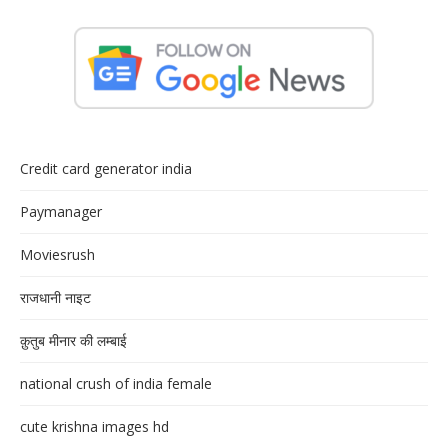
Credit card generator india
Paymanager
Moviesrush
राजधानी नाइट
क़ुतुब मीनार की लम्बाई
national crush of india female
cute krishna images hd