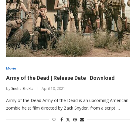
Movie
Army of the Dead | Release Date | Download
by
Sneha Shukla
April 10, 2021
Army of the Dead Army of the Dead is an upcoming American
zombie heist film directed by Zack Snyder, from a script …