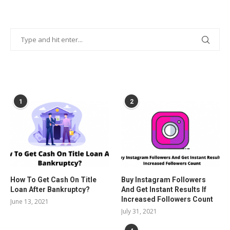
POPULAR POSTS
1
2
How To Get Cash On Title
Buy Instagram Followers
Loan After Bankruptcy?
And Get Instant Results If
Increased Followers Count
June 13, 2021
July 31, 2021