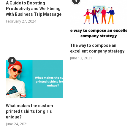
4
A Guide to Boosting
Productivity and Well-being
with Business Trip Massage
February 27, 2024
The way to compose an
excellent company strategy
June 13, 2021
5
What makes the custom
printed t shirts for girls
unique?
June 24, 2021