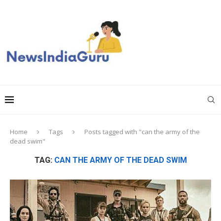
Home
Tags
Posts tagged with "can the army of the
dead swim"
TAG:
CAN THE ARMY OF THE DEAD SWIM