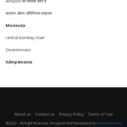
Amazon का मालिक कौन है
कल्याण ओपन ओरिजिनल फाइनल
Moviesda
central bombay chart
Desiremovies
hdmp4mania
About us
Contact us
Privacy Policy
Terms of Use
@2022 - All Right Reserved. Designed and Developed by
NewsIndiaGuru